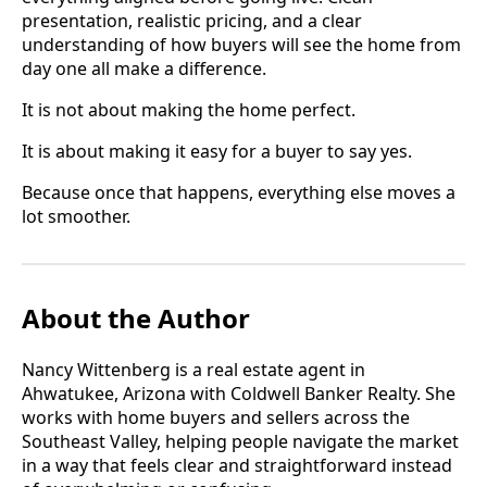
presentation, realistic pricing, and a clear
understanding of how buyers will see the home from
day one all make a difference.
It is not about making the home perfect.
It is about making it easy for a buyer to say yes.
Because once that happens, everything else moves a
lot smoother.
About the Author
Nancy Wittenberg is a real estate agent in
Ahwatukee, Arizona with Coldwell Banker Realty. She
works with home buyers and sellers across the
Southeast Valley, helping people navigate the market
in a way that feels clear and straightforward instead