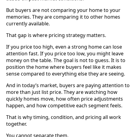
But buyers are not comparing your home to your
memories. They are comparing it to other homes
currently available.
That gap is where pricing strategy matters.
If you price too high, even a strong home can lose
attention fast. If you price too low, you might leave
money on the table. The goal is not to guess. It is to
position the home where buyers feel like it makes
sense compared to everything else they are seeing.
And in today’s market, buyers are paying attention to
more than just list price. They are watching how
quickly homes move, how often price adjustments
happen, and how competitive each segment feels.
That is why timing, condition, and pricing all work
together.
You cannot separate them.