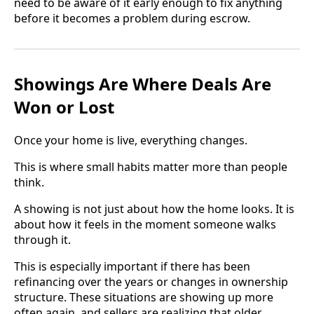
need to be aware of it early enough to fix anything
before it becomes a problem during escrow.
Showings Are Where Deals Are
Won or Lost
Once your home is live, everything changes.
This is where small habits matter more than people
think.
A showing is not just about how the home looks. It is
about how it feels in the moment someone walks
through it.
This is especially important if there has been
refinancing over the years or changes in ownership
structure. These situations are showing up more
often again, and sellers are realizing that older