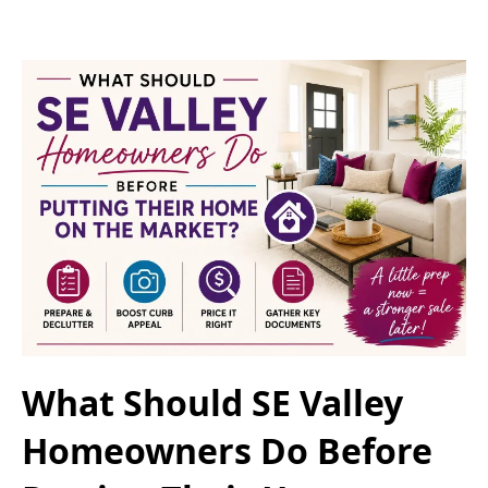
What Should SE Valley
Homeowners Do Before