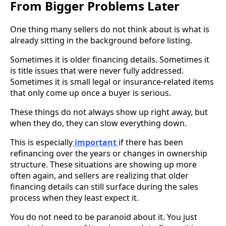
From Bigger Problems Later
One thing many sellers do not think about is what is
already sitting in the background before listing.
Sometimes it is older financing details. Sometimes it
is title issues that were never fully addressed.
Sometimes it is small legal or insurance-related items
that only come up once a buyer is serious.
These things do not always show up right away, but
when they do, they can slow everything down.
This is especially
important
if there has been
refinancing over the years or changes in ownership
structure. These situations are showing up more
often again, and sellers are realizing that older
financing details can still surface during the sales
process when they least expect it.
You do not need to be paranoid about it. You just