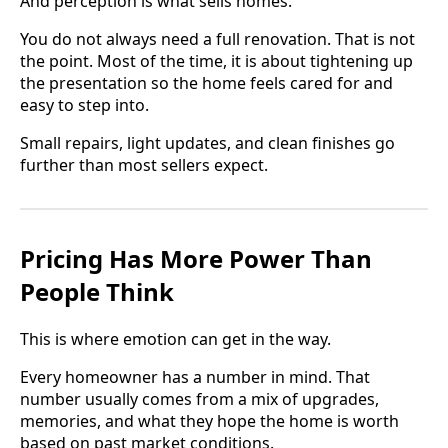
And perception is what sells homes.
You do not always need a full renovation. That is not
the point. Most of the time, it is about tightening up
the presentation so the home feels cared for and
easy to step into.
Small repairs, light updates, and clean finishes go
further than most sellers expect.
Pricing Has More Power Than
People Think
This is where emotion can get in the way.
Every homeowner has a number in mind. That
number usually comes from a mix of upgrades,
memories, and what they hope the home is worth
based on past market conditions.