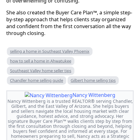
of overwhelming or confusing.
She also created the Buyer Care Plan™, a simple step-
by-step approach that helps clients stay organized
and confident from the first conversation all the way
through closing.
selling a home in Southeast Valley Phoenix
how to sell a home in Ahwatukee
Southeast Valley home seller tips
Chandler home selling guide
Gilbert home selling tips
Nancy Wittenberg
Nancy Wittenberg is a trusted REALTOR® serving Chandler,
Gilbert, and the East Valley of Arizona. She helps buyers
and sellers navigate the local housing market with clear
guidance, honest advice, and strong advocacy. Her
signature Buyer Care Plan™ walks clients step by step from
the first consultation through closing and beyond, helping
buyers feel confident and informed at every stage. For
homeowners preparing to sell, Nancy acts as a Strategic