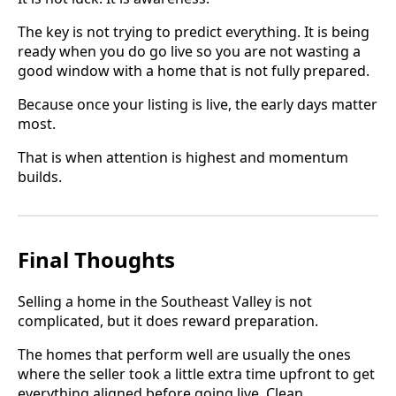
The key is not trying to predict everything. It is being
ready when you do go live so you are not wasting a
good window with a home that is not fully prepared.
Because once your listing is live, the early days matter
most.
That is when attention is highest and momentum
builds.
Final Thoughts
Selling a home in the Southeast Valley is not
complicated, but it does reward preparation.
The homes that perform well are usually the ones
where the seller took a little extra time upfront to get
everything aligned before going live. Clean