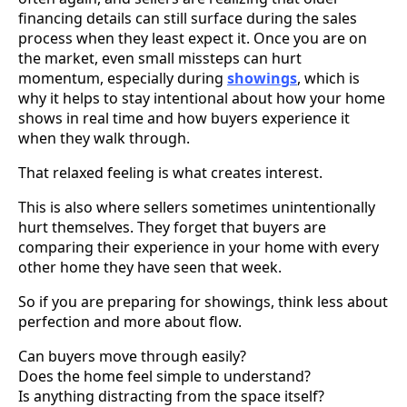
financing details can still surface during the sales
process when they least expect it. Once you are on
the market, even small missteps can hurt
momentum, especially during
showings
, which is
why it helps to stay intentional about how your home
shows in real time and how buyers experience it
when they walk through.
That relaxed feeling is what creates interest.
This is also where sellers sometimes unintentionally
hurt themselves. They forget that buyers are
comparing their experience in your home with every
other home they have seen that week.
So if you are preparing for showings, think less about
perfection and more about flow.
Can buyers move through easily?
Does the home feel simple to understand?
Is anything distracting from the space itself?