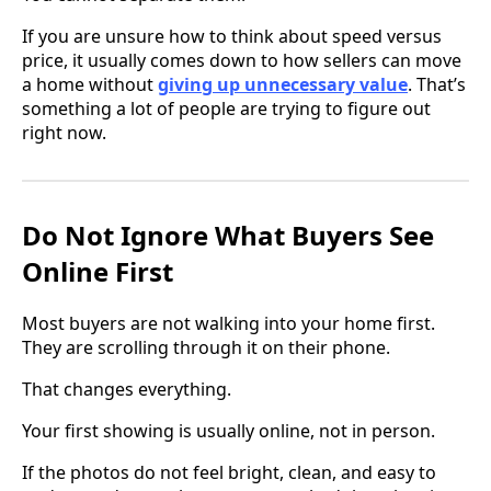
If you are unsure how to think about speed versus
price, it usually comes down to how sellers can move
a home without
giving up unnecessary value
. That’s
something a lot of people are trying to figure out
right now.
Do Not Ignore What Buyers See
Online First
Most buyers are not walking into your home first.
They are scrolling through it on their phone.
That changes everything.
Your first showing is usually online, not in person.
If the photos do not feel bright, clean, and easy to