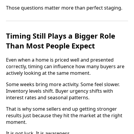
Those questions matter more than perfect staging.
Timing Still Plays a Bigger Role
Than Most People Expect
Even when a home is priced well and presented
correctly, timing can influence how many buyers are
actively looking at the same moment.
Some weeks bring more activity. Some feel slower.
Inventory levels shift. Buyer urgency shifts with
interest rates and seasonal patterns.
That is why some sellers end up getting stronger
results just because they hit the market at the right
moment.
It is not luck. It is awareness.