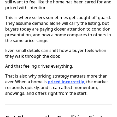
still want to feel like the home has been cared for and
priced with intention.
This is where sellers sometimes get caught off guard.
They assume demand alone will carry the listing, but
buyers today are paying closer attention to condition,
presentation, and how a home compares to others in
the same price range.
Even small details can shift how a buyer feels when
they walk through the door.
And that feeling drives everything.
That is also why pricing strategy matters more than
ever. When a home is
priced incorrectly,
the market
responds quickly, and it can affect momentum,
showings, and offers right from the start.