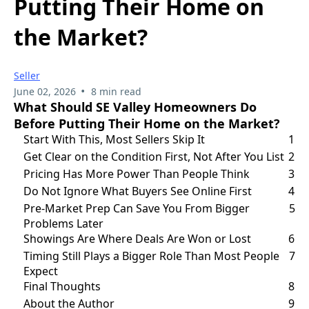
Putting Their Home on
the Market?
Seller
•
June 02, 2026
8 min read
What Should SE Valley Homeowners Do
Before Putting Their Home on the Market?
Start With This, Most Sellers Skip It
1
Get Clear on the Condition First, Not After You List
2
Pricing Has More Power Than People Think
3
Do Not Ignore What Buyers See Online First
4
Pre-Market Prep Can Save You From Bigger
5
Problems Later
Showings Are Where Deals Are Won or Lost
6
Timing Still Plays a Bigger Role Than Most People
7
Expect
Final Thoughts
8
About the Author
9