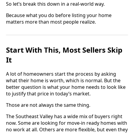
So let’s break this down in a real-world way.
Because what you do before listing your home
matters more than most people realize.
Start With This, Most Sellers Skip
It
A lot of homeowners start the process by asking
what their home is worth, which is normal. But the
better question is what your home needs to look like
to justify that price in today’s market.
Those are not always the same thing.
The Southeast Valley has a wide mix of buyers right
now. Some are looking for move-in ready homes with
no work at all. Others are more flexible, but even they