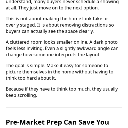
understand, many buyers never schedule a showing
at all. They just move on to the next option.
This is not about making the home look fake or
overly staged. It is about removing distractions so
buyers can actually see the space clearly.
A cluttered room looks smaller online. A dark photo
feels less inviting. Even a slightly awkward angle can
change how someone interprets the layout.
The goal is simple. Make it easy for someone to
picture themselves in the home without having to
think too hard about it.
Because if they have to think too much, they usually
keep scrolling.
Pre-Market Prep Can Save You