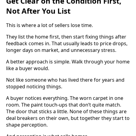
Get Clear on the Condition First,
Not After You List
This is where a lot of sellers lose time.
They list the home first, then start fixing things after
feedback comes in. That usually leads to price drops,
longer days on market, and unnecessary stress.
A better approach is simple. Walk through your home
like a buyer would.
Not like someone who has lived there for years and
stopped noticing things.
A buyer notices everything. The worn carpet in one
room. The paint touch-ups that don’t quite match.
The door that sticks a little. None of these things are
deal breakers on their own, but together they start to
shape perception.