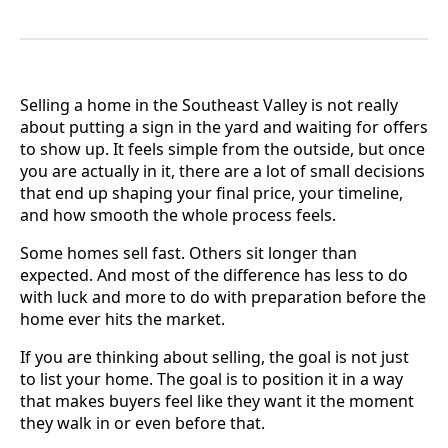
Selling a home in the Southeast Valley is not really
about putting a sign in the yard and waiting for offers
to show up. It feels simple from the outside, but once
you are actually in it, there are a lot of small decisions
that end up shaping your final price, your timeline,
and how smooth the whole process feels.
Some homes sell fast. Others sit longer than
expected. And most of the difference has less to do
with luck and more to do with preparation before the
home ever hits the market.
If you are thinking about selling, the goal is not just
to list your home. The goal is to position it in a way
that makes buyers feel like they want it the moment
they walk in or even before that.