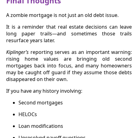
Final Thoughts
A zombie mortgage is not just an old debt issue.
It is a reminder that real estate decisions can leave
long paper trails—and sometimes those trails
resurface years later.
Kiplinger’s
reporting serves as an important warning:
rising home values are bringing old second
mortgages back into focus, and many homeowners
may be caught off guard if they assume those debts
disappeared on their own.
If you have any history involving:
Second mortgages
HELOCs
Loan modifications
Unresolved payoff questions