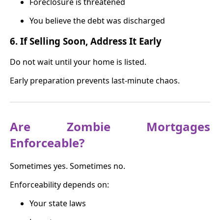
Foreclosure is threatened
You believe the debt was discharged
6. If Selling Soon, Address It Early
Do not wait until your home is listed.
Early preparation prevents last-minute chaos.
Are Zombie Mortgages
Enforceable?
Sometimes yes. Sometimes no.
Enforceability depends on:
Your state laws