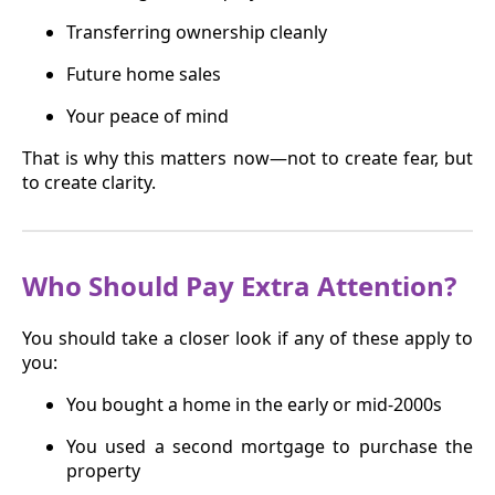
Transferring ownership cleanly
Future home sales
Your peace of mind
That is why this matters now—not to create fear, but
to create clarity.
Who Should Pay Extra Attention?
You should take a closer look if any of these apply to
you:
You bought a home in the early or mid-2000s
You used a second mortgage to purchase the
property