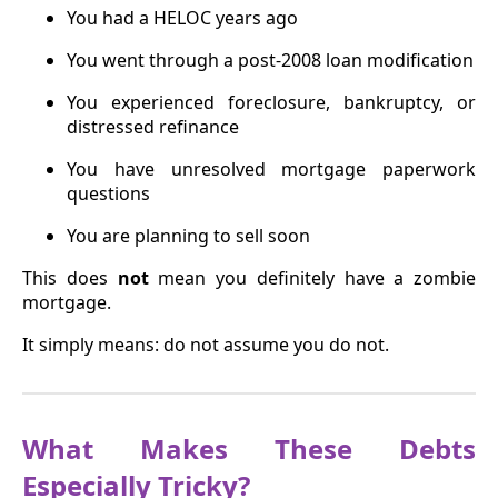
You had a HELOC years ago
You went through a post-2008 loan modification
You experienced foreclosure, bankruptcy, or
distressed refinance
You have unresolved mortgage paperwork
questions
You are planning to sell soon
This does
not
mean you definitely have a zombie
mortgage.
It simply means: do not assume you do not.
What Makes These Debts
Especially Tricky?