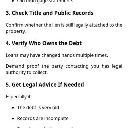
Old mortgage statements
3. Check Title and Public Records
Confirm whether the lien is still legally attached to the
property.
4. Verify Who Owns the Debt
Loans may have changed hands multiple times.
Demand proof the party contacting you has legal
authority to collect.
5. Get Legal Advice If Needed
Especially if:
The debt is very old
Records are incomplete