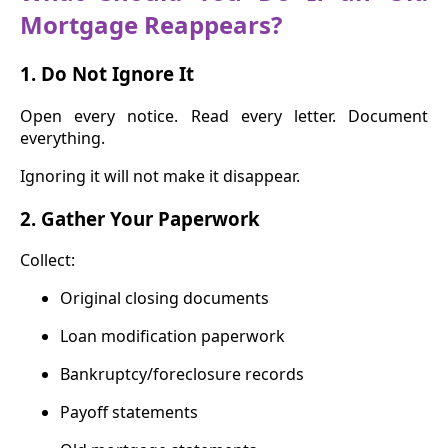
Mortgage Reappears?
1. Do Not Ignore It
Open every notice. Read every letter. Document
everything.
Ignoring it will not make it disappear.
2. Gather Your Paperwork
Collect:
Original closing documents
Loan modification paperwork
Bankruptcy/foreclosure records
Payoff statements