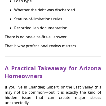
Loan type
Whether the debt was discharged
Statute-of-limitations rules
Recorded lien documentation
There is no one-size-fits-all answer.
That is why professional review matters.
A Practical Takeaway for Arizona
Homeowners
If you live in Chandler, Gilbert, or the East Valley, this
may not be common—but it is exactly the kind of
hidden issue that can create major stress
unexpectedly.