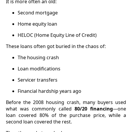
It is more often an old:
Second mortgage
Home equity loan
HELOC (Home Equity Line of Credit)
These loans often got buried in the chaos of:
The housing crash
Loan modifications
Servicer transfers
Financial hardship years ago
Before the 2008 housing crash, many buyers used
what was commonly called
80/20 financing
—one
loan covered 80% of the purchase price, while a
second loan covered the rest.