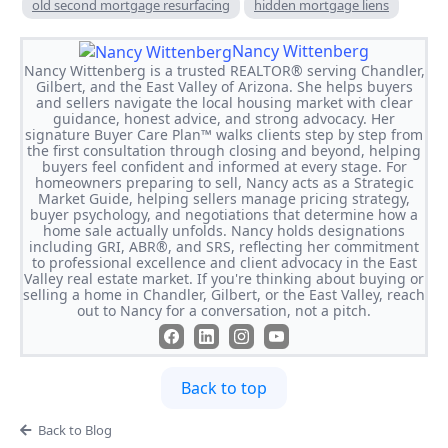
old second mortgage resurfacing
hidden mortgage liens
Nancy Wittenberg
Nancy Wittenberg is a trusted REALTOR® serving Chandler,
Gilbert, and the East Valley of Arizona. She helps buyers
and sellers navigate the local housing market with clear
guidance, honest advice, and strong advocacy. Her
signature Buyer Care Plan™ walks clients step by step from
the first consultation through closing and beyond, helping
buyers feel confident and informed at every stage. For
homeowners preparing to sell, Nancy acts as a Strategic
Market Guide, helping sellers manage pricing strategy,
buyer psychology, and negotiations that determine how a
home sale actually unfolds. Nancy holds designations
including GRI, ABR®, and SRS, reflecting her commitment
to professional excellence and client advocacy in the East
Valley real estate market. If you're thinking about buying or
selling a home in Chandler, Gilbert, or the East Valley, reach
out to Nancy for a conversation, not a pitch.
Back to top
Back to Blog