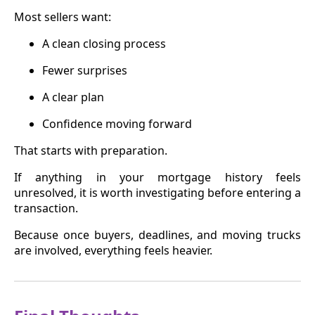
Most sellers want:
A clean closing process
Fewer surprises
A clear plan
Confidence moving forward
That starts with preparation.
If anything in your mortgage history feels
unresolved, it is worth investigating before entering a
transaction.
Because once buyers, deadlines, and moving trucks
are involved, everything feels heavier.