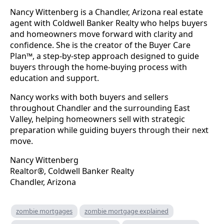
Nancy Wittenberg is a Chandler, Arizona real estate
agent with Coldwell Banker Realty who helps buyers
and homeowners move forward with clarity and
confidence. She is the creator of the Buyer Care
Plan™, a step-by-step approach designed to guide
buyers through the home-buying process with
education and support.
Nancy works with both buyers and sellers
throughout Chandler and the surrounding East
Valley, helping homeowners sell with strategic
preparation while guiding buyers through their next
move.
Nancy Wittenberg
Realtor®, Coldwell Banker Realty
Chandler, Arizona
zombie mortgages
zombie mortgage explained