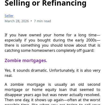
Selling or Refinancing
Seller
•
March 28, 2026
7 min read
If you have owned your home for a long time—
especially if you bought during the early 2000s—
there is something you should know about that is
catching some homeowners completely off guard:
Zombie mortgages.
Yes, it sounds dramatic. Unfortunately, it is also very
real.
A zombie mortgage is usually an old second
mortgage or home equity loan that seemed to
disappear years ago but was never actually resolved.
Then one day, it shows up again—often at the worst
possible time, like when you are trying to sell your