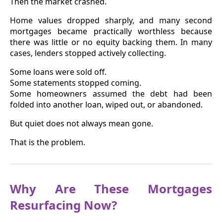
Then the market crashed.
Home values dropped sharply, and many second
mortgages became practically worthless because
there was little or no equity backing them. In many
cases, lenders stopped actively collecting.
Some loans were sold off.
Some statements stopped coming.
Some homeowners assumed the debt had been
folded into another loan, wiped out, or abandoned.
But quiet does not always mean gone.
That is the problem.
Why Are These Mortgages
Resurfacing Now?