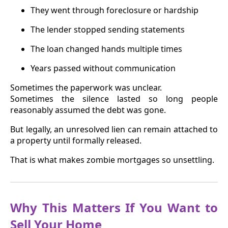
They went through foreclosure or hardship
The lender stopped sending statements
The loan changed hands multiple times
Years passed without communication
Sometimes the paperwork was unclear.
Sometimes the silence lasted so long people
reasonably assumed the debt was gone.
But legally, an unresolved lien can remain attached to
a property until formally released.
That is what makes zombie mortgages so unsettling.
Why This Matters If You Want to
Sell Your Home