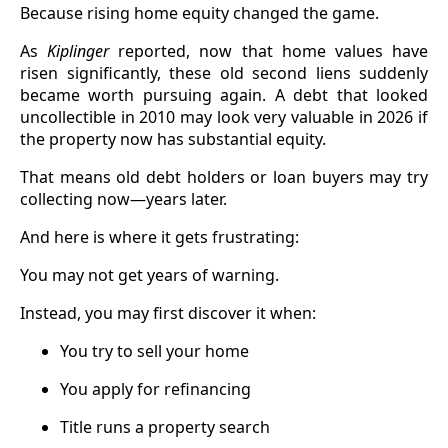
Because rising home equity changed the game.
As
Kiplinger
reported, now that home values have
risen significantly, these old second liens suddenly
became worth pursuing again. A debt that looked
uncollectible in 2010 may look very valuable in 2026 if
the property now has substantial equity.
That means old debt holders or loan buyers may try
collecting now—years later.
And here is where it gets frustrating:
You may not get years of warning.
Instead, you may first discover it when:
You try to sell your home
You apply for refinancing
Title runs a property search