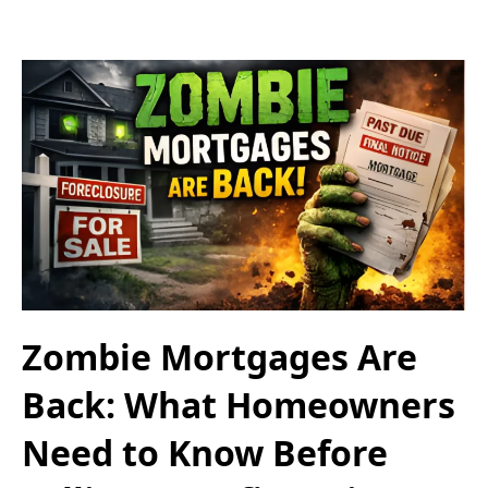
Zombie Mortgages Are
Back: What Homeowners
Need to Know Before