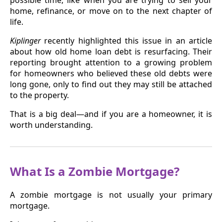
home, refinance, or move on to the next chapter of
life.
Kiplinger
recently highlighted this issue in an article
about how old home loan debt is resurfacing. Their
reporting brought attention to a growing problem
for homeowners who believed these old debts were
long gone, only to find out they may still be attached
to the property.
That is a big deal—and if you are a homeowner, it is
worth understanding.
What Is a Zombie Mortgage?
A zombie mortgage is not usually your primary
mortgage.