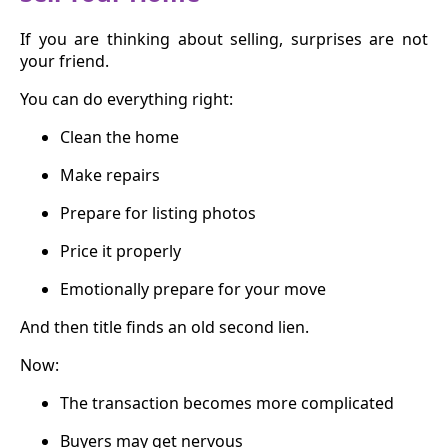
If you are thinking about selling, surprises are not
your friend.
You can do everything right:
Clean the home
Make repairs
Prepare for listing photos
Price it properly
Emotionally prepare for your move
And then title finds an old second lien.
Now:
The transaction becomes more complicated
Buyers may get nervous