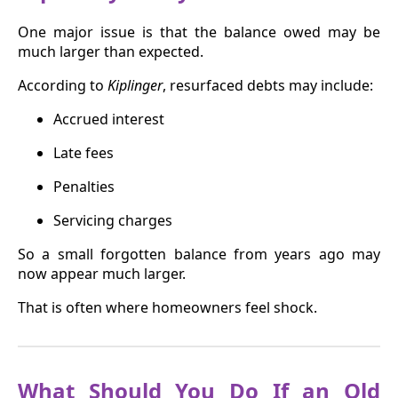
One major issue is that the balance owed may be
much larger than expected.
According to
Kiplinger
, resurfaced debts may include:
Accrued interest
Late fees
Penalties
Servicing charges
So a small forgotten balance from years ago may
now appear much larger.
That is often where homeowners feel shock.
What Should You Do If an Old