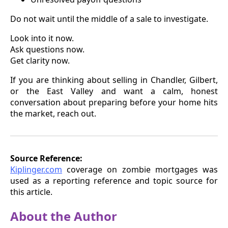
Do not wait until the middle of a sale to investigate.
Look into it now.
Ask questions now.
Get clarity now.
If you are thinking about selling in Chandler, Gilbert,
or the East Valley and want a calm, honest
conversation about preparing before your home hits
the market, reach out.
Source Reference:
Kiplinger.com
coverage on zombie mortgages was
used as a reporting reference and topic source for
this article.
About the Author