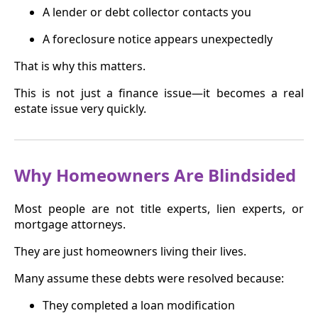
A lender or debt collector contacts you
A foreclosure notice appears unexpectedly
That is why this matters.
This is not just a finance issue—it becomes a real
estate issue very quickly.
Why Homeowners Are Blindsided
Most people are not title experts, lien experts, or
mortgage attorneys.
They are just homeowners living their lives.
Many assume these debts were resolved because:
They completed a loan modification