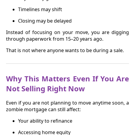
Timelines may shift
Closing may be delayed
Instead of focusing on your move, you are digging
through paperwork from 15–20 years ago.
That is not where anyone wants to be during a sale.
Why This Matters Even If You Are
Not Selling Right Now
Even if you are not planning to move anytime soon, a
zombie mortgage can still affect:
Your ability to refinance
Accessing home equity