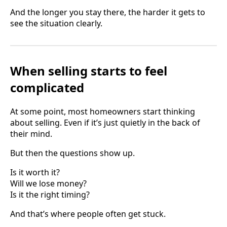
And the longer you stay there, the harder it gets to
see the situation clearly.
When selling starts to feel
complicated
At some point, most homeowners start thinking
about selling. Even if it’s just quietly in the back of
their mind.
But then the questions show up.
Is it worth it?
Will we lose money?
Is it the right timing?
And that’s where people often get stuck.