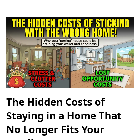
The Hidden Costs of
Staying in a Home That
No Longer Fits Your