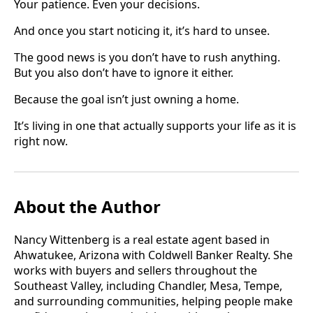
Your patience. Even your decisions.
And once you start noticing it, it’s hard to unsee.
The good news is you don’t have to rush anything.
But you also don’t have to ignore it either.
Because the goal isn’t just owning a home.
It’s living in one that actually supports your life as it is
right now.
About the Author
Nancy Wittenberg is a real estate agent based in
Ahwatukee, Arizona with Coldwell Banker Realty. She
works with buyers and sellers throughout the
Southeast Valley, including Chandler, Mesa, Tempe,
and surrounding communities, helping people make