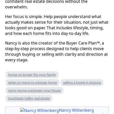
confident real estate decisions without the
overwhelm.
Her focus is simple. Help people understand what
actually makes sense for their situation, not just what
looks good on paper. That includes lifestyle, timing,
and how each home fits into day-to-day life.
Nancy is also the creator of the Buyer Care Plan™, a
step-by-step process designed to help clients move
through buying or selling with clarity and direction at
every stage.
home no longer fits your family
when to move to a bigger home
selling a home in Arizona
signs you’ve outgrown your house
Southeast Valley real estate
Nancy Wittenberg