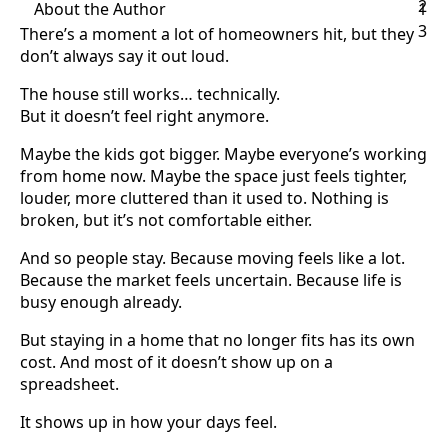
2
About the Author
1
3
There’s a moment a lot of homeowners hit, but they
don’t always say it out loud.
The house still works… technically.
But it doesn’t feel right anymore.
Maybe the kids got bigger. Maybe everyone’s working
from home now. Maybe the space just feels tighter,
louder, more cluttered than it used to. Nothing is
broken, but it’s not comfortable either.
And so people stay. Because moving feels like a lot.
Because the market feels uncertain. Because life is
busy enough already.
But staying in a home that no longer fits has its own
cost. And most of it doesn’t show up on a
spreadsheet.
It shows up in how your days feel.