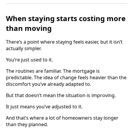
When staying starts costing more
than moving
There’s a point where staying feels easier, but it isn’t
actually simpler.
You’re just used to it.
The routines are familiar. The mortgage is
predictable. The idea of change feels heavier than the
discomfort you’ve already adapted to.
But that doesn’t mean the situation is improving.
It just means you’ve adjusted to it.
And that’s where a lot of homeowners stay longer
than they planned.