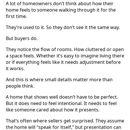
A lot of homeowners don’t think about how their
home feels to someone walking through it for the
first time.
They’re used to it. So they don’t see it the same way.
But buyers do.
They notice the flow of rooms. How cluttered or open
a space feels. Whether it’s easy to imagine living there
or if everything feels like it needs adjustment before
it works.
And this is where small details matter more than
people think.
A home that shows well doesn’t have to be perfect.
But it does need to feel intentional. It needs to feel
like someone cared about how it presents.
That’s often where sellers get surprised. They assume
the home will “speak for itself,” but presentation can