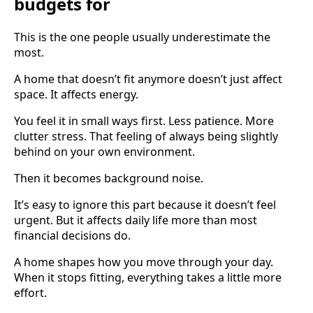
budgets for
This is the one people usually underestimate the
most.
A home that doesn’t fit anymore doesn’t just affect
space. It affects energy.
You feel it in small ways first. Less patience. More
clutter stress. That feeling of always being slightly
behind on your own environment.
Then it becomes background noise.
It’s easy to ignore this part because it doesn’t feel
urgent. But it affects daily life more than most
financial decisions do.
A home shapes how you move through your day.
When it stops fitting, everything takes a little more
effort.