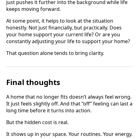
just pushes it further into the background while life
keeps moving forward.
At some point, it helps to look at the situation
honestly. Not just financially, but practically. Does
your home support your current life? Or are you
constantly adjusting your life to support your home?
That question alone tends to bring clarity.
Final thoughts
A home that no longer fits doesn’t always feel wrong.
It just feels slightly off. And that “off” feeling can last a
long time before it turns into action.
But the hidden cost is real.
It shows up in your space. Your routines. Your energy.