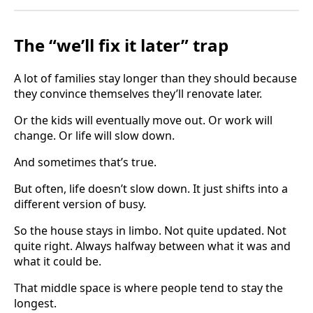
The “we’ll fix it later” trap
A lot of families stay longer than they should because
they convince themselves they’ll renovate later.
Or the kids will eventually move out. Or work will
change. Or life will slow down.
And sometimes that’s true.
But often, life doesn’t slow down. It just shifts into a
different version of busy.
So the house stays in limbo. Not quite updated. Not
quite right. Always halfway between what it was and
what it could be.
That middle space is where people tend to stay the
longest.