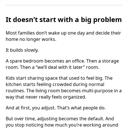
It doesn’t start with a big problem
Most families don’t wake up one day and decide their
home no longer works.
It builds slowly.
A spare bedroom becomes an office. Then a storage
room. Then a “we’ll deal with it later” room.
Kids start sharing space that used to feel big. The
kitchen starts feeling crowded during normal
routines. The living room becomes multi-purpose in a
way that never really feels organized.
And at first, you adjust. That’s what people do.
But over time, adjusting becomes the default. And
you stop noticing how much you’re working around