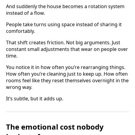
And suddenly the house becomes a rotation system
instead of a flow.
People take turns using space instead of sharing it
comfortably.
That shift creates friction. Not big arguments. Just
constant small adjustments that wear on people over
time.
You notice it in how often you’re rearranging things.
How often you’re cleaning just to keep up. How often
rooms feel like they reset themselves overnight in the
wrong way.
It’s subtle, but it adds up.
The emotional cost nobody