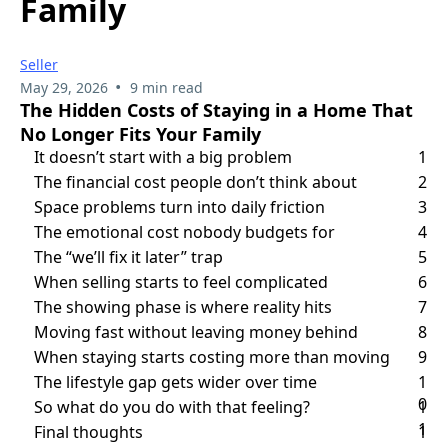
Family
Seller
•
May 29, 2026
9 min read
The Hidden Costs of Staying in a Home That
No Longer Fits Your Family
It doesn’t start with a big problem
1
The financial cost people don’t think about
2
Space problems turn into daily friction
3
The emotional cost nobody budgets for
4
The “we’ll fix it later” trap
5
When selling starts to feel complicated
6
The showing phase is where reality hits
7
Moving fast without leaving money behind
8
When staying starts costing more than moving
9
The lifestyle gap gets wider over time
1
0
So what do you do with that feeling?
1
1
Final thoughts
1