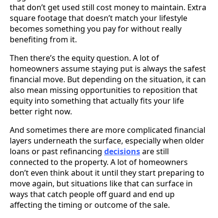
that don’t get used still cost money to maintain. Extra
square footage that doesn’t match your lifestyle
becomes something you pay for without really
benefiting from it.
Then there’s the equity question. A lot of
homeowners assume staying put is always the safest
financial move. But depending on the situation, it can
also mean missing opportunities to reposition that
equity into something that actually fits your life
better right now.
And sometimes there are more complicated financial
layers underneath the surface, especially when older
loans or past refinancing
decisions
are still
connected to the property. A lot of homeowners
don’t even think about it until they start preparing to
move again, but situations like that can surface in
ways that catch people off guard and end up
affecting the timing or outcome of the sale.