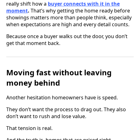
really shift how a
buyer connects with it in the
moment
.
That’s why getting the home ready before
showings matters more than people think, especially
when expectations are high and every detail counts.
Because once a buyer walks out the door, you don’t
get that moment back.
Moving fast without leaving
money behind
Another hesitation homeowners have is speed.
They don’t want the process to drag out. They also
don’t want to rush and lose value.
That tension is real.
And the truth is, homes that are priced right,