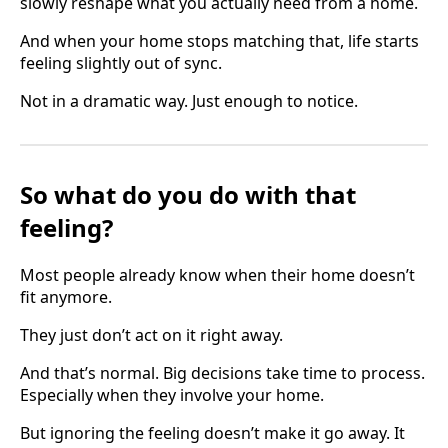
slowly reshape what you actually need from a home.
And when your home stops matching that, life starts
feeling slightly out of sync.
Not in a dramatic way. Just enough to notice.
So what do you do with that
feeling?
Most people already know when their home doesn’t
fit anymore.
They just don’t act on it right away.
And that’s normal. Big decisions take time to process.
Especially when they involve your home.
But ignoring the feeling doesn’t make it go away. It