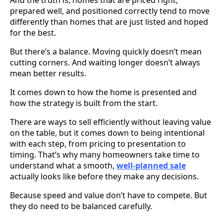
prepared well, and positioned correctly tend to move
differently than homes that are just listed and hoped
for the best.
But there’s a balance. Moving quickly doesn’t mean
cutting corners. And waiting longer doesn’t always
mean better results.
It comes down to how the home is presented and
how the strategy is built from the start.
There are ways to sell efficiently without leaving value
on the table, but it comes down to being intentional
with each step, from pricing to presentation to
timing. That’s why many homeowners take time to
understand what a smooth,
well-planned sale
actually looks like before they make any decisions.
Because speed and value don’t have to compete. But
they do need to be balanced carefully.