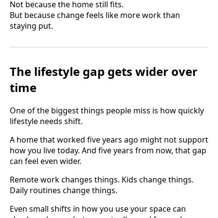
Not because the home still fits.
But because change feels like more work than
staying put.
The lifestyle gap gets wider over
time
One of the biggest things people miss is how quickly
lifestyle needs shift.
A home that worked five years ago might not support
how you live today. And five years from now, that gap
can feel even wider.
Remote work changes things. Kids change things.
Daily routines change things.
Even small shifts in how you use your space can