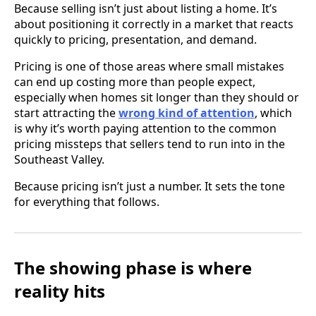
Because selling isn’t just about listing a home. It’s
about positioning it correctly in a market that reacts
quickly to pricing, presentation, and demand.
Pricing is one of those areas where small mistakes
can end up costing more than people expect,
especially when homes sit longer than they should or
start attracting the
wrong kind of attention
, which
is why it’s worth paying attention to the common
pricing missteps that sellers tend to run into in the
Southeast Valley.
Because pricing isn’t just a number. It sets the tone
for everything that follows.
The showing phase is where
reality hits