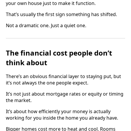
your own house just to make it function.
That’s usually the first sign something has shifted.
Not a dramatic one. Just a quiet one.
The financial cost people don’t
think about
There’s an obvious financial layer to staying put, but
it’s not always the one people expect.
It’s not just about mortgage rates or equity or timing
the market.
It’s about how efficiently your money is actually
working for you inside the home you already have.
Bigger homes cost more to heat and cool. Rooms