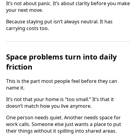
It’s not about panic. It’s about clarity before you make
your next move.
Because staying put isn’t always neutral. It has
carrying costs too.
Space problems turn into daily
friction
This is the part most people feel before they can
name it.
It’s not that your home is “too small.” It’s that it
doesn’t match how you live anymore.
One person needs quiet. Another needs space for
work calls. Someone else just wants a place to put
their things without it spilling into shared areas.