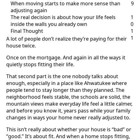
When moving starts to make more sense than
9
adjusting again
The real decision is about how your life feels
1
inside the walls you already own
0
Final Thought
1
1
A lot of people don’t realize they’re paying for their
house twice.
Once on the mortgage. And again in all the ways it
quietly stops fitting their life.
That second part is the one nobody talks about
enough, especially in a place like Ahwatukee where
people tend to stay longer than they planned. The
neighborhood feels stable, the schools are solid, the
mountain views make everyday life feel a little calmer,
and before you know it, years pass while your family
changes in ways your home never really adjusted to.
This isn’t really about whether your house is “bad” or
“good.” It’s about fit. And when a home stops fitting,