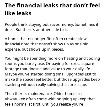
The financial leaks that don’t feel
like leaks
People think staying put saves money. Sometimes it
does. But there’s another side to it.
A home that no longer fits often creates slow
financial drag that doesn’t show up as one big
expense, but shows up in pieces.
You might be spending more on heating and cooling
rooms you barely use. Or paying for extra square
footage that doesn’t add value to your daily life.
Maybe you’ve started doing small upgrades just to
make the space feel better, but those upgrades keep
stacking without really solving the core issue.
Then there’s maintenance. Older homes in
Ahwatukee often come with ongoing upkeep that
feels normal at first, until you realize you’re