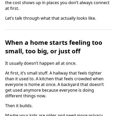
the cost shows up in places you don’t always connect
at first.
Let’s talk through what that actually looks like.
When a home starts feeling too
small, too big, or just off
It usually doesn’t happen all at once.
At first, it’s small stuff. A hallway that feels tighter
than it used to. A kitchen that feels crowded when
everyone is home at once. A backyard that doesn’t
get used anymore because everyone is doing
different things now.
Then it builds.
Maybe your kids are older and need more privacy.