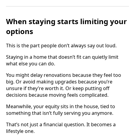
When staying starts limiting your
options
This is the part people don’t always say out loud.
Staying in a home that doesn’t fit can quietly limit
what else you can do.
You might delay renovations because they feel too
big. Or avoid making upgrades because you’re
unsure if they’re worth it. Or keep putting off
decisions because moving feels complicated.
Meanwhile, your equity sits in the house, tied to
something that isn’t fully serving you anymore.
That’s not just a financial question. It becomes a
lifestyle one.