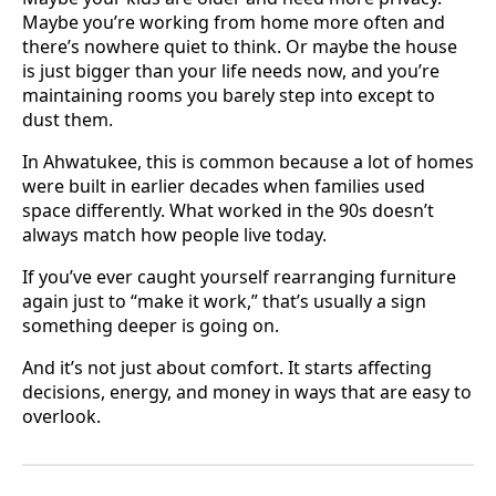
Maybe you’re working from home more often and
there’s nowhere quiet to think. Or maybe the house
is just bigger than your life needs now, and you’re
maintaining rooms you barely step into except to
dust them.
In Ahwatukee, this is common because a lot of homes
were built in earlier decades when families used
space differently. What worked in the 90s doesn’t
always match how people live today.
If you’ve ever caught yourself rearranging furniture
again just to “make it work,” that’s usually a sign
something deeper is going on.
And it’s not just about comfort. It starts affecting
decisions, energy, and money in ways that are easy to
overlook.