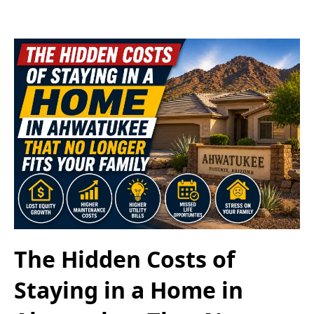
The Hidden Costs of
Staying in a Home in