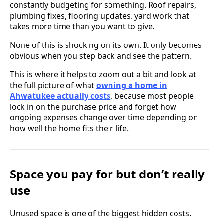
constantly budgeting for something. Roof repairs,
plumbing fixes, flooring updates, yard work that
takes more time than you want to give.
None of this is shocking on its own. It only becomes
obvious when you step back and see the pattern.
This is where it helps to zoom out a bit and look at
the full picture of what
owning a home in
Ahwatukee actually costs
, because most people
lock in on the purchase price and forget how
ongoing expenses change over time depending on
how well the home fits their life.
Space you pay for but don’t really
use
Unused space is one of the biggest hidden costs.