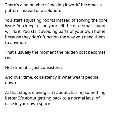
There’s a point where “making it work” becomes a
pattern instead of a solution.
You start adjusting rooms instead of solving the core
issue. You keep telling yourself the next small change
will fix it. You start avoiding parts of your own home
because they don’t function the way you need them
to anymore.
That’s usually the moment the hidden cost becomes
real.
Not dramatic. Just consistent.
And over time, consistency is what wears people
down.
At that stage, moving isn’t about chasing something
better. It’s about getting back to a normal level of
ease in your own space.