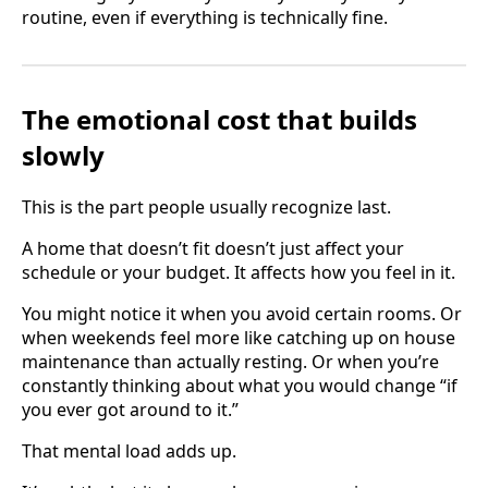
routine, even if everything is technically fine.
The emotional cost that builds
slowly
This is the part people usually recognize last.
A home that doesn’t fit doesn’t just affect your
schedule or your budget. It affects how you feel in it.
You might notice it when you avoid certain rooms. Or
when weekends feel more like catching up on house
maintenance than actually resting. Or when you’re
constantly thinking about what you would change “if
you ever got around to it.”
That mental load adds up.