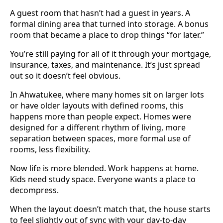
A guest room that hasn’t had a guest in years. A
formal dining area that turned into storage. A bonus
room that became a place to drop things “for later.”
You’re still paying for all of it through your mortgage,
insurance, taxes, and maintenance. It’s just spread
out so it doesn’t feel obvious.
In Ahwatukee, where many homes sit on larger lots
or have older layouts with defined rooms, this
happens more than people expect. Homes were
designed for a different rhythm of living, more
separation between spaces, more formal use of
rooms, less flexibility.
Now life is more blended. Work happens at home.
Kids need study space. Everyone wants a place to
decompress.
When the layout doesn’t match that, the house starts
to feel slightly out of sync with your day-to-day