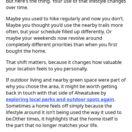
But here’s the thing. Your use of that lifestyle changes
over time.
Maybe you used to hike regularly and now you don’t.
Maybe you thought you’d use the nearby trails more
often, but your schedule filled up differently. Or
maybe your weekends now revolve around
completely different priorities than when you first
bought the home.
That shift matters, because it changes how valuable
your location feels to you personally.
If outdoor living and nearby green space were part of
why you chose the area, it might be worth getting
back in touch with that side of Ahwatukee by
exploring local parks and outdoor spots again
.
Sometimes a home feels off simply because the
lifestyle around it isn’t being used the way it used to
be.Other times, it highlights that the home itself is
the part that no longer matches your life.