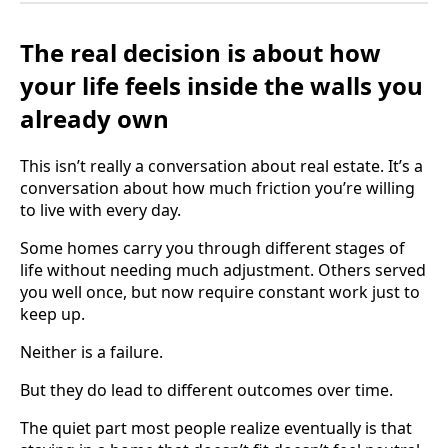
The real decision is about how
your life feels inside the walls you
already own
This isn’t really a conversation about real estate. It’s a
conversation about how much friction you’re willing
to live with every day.
Some homes carry you through different stages of
life without needing much adjustment. Others served
you well once, but now require constant work just to
keep up.
Neither is a failure.
But they do lead to different outcomes over time.
The quiet part most people realize eventually is that