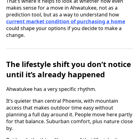
That’s where it helps to look at whether now even
makes sense for a move in Ahwatukee, not as a
prediction tool, but as a way to understand how
current market condition of purchasing a home
could shape your options if you decide to make a
change.
The lifestyle shift you don’t notice
until it’s already happened
Ahwatukee has a very specific rhythm.
It’s quieter than central Phoenix, with mountain
access that makes outdoor time easy without
planning a full day around it. People move here partly
for that balance. Suburban comfort, plus nature close
by.