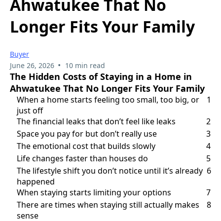
Ahwatukee That No
Longer Fits Your Family
Buyer
•
June 26, 2026
10 min read
The Hidden Costs of Staying in a Home in
Ahwatukee That No Longer Fits Your Family
When a home starts feeling too small, too big, or
1
just off
The financial leaks that don’t feel like leaks
2
Space you pay for but don’t really use
3
The emotional cost that builds slowly
4
Life changes faster than houses do
5
The lifestyle shift you don’t notice until it’s already
6
happened
When staying starts limiting your options
7
There are times when staying still actually makes
8
sense