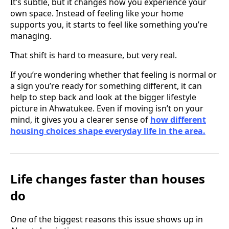
It’s subtle, but it changes how you experience your
own space. Instead of feeling like your home
supports you, it starts to feel like something you’re
managing.
That shift is hard to measure, but very real.
If you’re wondering whether that feeling is normal or
a sign you’re ready for something different, it can
help to step back and look at the bigger lifestyle
picture in Ahwatukee. Even if moving isn’t on your
mind, it gives you a clearer sense of
how different
housing choices shape everyday life in the area.
Life changes faster than houses
do
One of the biggest reasons this issue shows up in