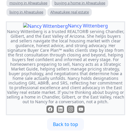
moving in Ahwatukee
buying a home in Ahwatukee
living in Ahwatukee
Ahwatukee real estate
Nancy Wittenberg
Nancy Wittenberg is a trusted REALTOR® serving Chandler,
Gilbert, and the East Valley of Arizona. She helps buyers
and sellers navigate the local housing market with clear
guidance, honest advice, and strong advocacy. Her
signature Buyer Care Plan™ walks clients step by step from
the first consultation through closing and beyond, helping
buyers feel confident and informed at every stage. For
homeowners preparing to sell, Nancy acts as a Strategic
Market Guide, helping sellers manage pricing strategy,
buyer psychology, and negotiations that determine how a
home sale actually unfolds. Nancy holds designations
including GRI, ABR®, and SRS, reflecting her commitment
to professional excellence and client advocacy in the East
Valley real estate market. If you're thinking about buying or
selling a home in Chandler, Gilbert, or the East Valley, reach
out to Nancy for a conversation, not a pitch.
Back to top