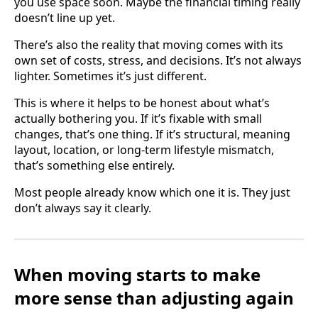
you use space soon. Maybe the financial timing really
doesn’t line up yet.
There’s also the reality that moving comes with its
own set of costs, stress, and decisions. It’s not always
lighter. Sometimes it’s just different.
This is where it helps to be honest about what’s
actually bothering you. If it’s fixable with small
changes, that’s one thing. If it’s structural, meaning
layout, location, or long-term lifestyle mismatch,
that’s something else entirely.
Most people already know which one it is. They just
don’t always say it clearly.
When moving starts to make
more sense than adjusting again