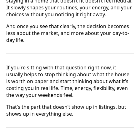
staying in a home that doesn’t fit doesn’t feel neutral.
It slowly shapes your routines, your energy, and your
choices without you noticing it right away.
And once you see that clearly, the decision becomes
less about the market, and more about your day-to-
day life.
If you’re sitting with that question right now, it
usually helps to stop thinking about what the house
is worth on paper and start thinking about what it’s
costing you in real life. Time, energy, flexibility, even
the way your weekends feel.
That’s the part that doesn’t show up in listings, but
shows up in everything else.