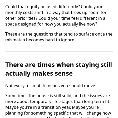
Could that equity be used differently? Could your
monthly costs shift in a way that frees up room for
other priorities? Could your time feel different in a
space designed for how you actually live now?
These are the questions that tend to surface once the
mismatch becomes hard to ignore.
There are times when staying still
actually makes sense
Not every mismatch means you should move.
Sometimes the house is still solid, and the issues are
more about temporary life stages than long-term fit.
Maybe you’re in a transition year. Maybe you’re
planning for something specific that will change how