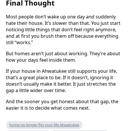
Final Thought
Most people don’t wake up one day and suddenly
hate their house. It’s slower than that. You just start
noticing little things that don’t feel right anymore,
and at first you brush them off because everything
still “works.”
But homes aren’t just about working. They’re about
how your days feel inside them.
If your house in Ahwatukee still supports your life,
that’s a great place to be. If it doesn’t, ignoring it
doesn’t usually make it better. It just stretches the
gap a little wider over time.
And the sooner you get honest about that gap, the
easier it is to decide what comes next.
home no longer fits your life Ahwatukee