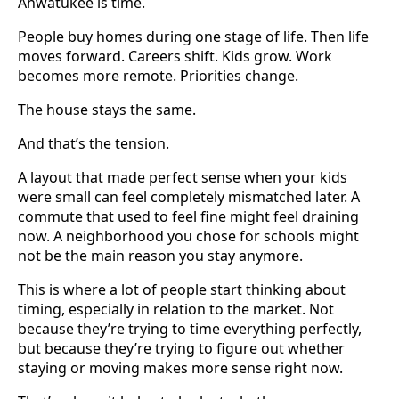
Ahwatukee is time.
People buy homes during one stage of life. Then life
moves forward. Careers shift. Kids grow. Work
becomes more remote. Priorities change.
The house stays the same.
And that’s the tension.
A layout that made perfect sense when your kids
were small can feel completely mismatched later. A
commute that used to feel fine might feel draining
now. A neighborhood you chose for schools might
not be the main reason you stay anymore.
This is where a lot of people start thinking about
timing, especially in relation to the market. Not
because they’re trying to time everything perfectly,
but because they’re trying to figure out whether
staying or moving makes more sense right now.