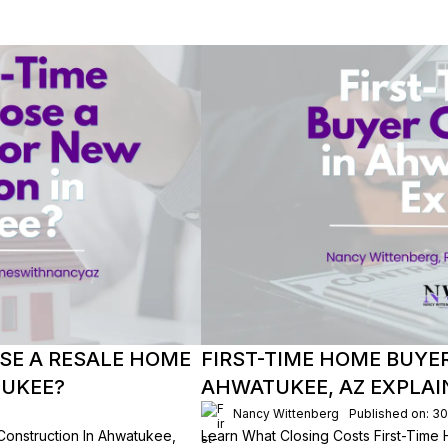
SE A RESALE HOME
FIRST-TIME HOME BUYE
TUKEE?
AHWATUKEE, AZ EXPLAI
Nancy Wittenberg
Published on: 3
onstruction In Ahwatukee,
Learn What Closing Costs First-Time