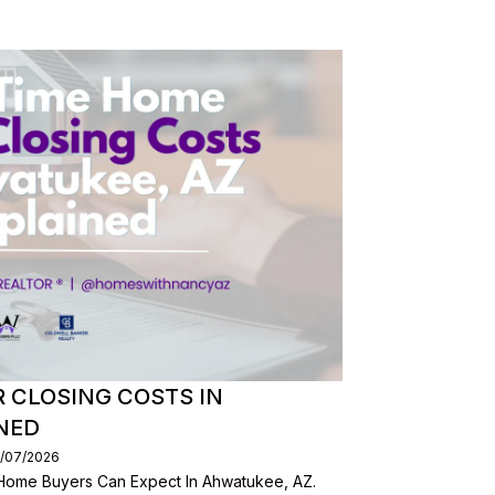
R CLOSING COSTS IN
NED
0/07/2026
 Home Buyers Can Expect In Ahwatukee, AZ.