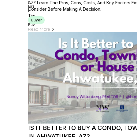
AZ? Learn The Pros, Cons, Costs, And Key Factors Fi
Consider Before Making A Decision.
Buyer
Read More
IS IT BETTER TO BUY A CONDO, T
IN AHWATUKEE, AZ?