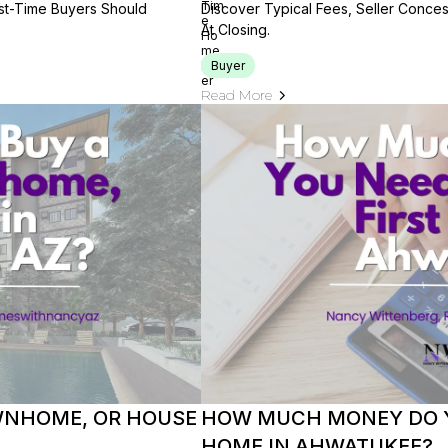
rst-Time Buyers Should
Discover Typical Fees, Seller Conce
At Closing.
Buyer
Read More
OWNHOME, OR HOUSE
HOW MUCH MONEY DO Y
HOME IN AHWATUKEE?