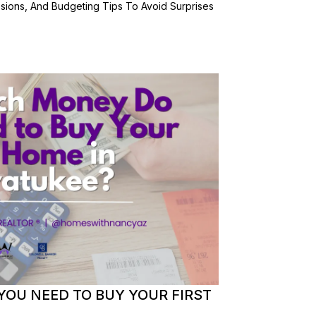
ssions, And Budgeting Tips To Avoid Surprises
OU NEED TO BUY YOUR FIRST