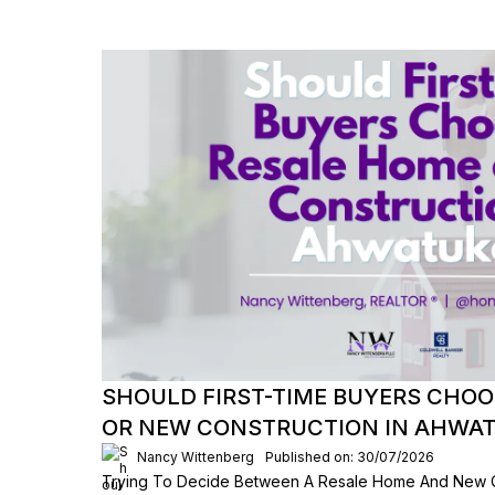
SHOULD FIRST-TIME BUYERS CHOO
OR NEW CONSTRUCTION IN AHWA
Nancy Wittenberg
Published on: 30/07/2026
Trying To Decide Between A Resale Home And New C