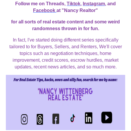
Follow me on Threads,
Tiktok
,
Instagram
, and
Facebook
at "Nancy Realtor"
for all sorts of real estate content and some weird
randomness thrown in for fun.
In fact, I've started doing different series specifically
tailored to for Buyers, Sellers, and Renters, We'll cover
topics such as negotiation techniques, home
improvement, credit scores, escrow hurdles, market
updates, recent news articles, and so much more.