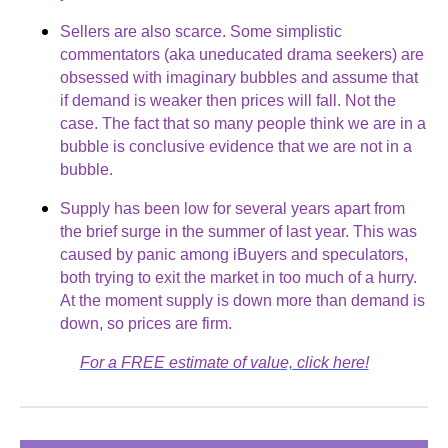
Sellers are also scarce. Some simplistic
commentators (aka uneducated drama seekers) are
obsessed with imaginary bubbles and assume that
if demand is weaker then prices will fall. Not the
case. The fact that so many people think we are in a
bubble is conclusive evidence that we are not in a
bubble.
Supply has been low for several years apart from
the brief surge in the summer of last year. This was
caused by panic among iBuyers and speculators,
both trying to exit the market in too much of a hurry.
At the moment supply is down more than demand is
down, so prices are firm.
For a FREE estimate of value, click here!