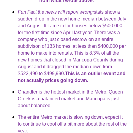
from what I wrote above.
Fun Fact the news will report wrong:
stats show a
sudden drop in the new home median between July
and August. It came in for houses below $500,000
for the first time since April last year. There was a
company who just closed escrow on an entire
subdivison of 133 homes, at less than $400,000 per
home to make into rentals. This is 8.3% of all the
new homes that closed in Maricopa County during
August and it dragged the median down from
$522,490 to $499,990.
This is an outlier event and
not actually prices going down.
Chandler is the hottest market in the Metro. Queen
Creek is a balanced market and Maricopa is just
about balanced.
The entire Metro market is slowing down, expect it
to continue to cool off a bit more about the rest of the
year.