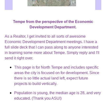
Tempe from the perspective of the Economic
Development Department.
As a Realtor, I get invited to all sorts of awesome
Economic Development Department meetings. I have a
full slide deck that I can pass along to anyone interested
in learning some more about Tempe. Simply reply and I'll
send it right over.
This page is for North Tempe and includes specific
areas the city is focused on for development. Since
there is so little actual land left, expect future
projects to build vertically.
Population is young, the median age is 28, and very
educated. (Thank you ASU!)