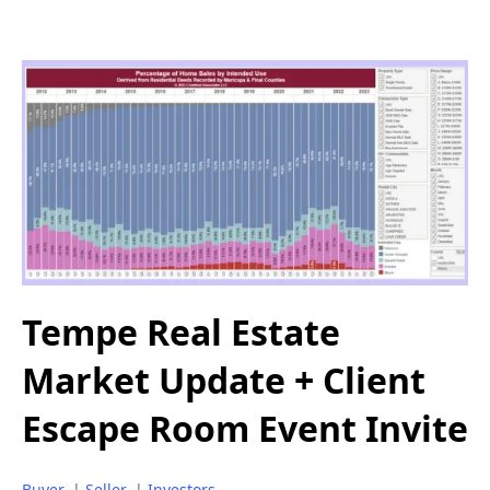
Tempe Real Estate
Market Update + Client
Escape Room Event Invite
Buyer
|
Seller
|
Investors