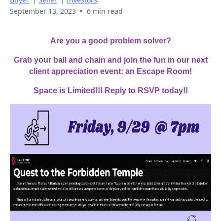
•
September 13, 2023
6 min read
Are you a good problem solver?
Grab your ball and chain and join the fun in our next
client appreciation event: an Escape Room!
Space is Limited!!! Reply to RSVP today!!