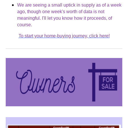
We are seeing a small uptick in supply as of a week
ago, though one week's worth of data is not
meaningful. I'll let you know how it proceeds, of
course.
To start your home-buying journey, click here!