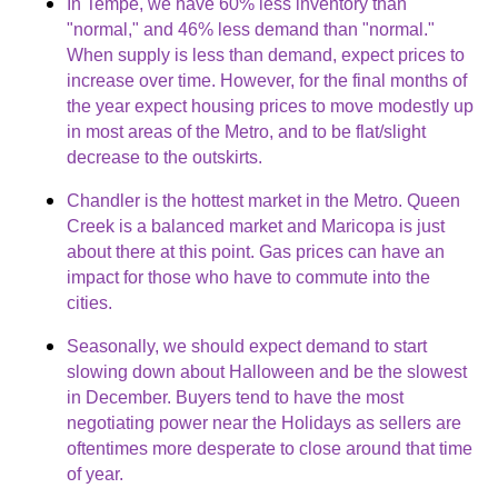
In Tempe, we have 60% less inventory than
"normal," and 46% less demand than "normal."
When supply is less than demand, expect prices to
increase over time. However, for the final months of
the year expect housing prices to move modestly up
in most areas of the Metro, and to be flat/slight
decrease to the outskirts.
Chandler is the hottest market in the Metro. Queen
Creek is a balanced market and Maricopa is just
about there at this point. Gas prices can have an
impact for those who have to commute into the
cities.
Seasonally, we should expect demand to start
slowing down about Halloween and be the slowest
in December. Buyers tend to have the most
negotiating power near the Holidays as sellers are
oftentimes more desperate to close around that time
of year.