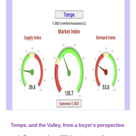
Tempe, and the Valley, from a buyer's perspective.