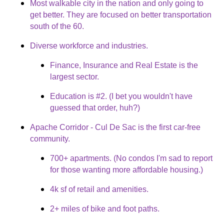
Most walkable city in the nation and only going to
get better. They are focused on better transportation
south of the 60.
Diverse workforce and industries.
Finance, Insurance and Real Estate is the
largest sector.
Education is #2. (I bet you wouldn't have
guessed that order, huh?)
Apache Corridor - Cul De Sac is the first car-free
community.
700+ apartments. (No condos I'm sad to report
for those wanting more affordable housing.)
4k sf of retail and amenities.
2+ miles of bike and foot paths.