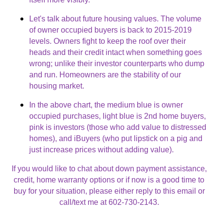
Let's talk about future housing values. The volume
of owner occupied buyers is back to 2015-2019
levels. Owners fight to keep the roof over their
heads and their credit intact when something goes
wrong; unlike their investor counterparts who dump
and run. Homeowners are the stability of our
housing market.
In the above chart, the medium blue is owner
occupied purchases, light blue is 2nd home buyers,
pink is investors (those who add value to distressed
homes), and iBuyers (who put lipstick on a pig and
just increase prices without adding value).
If you would like to chat about down payment assistance,
credit, home warranty options or if now is a good time to
buy for your situation, please either reply to this email or
call/text me at 602-730-2143.