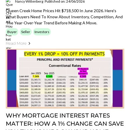
Nancy Wittenberg
Published on: 24/06/2026
Queen Creek Home Prices Hit $718,500 In June 2026. Here's
What Buyers Need To Know About Inventory, Competition, And
The Year-Over-Year Trend Before Making A Move.
Buyer
Seller
Investors
Read More
WHY MORTGAGE INTEREST RATES
MATTER: HOW A 1% CHANGE CAN SAVE