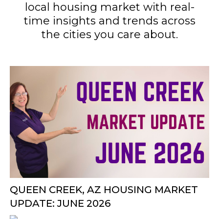
local housing market with real-
time insights and trends across
the cities you care about.
QUEEN CREEK, AZ HOUSING MARKET
UPDATE: JUNE 2026