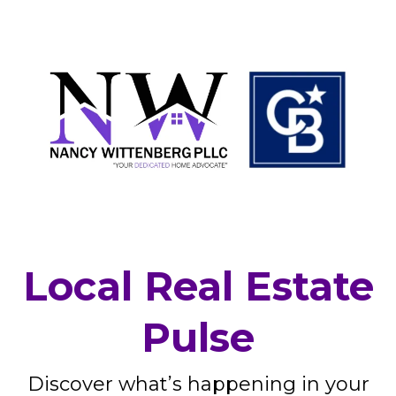
Local Real Estate
Pulse
Discover what’s happening in your