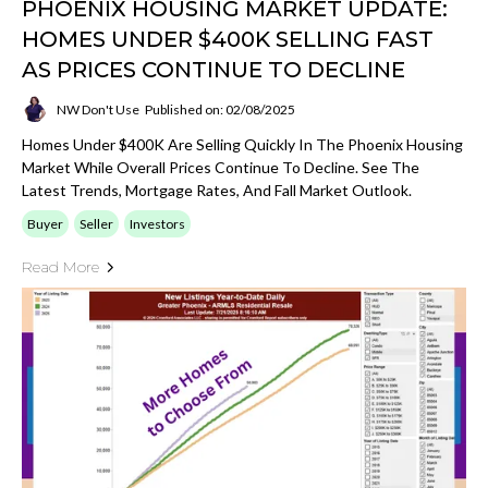
PHOENIX HOUSING MARKET UPDATE:
HOMES UNDER $400K SELLING FAST
AS PRICES CONTINUE TO DECLINE
NW Don't Use
Published on: 02/08/2025
Homes Under $400K Are Selling Quickly In The Phoenix Housing
Market While Overall Prices Continue To Decline. See The
Latest Trends, Mortgage Rates, And Fall Market Outlook.
Buyer
Seller
Investors
Read More