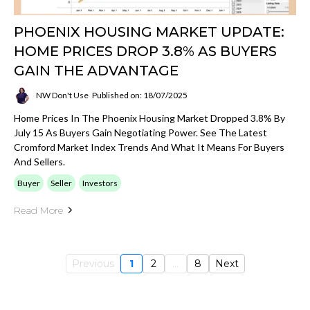
PHOENIX HOUSING MARKET UPDATE:
HOME PRICES DROP 3.8% AS BUYERS
GAIN THE ADVANTAGE
NW Don't Use
Published on: 18/07/2025
Home Prices In The Phoenix Housing Market Dropped 3.8% By
July 15 As Buyers Gain Negotiating Power. See The Latest
Cromford Market Index Trends And What It Means For Buyers
And Sellers.
Buyer
Seller
Investors
Read More
Previous
1
2
...
8
Next