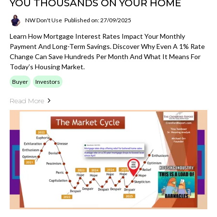
YOU THOUSANDS ON YOUR HOME
NW Don't Use
Published on: 27/09/2025
Learn How Mortgage Interest Rates Impact Your Monthly
Payment And Long-Term Savings. Discover Why Even A 1% Rate
Change Can Save Hundreds Per Month And What It Means For
Today’s Housing Market.
Buyer
Investors
Read More