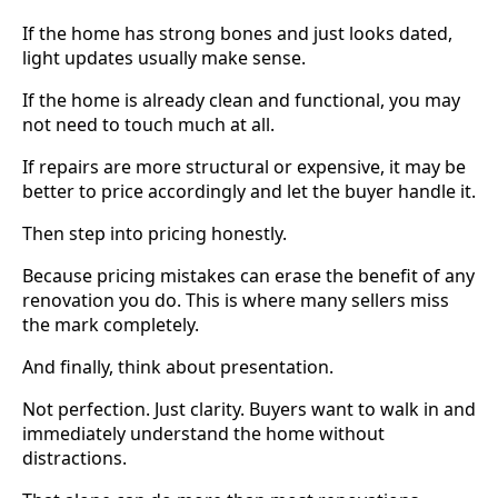
If the home has strong bones and just looks dated,
light updates usually make sense.
If the home is already clean and functional, you may
not need to touch much at all.
If repairs are more structural or expensive, it may be
better to price accordingly and let the buyer handle it.
Then step into pricing honestly.
Because pricing mistakes can erase the benefit of any
renovation you do. This is where many sellers miss
the mark completely.
And finally, think about presentation.
Not perfection. Just clarity. Buyers want to walk in and
immediately understand the home without
distractions.