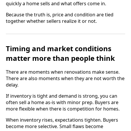
quickly a home sells and what offers come in.
Because the truth is, price and condition are tied
together whether sellers realize it or not.
Timing and market conditions
matter more than people think
There are moments when renovations make sense.
There are also moments when they are not worth the
delay.
If inventory is tight and demand is strong, you can
often sell a home as-is with minor prep. Buyers are
more flexible when there is competition for homes.
When inventory rises, expectations tighten. Buyers
become more selective. Small flaws become