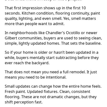
That first impression shows up in the first 10
seconds. Kitchen condition, flooring continuity, paint
quality, lighting, and even smell. Yes, smell matters
more than people want to admit.
In neighborhoods like Chandler’s Ocotillo or newer
Gilbert communities, buyers are used to seeing clean,
simple, lightly updated homes. That sets the baseline.
So if your home is older or hasn’t been updated in a
while, buyers mentally start subtracting before they
ever reach the backyard.
That does not mean you need a full remodel. It just
means you need to be intentional.
Small updates can change how the entire home feels.
Fresh paint. Updated fixtures. Clean, consistent
flooring. These are not dramatic changes, but they
shift perception fast.