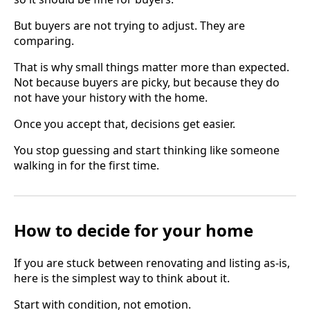
But buyers are not trying to adjust. They are
comparing.
That is why small things matter more than expected.
Not because buyers are picky, but because they do
not have your history with the home.
Once you accept that, decisions get easier.
You stop guessing and start thinking like someone
walking in for the first time.
How to decide for your home
If you are stuck between renovating and listing as-is,
here is the simplest way to think about it.
Start with condition, not emotion.