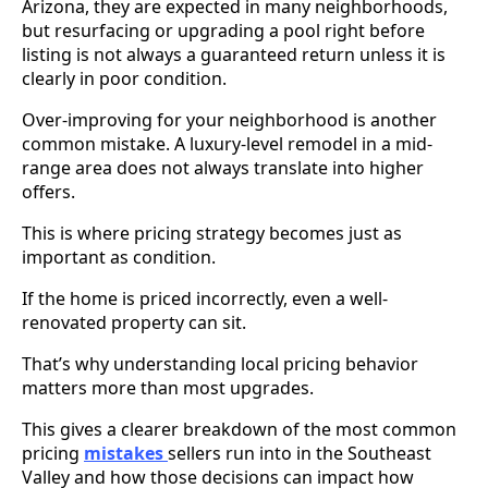
Arizona, they are expected in many neighborhoods,
but resurfacing or upgrading a pool right before
listing is not always a guaranteed return unless it is
clearly in poor condition.
Over-improving for your neighborhood is another
common mistake. A luxury-level remodel in a mid-
range area does not always translate into higher
offers.
This is where pricing strategy becomes just as
important as condition.
If the home is priced incorrectly, even a well-
renovated property can sit.
That’s why understanding local pricing behavior
matters more than most upgrades.
This gives a clearer breakdown of the most common
pricing
mistakes
sellers run into in the Southeast
Valley and how those decisions can impact how