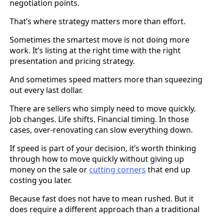
negotiation points.
That’s where strategy matters more than effort.
Sometimes the smartest move is not doing more
work. It’s listing at the right time with the right
presentation and pricing strategy.
And sometimes speed matters more than squeezing
out every last dollar.
There are sellers who simply need to move quickly.
Job changes. Life shifts. Financial timing. In those
cases, over-renovating can slow everything down.
If speed is part of your decision, it’s worth thinking
through how to move quickly without giving up
money on the sale or
cutting corners
that end up
costing you later.
Because fast does not have to mean rushed. But it
does require a different approach than a traditional