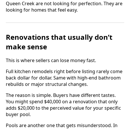
Queen Creek are not looking for perfection. They are
looking for homes that feel easy.
Renovations that usually don’t
make sense
This is where sellers can lose money fast.
Full kitchen remodels right before listing rarely come
back dollar for dollar. Same with high-end bathroom
rebuilds or major structural changes.
The reason is simple. Buyers have different tastes.
You might spend $40,000 on a renovation that only
adds $20,000 to the perceived value for your specific
buyer pool.
Pools are another one that gets misunderstood. In