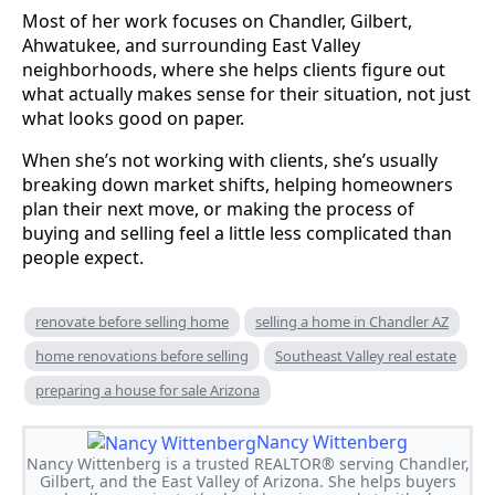
Most of her work focuses on Chandler, Gilbert,
Ahwatukee, and surrounding East Valley
neighborhoods, where she helps clients figure out
what actually makes sense for their situation, not just
what looks good on paper.
When she’s not working with clients, she’s usually
breaking down market shifts, helping homeowners
plan their next move, or making the process of
buying and selling feel a little less complicated than
people expect.
renovate before selling home
selling a home in Chandler AZ
home renovations before selling
Southeast Valley real estate
preparing a house for sale Arizona
Nancy Wittenberg
Nancy Wittenberg is a trusted REALTOR® serving Chandler,
Gilbert, and the East Valley of Arizona. She helps buyers