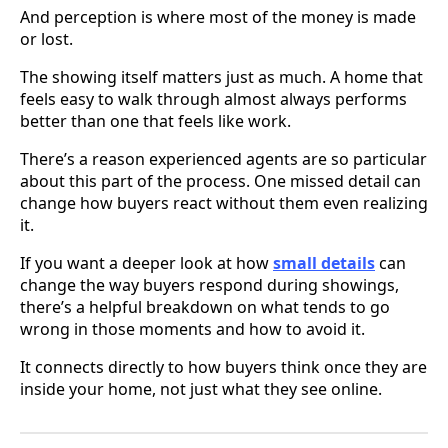
And perception is where most of the money is made
or lost.
The showing itself matters just as much. A home that
feels easy to walk through almost always performs
better than one that feels like work.
There’s a reason experienced agents are so particular
about this part of the process. One missed detail can
change how buyers react without them even realizing
it.
If you want a deeper look at how
small details
can
change the way buyers respond during showings,
there’s a helpful breakdown on what tends to go
wrong in those moments and how to avoid it.
It connects directly to how buyers think once they are
inside your home, not just what they see online.