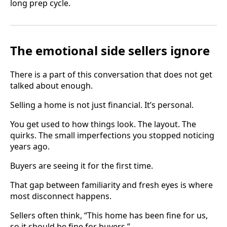
long prep cycle.
The emotional side sellers ignore
There is a part of this conversation that does not get
talked about enough.
Selling a home is not just financial. It’s personal.
You get used to how things look. The layout. The
quirks. The small imperfections you stopped noticing
years ago.
Buyers are seeing it for the first time.
That gap between familiarity and fresh eyes is where
most disconnect happens.
Sellers often think, “This home has been fine for us,
so it should be fine for buyers.”