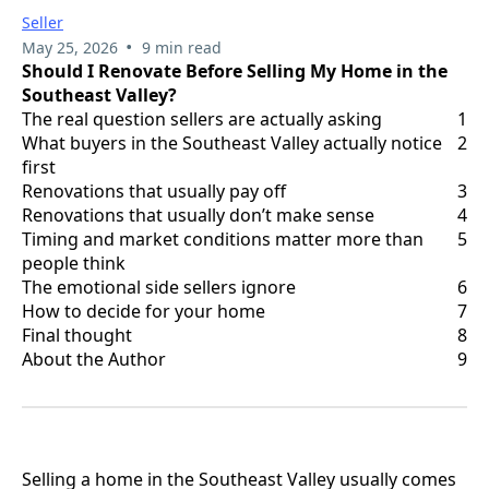
Seller
•
May 25, 2026
9 min read
Should I Renovate Before Selling My Home in the
Southeast Valley?
The real question sellers are actually asking
1
What buyers in the Southeast Valley actually notice
2
first
Renovations that usually pay off
3
Renovations that usually don’t make sense
4
Timing and market conditions matter more than
5
people think
The emotional side sellers ignore
6
How to decide for your home
7
Final thought
8
About the Author
9
Selling a home in the Southeast Valley usually comes