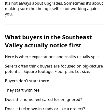
It’s not always about upgrades. Sometimes it’s about
making sure the timing itself is not working against
you.
What buyers in the Southeast
Valley actually notice first
Here is where expectations and reality usually split.
Sellers often think buyers are focused on big-picture
potential. Square footage. Floor plan. Lot size.
Buyers don’t start there.
They start with feel.
Does the home feel cared for or ignored?
Does it feel move-in ready or like a project?