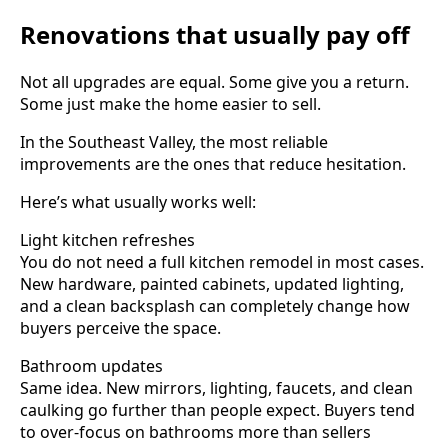
Renovations that usually pay off
Not all upgrades are equal. Some give you a return.
Some just make the home easier to sell.
In the Southeast Valley, the most reliable
improvements are the ones that reduce hesitation.
Here’s what usually works well:
Light kitchen refreshes
You do not need a full kitchen remodel in most cases.
New hardware, painted cabinets, updated lighting,
and a clean backsplash can completely change how
buyers perceive the space.
Bathroom updates
Same idea. New mirrors, lighting, faucets, and clean
caulking go further than people expect. Buyers tend
to over-focus on bathrooms more than sellers