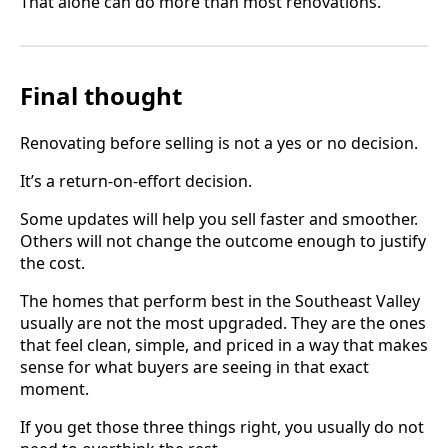
That alone can do more than most renovations.
Final thought
Renovating before selling is not a yes or no decision.
It’s a return-on-effort decision.
Some updates will help you sell faster and smoother.
Others will not change the outcome enough to justify
the cost.
The homes that perform best in the Southeast Valley
usually are not the most upgraded. They are the ones
that feel clean, simple, and priced in a way that makes
sense for what buyers are seeing in that exact
moment.
If you get those three things right, you usually do not