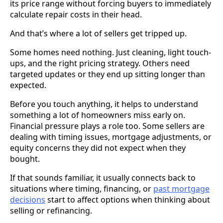
its price range without forcing buyers to immediately
calculate repair costs in their head.
And that’s where a lot of sellers get tripped up.
Some homes need nothing. Just cleaning, light touch-
ups, and the right pricing strategy. Others need
targeted updates or they end up sitting longer than
expected.
Before you touch anything, it helps to understand
something a lot of homeowners miss early on.
Financial pressure plays a role too. Some sellers are
dealing with timing issues, mortgage adjustments, or
equity concerns they did not expect when they
bought.
If that sounds familiar, it usually connects back to
situations where timing, financing, or
past mortgage
decisions
start to affect options when thinking about
selling or refinancing.