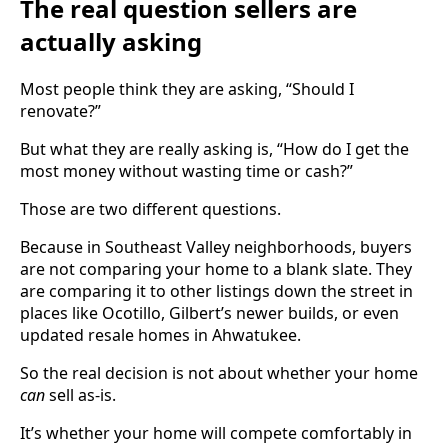
The real question sellers are
actually asking
Most people think they are asking, “Should I
renovate?”
But what they are really asking is, “How do I get the
most money without wasting time or cash?”
Those are two different questions.
Because in Southeast Valley neighborhoods, buyers
are not comparing your home to a blank slate. They
are comparing it to other listings down the street in
places like Ocotillo, Gilbert’s newer builds, or even
updated resale homes in Ahwatukee.
So the real decision is not about whether your home
can
sell as-is.
It’s whether your home will compete comfortably in