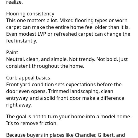
realize.
Flooring consistency
This one matters a lot. Mixed flooring types or worn
carpet can make the entire home feel older than it is.
Even modest LVP or refreshed carpet can change the
feel instantly.
Paint
Neutral, clean, and simple. Not trendy. Not bold. Just
consistent throughout the home.
Curb appeal basics
Front yard condition sets expectations before the
door even opens. Trimmed landscaping, clean
entryway, and a solid front door make a difference
right away.
The goal is not to turn your home into a model home.
It’s to remove friction.
Because buyers in places like Chandler, Gilbert, and