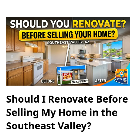
Should I Renovate Before
Selling My Home in the
Southeast Valley?