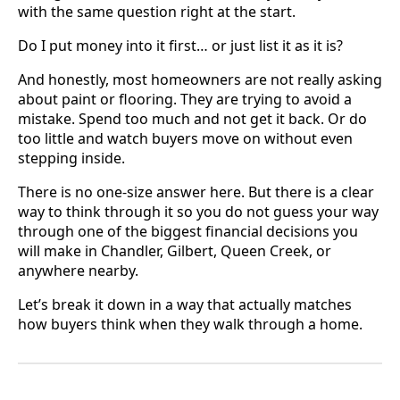
with the same question right at the start.
Do I put money into it first… or just list it as it is?
And honestly, most homeowners are not really asking
about paint or flooring. They are trying to avoid a
mistake. Spend too much and not get it back. Or do
too little and watch buyers move on without even
stepping inside.
There is no one-size answer here. But there is a clear
way to think through it so you do not guess your way
through one of the biggest financial decisions you
will make in Chandler, Gilbert, Queen Creek, or
anywhere nearby.
Let’s break it down in a way that actually matches
how buyers think when they walk through a home.