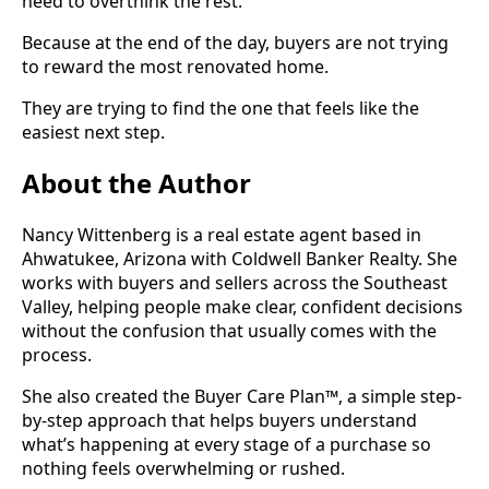
need to overthink the rest.
Because at the end of the day, buyers are not trying
to reward the most renovated home.
They are trying to find the one that feels like the
easiest next step.
About the Author
Nancy Wittenberg is a real estate agent based in
Ahwatukee, Arizona with Coldwell Banker Realty. She
works with buyers and sellers across the Southeast
Valley, helping people make clear, confident decisions
without the confusion that usually comes with the
process.
She also created the Buyer Care Plan™, a simple step-
by-step approach that helps buyers understand
what’s happening at every stage of a purchase so
nothing feels overwhelming or rushed.