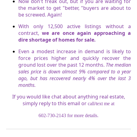
Now don't freak out, but if you are waiting for
the market to get "better, "buyers are about to
be screwed. Again!
With only 12,500 active listings without a
contract,
we are once again approaching a
dire shortage of homes for sale.
Even a modest increase in demand is likely to
force prices higher and quickly recover the
ground lost over the past 12 months.
The median
sales price is down almost 9% compared to a year
ago, but has recovered nearly 4% over the last 3
months.
If you would like chat about anything real estate,
simply reply to this email or
call/text me at
602-730-2143 for more details.