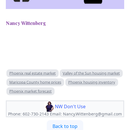
Nancy Wittenberg
Phoenix real estate market
Valley of the Sun housing market
Maricopa County home prices
Phoenix housing inventory
Phoenix market forecast
NW Don't Use
Phone: 602-730-2143 Email:
Nancy.Wittenberg@gmail.com
Back to top