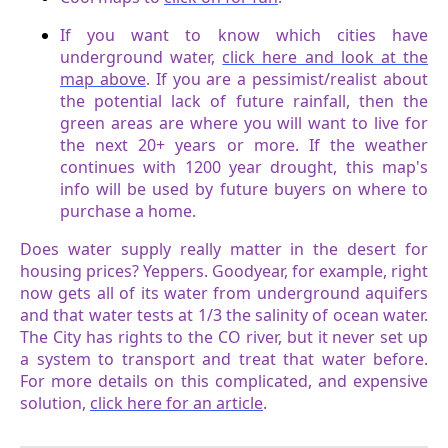
If you want to know which cities have
underground water,
click here and look at the
map above
. If you are a pessimist/realist about
the potential lack of future rainfall, then the
green areas are where you will want to live for
the next 20+ years or more. If the weather
continues with 1200 year drought, this map's
info will be used by future buyers on where to
purchase a home.
Does water supply really matter in the desert for
housing prices? Yeppers. Goodyear, for example, right
now gets all of its water from underground aquifers
and that water tests at 1/3 the salinity of ocean water.
The City has rights to the CO river, but it never set up
a system to transport and treat that water before.
For more details on this complicated, and expensive
solution,
click here for an article
.