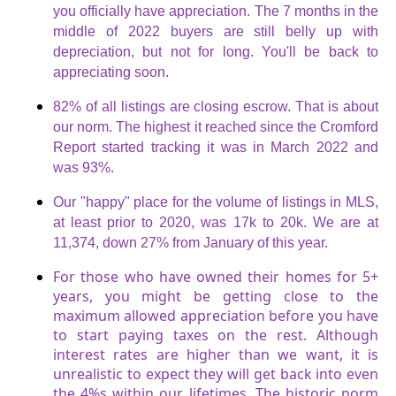
you officially have appreciation. The 7 months in the
middle of 2022 buyers are still belly up with
depreciation, but not for long. You'll be back to
appreciating soon.
82% of all listings are closing escrow. That is about
our norm. The highest it reached since the Cromford
Report started tracking it was in March 2022 and
was 93%.
Our "happy" place for the volume of listings in MLS,
at least prior to 2020, was 17k to 20k. We are at
11,374, down 27% from January of this year.
For those who have owned their homes for 5+
years, you might be getting close to the
maximum allowed appreciation before you have
to start paying taxes on the rest. Although
interest rates are higher than we want, it is
unrealistic to expect they will get back into even
the 4%s within our lifetimes. The historic norm