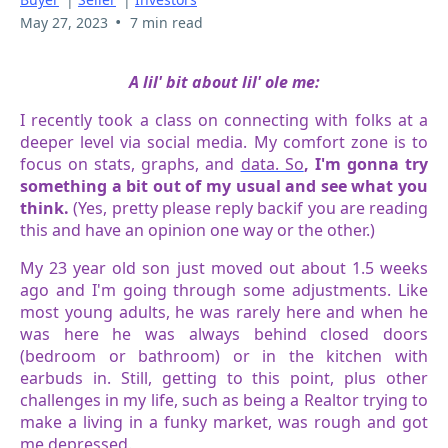
•
May 27, 2023
7 min read
A lil' bit about lil' ole me:
I recently took a class on connecting with folks at a
deeper level via social media. My comfort zone is to
focus on stats, graphs, and
data. So
, I'm gonna try
something a bit out of my usual and see what you
think.
(Yes, pretty please reply backif you are reading
this and have an opinion one way or the other.)
My 23 year old son just moved out about 1.5 weeks
ago and I'm going through some adjustments. Like
most young adults, he was rarely here and when he
was here he was always behind closed doors
(bedroom or bathroom) or in the kitchen with
earbuds in. Still, getting to this point, plus other
challenges in my life, such as being a Realtor trying to
make a living in a funky market, was rough and got
me depressed.