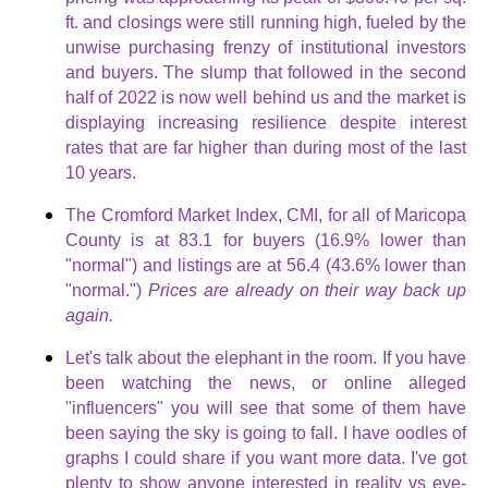
ft. and closings were still running high, fueled by the
unwise purchasing frenzy of institutional investors
and buyers. The slump that followed in the second
half of 2022 is now well behind us and the market is
displaying increasing resilience despite interest
rates that are far higher than during most of the last
10 years.
The Cromford Market Index, CMI, for all of Maricopa
County is at 83.1 for buyers (16.9% lower than
"normal") and listings are at 56.4 (43.6% lower than
"normal.")
Prices are already on their way back up
again.
Let's talk about the elephant in the room. If you have
been watching the news, or online alleged
"influencers" you will see that some of them have
been saying the sky is going to fall. I have oodles of
graphs I could share if you want more data. I've got
plenty to show anyone interested in reality vs eye-