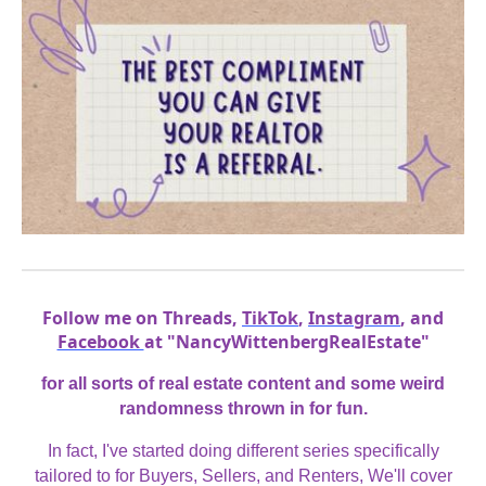
Follow me on Threads,
TikTok
,
Instagram
, and
Facebook
at "NancyWittenbergRealEstate"
for all sorts of real estate content and some weird
randomness thrown in for fun.
In fact, I've started doing different series specifically
tailored to for Buyers, Sellers, and Renters, We'll cover