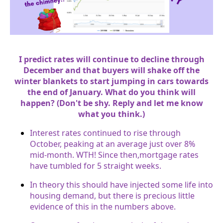
I predict rates will continue to decline through
December and that buyers will shake off the
winter blankets to start jumping in cars towards
the end of January. What do you think will
happen? (Don't be shy. Reply and let me know
what you think.)
Interest rates continued to rise through
October, peaking at an average just over 8%
mid-month. WTH! Since then,mortgage rates
have tumbled for 5 straight weeks.
In theory this should have injected some life into
housing demand, but there is precious little
evidence of this in the numbers above.