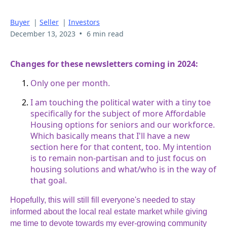
Buyer
|
Seller
|
Investors
•
December 13, 2023
6 min read
Changes for these newsletters coming in 2024:
Only one per month.
I am touching the political water with a tiny toe
specifically for the subject of more Affordable
Housing options for seniors and our workforce.
Which basically means that I'll have a new
section here for that content, too. My intention
is to remain non-partisan and to just focus on
housing solutions and what/who is in the way of
that goal.
Hopefully, this will still fill everyone's needed to stay
informed about the local real estate market while giving
me time to devote towards my ever-growing community