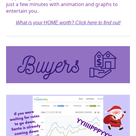
just a few minutes with animation and graphs to
entertain you.
What is your HOME worth? Click here to find out!