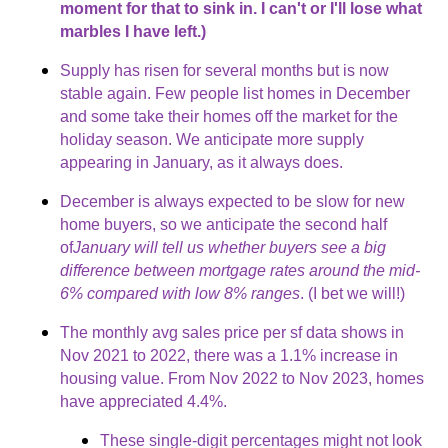
moment for that to sink in. I can't or I'll lose what
marbles I have left.)
Supply has risen for several months but is now
stable again. Few people list homes in December
and some take their homes off the market for the
holiday season. We anticipate more supply
appearing in January, as it always does.
December is always expected to be slow for new
home buyers, so we anticipate the second half
of
January will tell us whether buyers see a big
difference between mortgage rates around the mid-
6% compared with low 8% ranges
. (I bet we will!)
The monthly avg sales price per sf data shows in
Nov 2021 to 2022, there was a 1.1% increase in
housing value. From Nov 2022 to Nov 2023, homes
have appreciated 4.4%.
These single-digit percentages might not look