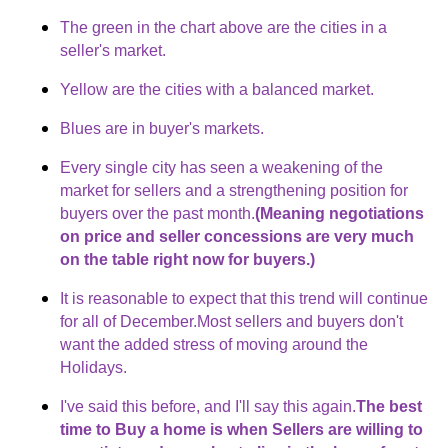
The green in the chart above are the cities in a
seller's market.
Yellow are the cities with a balanced market.
Blues are in buyer's markets.
Every single city has seen a weakening of the
market for sellers and a strengthening position for
buyers over the past month.
(Meaning negotiations
on price and seller concessions are very much
on the table right now for buyers.)
It is reasonable to expect that this trend will continue
for all of December.Most sellers and buyers don't
want the added stress of moving around the
Holidays.
I've said this before, and I'll say this again.
The best
time to Buy a home is when Sellers are willing to