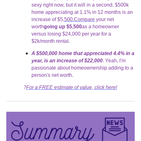
sexy right now, but it will in a second. $500k
home appreciating at 1.1% in 12 months is an
increase of $5,
500.Compare
your net
worth
going up $5,500
as a homeowner
versus losing $24,000 per year for a
$2k/month rental.
A $500,000 home that appreciated 4.4% in a
year, is an increase of $22,000
. Yeah, I'm
passionate about homeownership adding to a
person's net worth.
?
For a FREE estimate of value, click here!