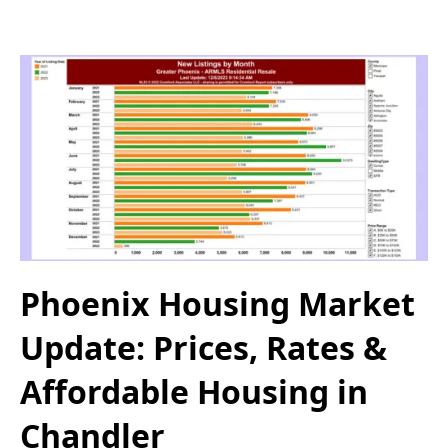
Phoenix Housing Market
Update: Prices, Rates &
Affordable Housing in
Chandler