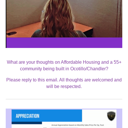
What are your thoughts on Affordable Housing and a 55+
community being built in Ocotillo/Chandler?
Please reply to this email. All thoughts are welcomed and
will be respected.