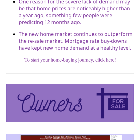
One reason for the severe lack of demand may
be that home prices are noticeably higher than
a year ago, something few people were
predicting 12 months ago.
The new home market continues to outperform
the re-sale market. Mortgage rate buy-downs
have kept new home demand at a healthy level.
To start your home-buying journey, click here!