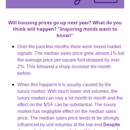
Will housing prices go up next year? What do you
think will happen? "Inquiring minds want to
know!"
Over the past few months there were mixed market
signals. The median sales price grew almost 1% but
the average price per square foot dropped by over
2%. This followed a sharp increase the month
before.
When this happens it is usually caused by the
luxury market. With much lower unit volumes, the
luxury market can vary a lot month to month and the
effect on the $/SF can be substantial. The luxury
market has negligible effect on the median sales
price. The median sales price tends to be strongly
influenced by unit volumes at the low end.
Despite