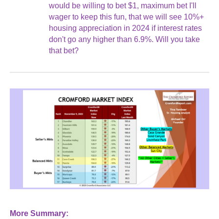
would be willing to bet $1, maximum bet I'll
wager to keep this fun, that we will see 10%+
housing appreciation in 2024 if interest rates
don't go any higher than 6.9%. Will you take
that bet?
More Summary: