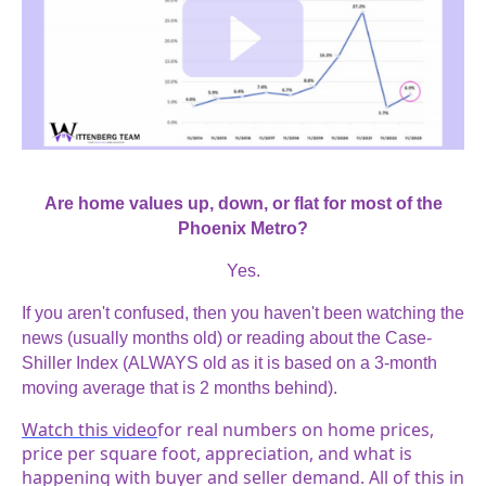
Are home values up, down, or flat for most of the
Phoenix Metro?
Yes.
If you aren't confused, then you haven't been watching the
news (usually months old) or reading about the Case-
Shiller Index (ALWAYS old as it is based on a 3-month
moving average that is 2 months behind).
Watch this video
for real numbers on home prices,
price per square foot, appreciation, and what is
happening with buyer and seller demand. All of this in