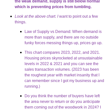
the weak demand, supply is still below normal
which is preventing prices from tumbling.
Look at the above chart. I
want to point out a few
things.
Law of Supply vs Demand: When demand is
more than supply, and there are no outside
funky forces messing things up, prices go up.
This chart compares 2023, 2022, and 2021.
Housing prices skyrocketed at unsustainable
levels in 2022 & 2021 and you can see the
sales transaction volumes. (2023 has been
the roughest year with market insanity that I
can remember since I got my business up and
running.)
Do you think the number of buyers have left
the area never to return or do you anticipate
them coming out of the woodwork in 2024? I