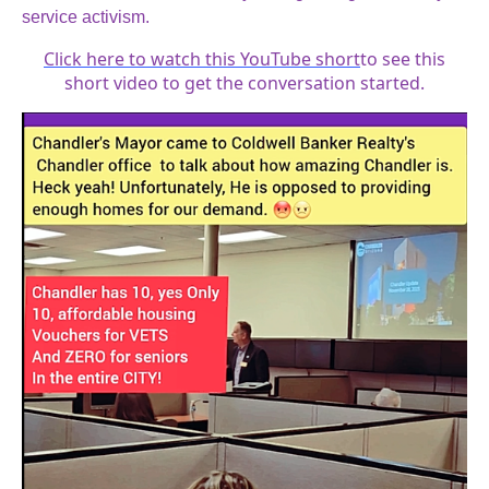
service activism.
Click here to watch this YouTube short
to see this
short video to get the conversation started.