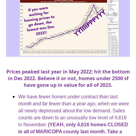
Prices peaked last year in May 2022; hit the bottom
in Dec 2022. Believe it or not, homes under 2500 sf
have gone up in value for all of 2023.
We have
fewer homes under contract than last
month and far fewer than a year ago
, when we were
all newly depressed about the low demand. Sales
counts are down to an unusually low level of 4,616
in November.
(YEAH, only 4,616 homes CLOSED
in all of MARICOPA county last month. Take a