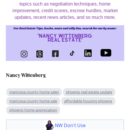
topics such as negotiation techniques, home
improvement, credit scores, escrow hurdles, market
updates, recent news articles, and so much more.
Nancy Wittenberg
maricopa county home sales
phoenix real estate update
maricopa county home sale
affordable housing phoenix
phoenix home appreciation
NW Don't Use