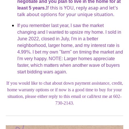
negotiate and you plan to live in the home for at
If this is YOU, reply asap and let's
least 5 years.
talk about options for your unique situation.
If you remember last year, I saw the market
changing and I wanted to upsize my home. I sold in
June 2022, closed in July, I'm in a better
neighborhood, larger home, and my interest rate is
4.99%. I bet my own "farm" on timing the market and
I'm very happy. NOTE: Larger homes appreciate
faster, which matters when another wave of buyers
start bidding wars again.
If you would like to chat about down payment assistance, credit,
home warranty options or if now is a good time to buy for your
situation, please either reply to this email or call/text me at 602-
730-2143.