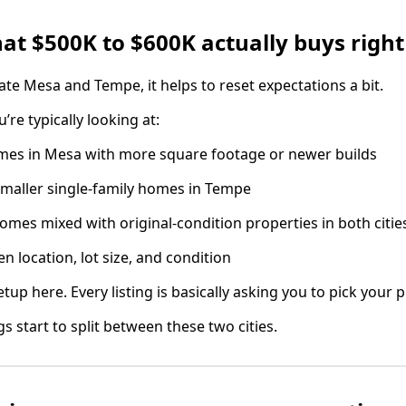
hat $500K to $600K actually buys righ
te Mesa and Tempe, it helps to reset expectations a bit.
u’re typically looking at:
omes in Mesa with more square footage or newer builds
aller single-family homes in Tempe
es mixed with original-condition properties in both citie
n location, lot size, and condition
tup here. Every listing is basically asking you to pick your pr
s start to split between these two cities.