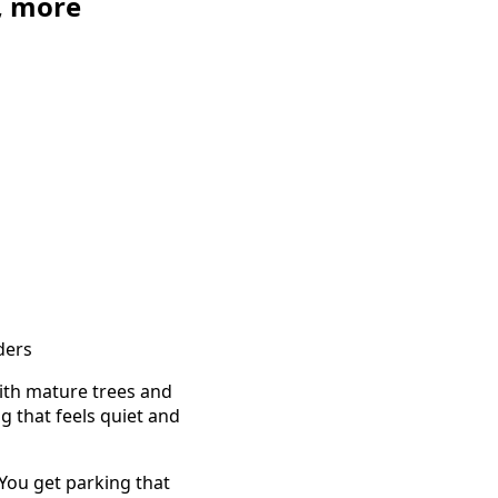
, more
ders
ith mature trees and
g that feels quiet and
 You get parking that