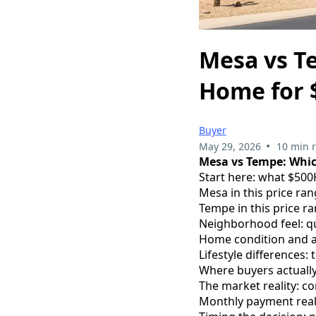
Mesa vs T
Home for 
Buyer
•
May 29, 2026
10 min 
Mesa vs Tempe: Whic
Start here: what $500
Mesa in this price r
Tempe in this price ra
Neighborhood feel: qu
Home condition and ag
Lifestyle differences: 
Where buyers actuall
The market reality: c
Monthly payment real