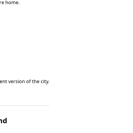
’re home.
nt version of the city.
ond