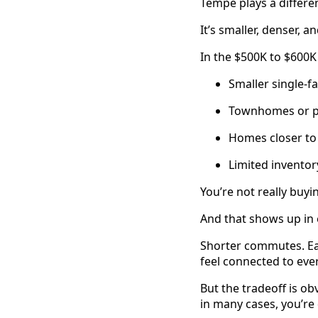
Tempe plays a differe
It’s smaller, denser, 
In the $500K to $600K
Smaller single-
Townhomes or p
Homes closer to
Limited invento
You’re not really buyi
And that shows up in e
Shorter commutes. Eas
feel connected to ever
But the tradeoff is ob
in many cases, you’re