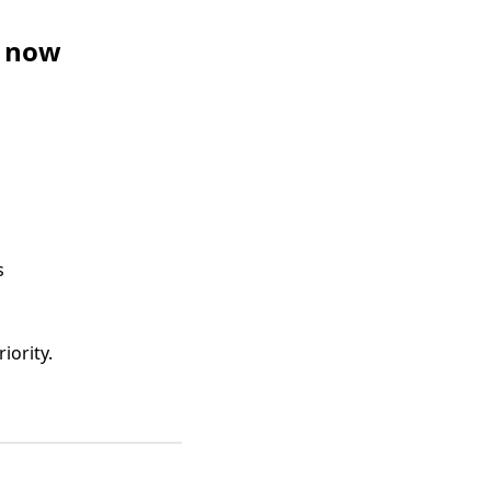
t now
s
iority.