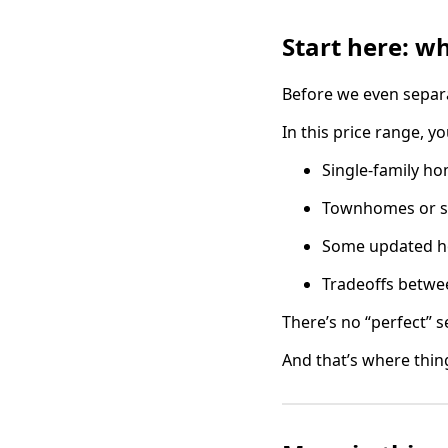
Start here: w
Before we even separa
In this price range, yo
Single-family h
Townhomes or sm
Some updated hom
Tradeoffs betwee
There’s no “perfect” se
And that’s where thing