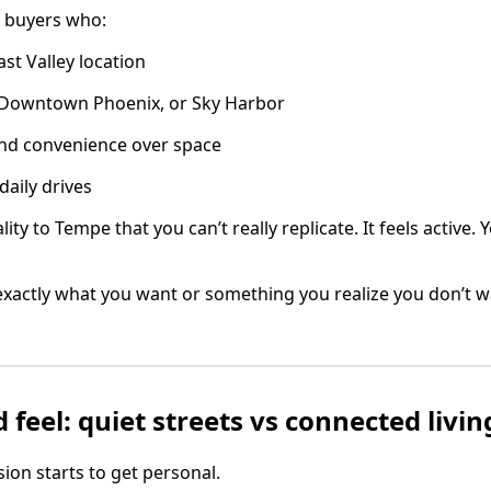
 buyers who:
st Valley location
Downtown Phoenix, or Sky Harbor
 and convenience over space
daily drives
ity to Tempe that you can’t really replicate. It feels active.
 exactly what you want or something you realize you don’t w
feel: quiet streets vs connected livin
sion starts to get personal.