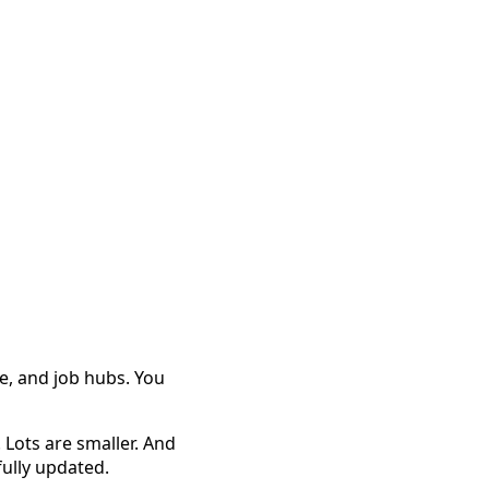
e, and job hubs. You
 Lots are smaller. And
fully updated.