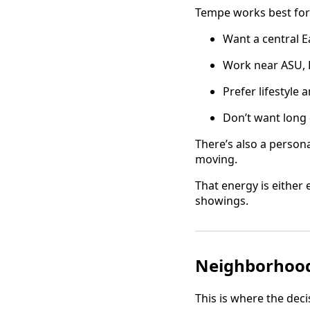
Tempe works best for
Want a central Ea
Work near ASU, 
Prefer lifestyle
Don’t want long 
There’s also a personal
moving.
That energy is either
showings.
Neighborhood 
This is where the deci