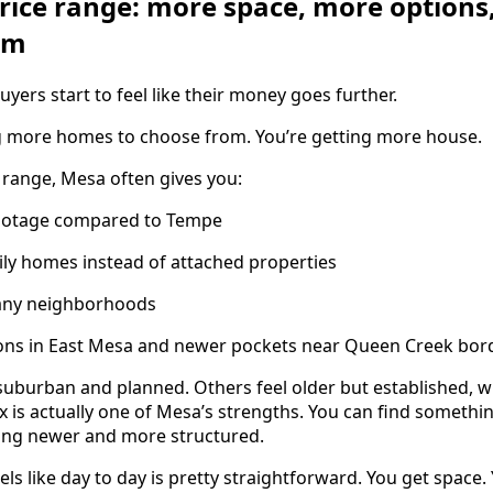
price range: more space, more options
om
ers start to feel like their money goes further.
ng more homes to choose from. You’re getting more house.
 range, Mesa often gives you:
footage compared to Tempe
ly homes instead of attached properties
many neighborhoods
ons in East Mesa and newer pockets near Queen Creek bor
suburban and planned. Others feel older but established, w
x is actually one of Mesa’s strengths. You can find somethin
hing newer and more structured.
els like day to day is pretty straightforward. You get space.