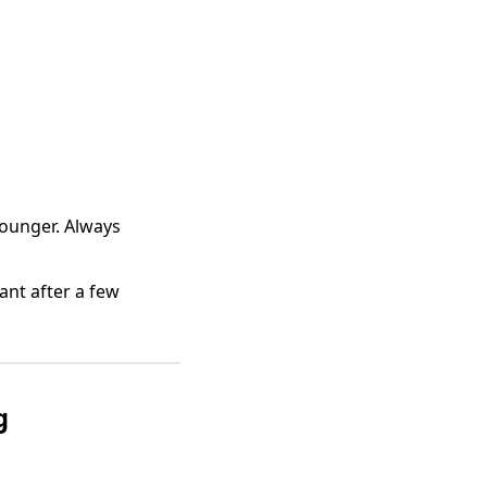
 Younger. Always
ant after a few
g