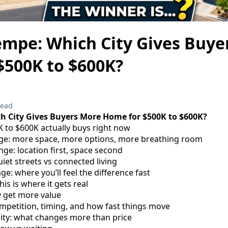
empe: Which City Gives Buye
$500K to $600K?
read
h City Gives Buyers More Home for $500K to $600K?
K to $600K actually buys right now
ange: more space, more options, more breathing room
nge: location first, space second
iet streets vs connected living
e: where you’ll feel the difference fast
this is where it gets real
y get more value
ompetition, timing, and how fast things move
ity: what changes more than price