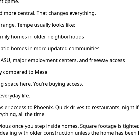
nt game.
and more central. That changes everything.
 range, Tempe usually looks like:
family homes in older neighborhoods
atio homes in more updated communities
 ASU, major employment centers, and freeway access
ry compared to Mesa
ng space here. You’re buying access.
veryday life.
ier access to Phoenix. Quick drives to restaurants, nightlif
ything, all the time.
vious once you step inside homes. Square footage is tighter.
 dealing with older construction unless the home has been 