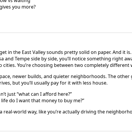
now vs waiting
y gives you more?
t in the East Valley sounds pretty solid on paper. And it is
a and Tempe side by side, you’ll notice something right awa
cities. You’re choosing between two completely different w
ace, newer builds, and quieter neighborhoods. The other g
ves, but you’ll usually pay for it with less house.
n’t just “what can I afford here?”
ly life do I want that money to buy me?”
 a real-world way, like you’re actually driving the neighborho