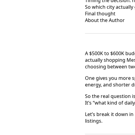
Timing the decision: 
So which city actuall
Final thought
About the Author
A $500K to $600K budge
actually shopping Mes
choosing between two 
One gives you more sp
energy, and shorter dri
So the real question is
It’s “what kind of dai
Let’s break it down in
listings.