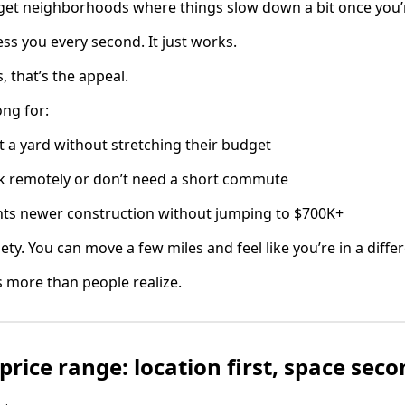
u get neighborhoods where things slow down a bit once you
ress you every second. It just works.
, that’s the appeal.
ong for:
 a yard without stretching their budget
 remotely or don’t need a short commute
s newer construction without jumping to $700K+
ety. You can move a few miles and feel like you’re in a differe
rs more than people realize.
price range: location first, space sec