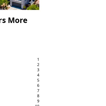
rs More
1
2
3
4
5
6
7
8
9