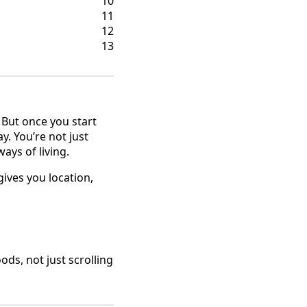
10
11
12
13
. But once you start
y. You’re not just
ays of living.
ives you location,
ods, not just scrolling