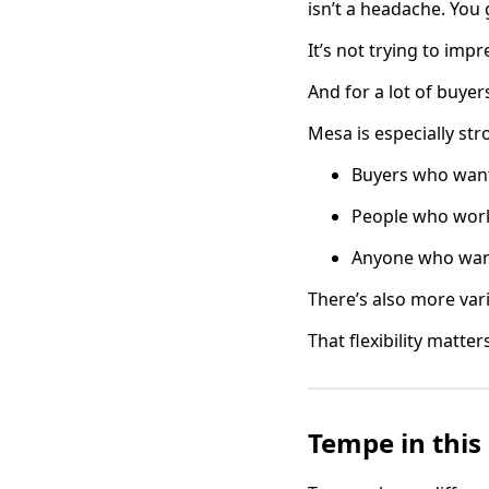
isn’t a headache. Yo
It’s not trying to imp
And for a lot of buyers
Mesa is especially str
Buyers who want
People who work
Anyone who want
There’s also more vari
That flexibility matte
Tempe in this 