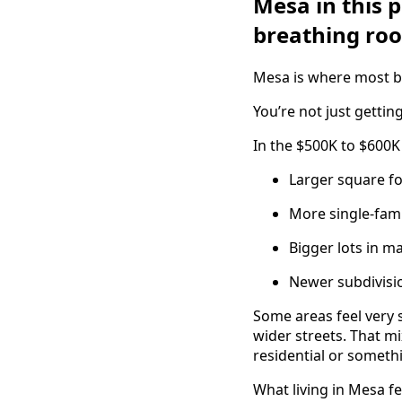
Mesa in this 
breathing ro
Mesa is where most buy
You’re not just getti
In the $500K to $600K
Larger square 
More single-fami
Bigger lots in 
Newer subdivisi
Some areas feel very 
wider streets. That mi
residential or somet
What living in Mesa fe