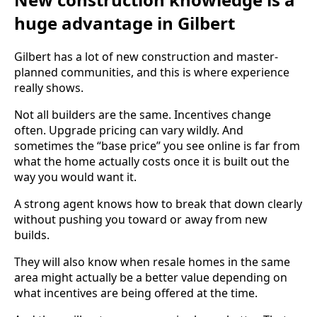
huge advantage in Gilbert
Gilbert has a lot of new construction and master-
planned communities, and this is where experience
really shows.
Not all builders are the same. Incentives change
often. Upgrade pricing can vary wildly. And
sometimes the “base price” you see online is far from
what the home actually costs once it is built out the
way you would want it.
A strong agent knows how to break that down clearly
without pushing you toward or away from new
builds.
They will also know when resale homes in the same
area might actually be a better value depending on
what incentives are being offered at the time.