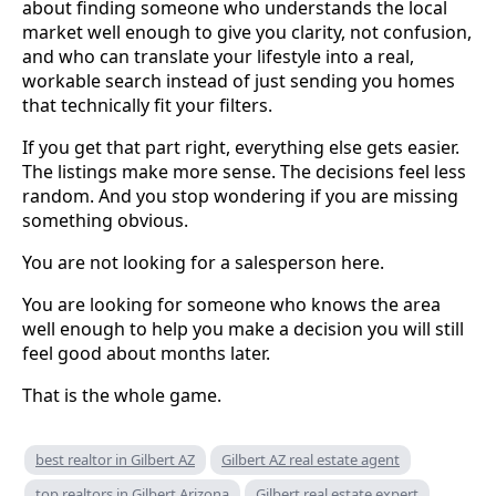
about finding someone who understands the local
market well enough to give you clarity, not confusion,
and who can translate your lifestyle into a real,
workable search instead of just sending you homes
that technically fit your filters.
If you get that part right, everything else gets easier.
The listings make more sense. The decisions feel less
random. And you stop wondering if you are missing
something obvious.
You are not looking for a salesperson here.
You are looking for someone who knows the area
well enough to help you make a decision you will still
feel good about months later.
That is the whole game.
best realtor in Gilbert AZ
Gilbert AZ real estate agent
top realtors in Gilbert Arizona
Gilbert real estate expert