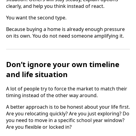
clearly, and help you think instead of react.
You want the second type.
Because buying a home is already enough pressure
on its own. You do not need someone amplifying it.
Don’t ignore your own timeline
and life situation
A lot of people try to force the market to match their
timing instead of the other way around.
A better approach is to be honest about your life first.
Are you relocating quickly? Are you just exploring? Do
you need to move in a specific school year window?
Are you flexible or locked in?