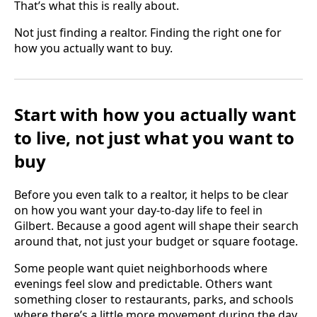
That’s what this is really about.
Not just finding a realtor. Finding the right one for
how you actually want to buy.
Start with how you actually want
to live, not just what you want to
buy
Before you even talk to a realtor, it helps to be clear
on how you want your day-to-day life to feel in
Gilbert. Because a good agent will shape their search
around that, not just your budget or square footage.
Some people want quiet neighborhoods where
evenings feel slow and predictable. Others want
something closer to restaurants, parks, and schools
where there’s a little more movement during the day.