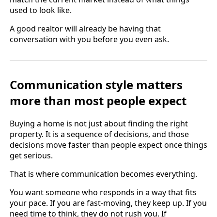
used to look like.
A good realtor will already be having that
conversation with you before you even ask.
Communication style matters
more than most people expect
Buying a home is not just about finding the right
property. It is a sequence of decisions, and those
decisions move faster than people expect once things
get serious.
That is where communication becomes everything.
You want someone who responds in a way that fits
your pace. If you are fast-moving, they keep up. If you
need time to think, they do not rush you. If