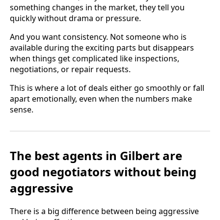
something changes in the market, they tell you
quickly without drama or pressure.
And you want consistency. Not someone who is
available during the exciting parts but disappears
when things get complicated like inspections,
negotiations, or repair requests.
This is where a lot of deals either go smoothly or fall
apart emotionally, even when the numbers make
sense.
The best agents in Gilbert are
good negotiators without being
aggressive
There is a big difference between being aggressive