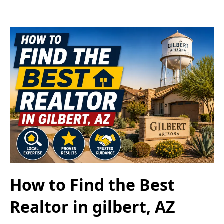
How to Find the Best
Realtor in gilbert, AZ