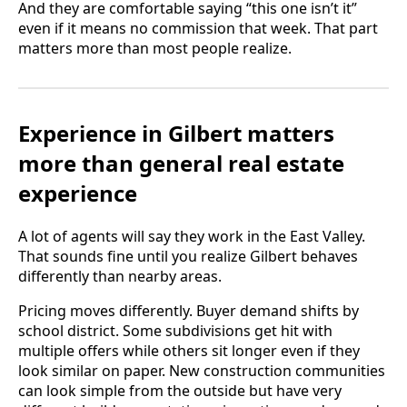
And they are comfortable saying “this one isn’t it”
even if it means no commission that week. That part
matters more than most people realize.
Experience in Gilbert matters
more than general real estate
experience
A lot of agents will say they work in the East Valley.
That sounds fine until you realize Gilbert behaves
differently than nearby areas.
Pricing moves differently. Buyer demand shifts by
school district. Some subdivisions get hit with
multiple offers while others sit longer even if they
look similar on paper. New construction communities
can look simple from the outside but have very