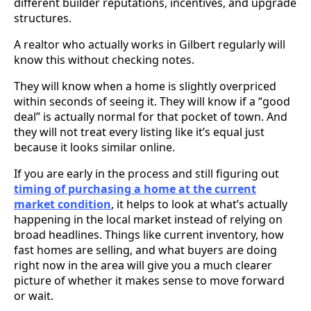
different builder reputations, incentives, and upgrade
structures.
A realtor who actually works in Gilbert regularly will
know this without checking notes.
They will know when a home is slightly overpriced
within seconds of seeing it. They will know if a “good
deal” is actually normal for that pocket of town. And
they will not treat every listing like it’s equal just
because it looks similar online.
If you are early in the process and still figuring out
timing of purchasing a home at the current
market condition
, it helps to look at what’s actually
happening in the local market instead of relying on
broad headlines. Things like current inventory, how
fast homes are selling, and what buyers are doing
right now in the area will give you a much clearer
picture of whether it makes sense to move forward
or wait.