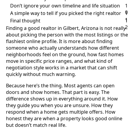
Don’t ignore your own timeline and life situation
1
0
A simple way to tell if you picked the right realtor
1
1
Final thought
1
2
Finding a good realtor in Gilbert, Arizona is not really
about picking the person with the most listings or the
flashiest online profile. It is more about finding
someone who actually understands how different
neighborhoods feel on the ground, how fast homes
move in specific price ranges, and what kind of
negotiation style works in a market that can shift
quickly without much warning.
Because here’s the thing. Most agents can open
doors and show homes. That part is easy. The
difference shows up in everything around it. How
they guide you when you are unsure. How they
respond when a home gets multiple offers. How
honest they are when a property looks good online
but doesn’t match real life.