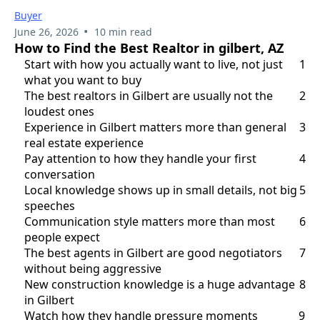
Buyer
•
June 26, 2026
10 min read
How to Find the Best Realtor in gilbert, AZ
Start with how you actually want to live, not just
1
what you want to buy
The best realtors in Gilbert are usually not the
2
loudest ones
Experience in Gilbert matters more than general
3
real estate experience
Pay attention to how they handle your first
4
conversation
Local knowledge shows up in small details, not big
5
speeches
Communication style matters more than most
6
people expect
The best agents in Gilbert are good negotiators
7
without being aggressive
New construction knowledge is a huge advantage
8
in Gilbert
Watch how they handle pressure moments
9