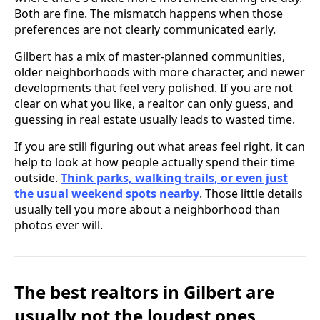
Both are fine. The mismatch happens when those
preferences are not clearly communicated early.
Gilbert has a mix of master-planned communities,
older neighborhoods with more character, and newer
developments that feel very polished. If you are not
clear on what you like, a realtor can only guess, and
guessing in real estate usually leads to wasted time.
If you are still figuring out what areas feel right, it can
help to look at how people actually spend their time
outside.
Think parks, walking trails, or even just
the usual weekend spots nearby
. Those little details
usually tell you more about a neighborhood than
photos ever will.
The best realtors in Gilbert are
usually not the loudest ones