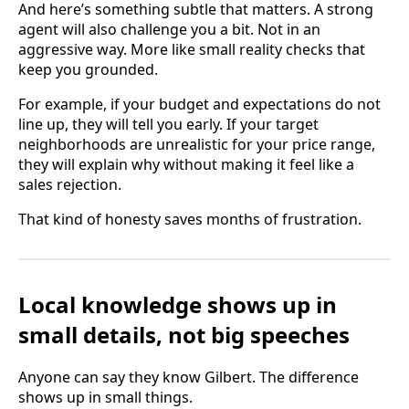
And here’s something subtle that matters. A strong
agent will also challenge you a bit. Not in an
aggressive way. More like small reality checks that
keep you grounded.
For example, if your budget and expectations do not
line up, they will tell you early. If your target
neighborhoods are unrealistic for your price range,
they will explain why without making it feel like a
sales rejection.
That kind of honesty saves months of frustration.
Local knowledge shows up in
small details, not big speeches
Anyone can say they know Gilbert. The difference
shows up in small things.