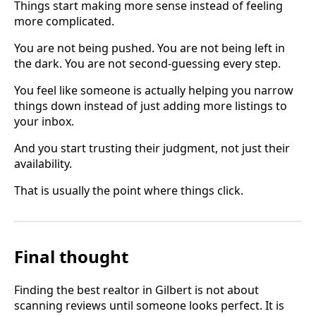
Things start making more sense instead of feeling
more complicated.
You are not being pushed. You are not being left in
the dark. You are not second-guessing every step.
You feel like someone is actually helping you narrow
things down instead of just adding more listings to
your inbox.
And you start trusting their judgment, not just their
availability.
That is usually the point where things click.
Final thought
Finding the best realtor in Gilbert is not about
scanning reviews until someone looks perfect. It is