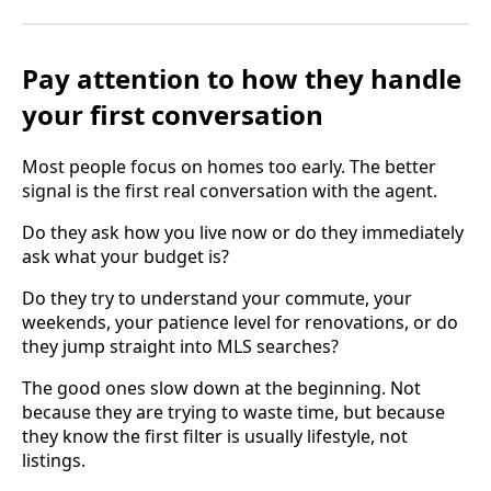
Pay attention to how they handle
your first conversation
Most people focus on homes too early. The better
signal is the first real conversation with the agent.
Do they ask how you live now or do they immediately
ask what your budget is?
Do they try to understand your commute, your
weekends, your patience level for renovations, or do
they jump straight into MLS searches?
The good ones slow down at the beginning. Not
because they are trying to waste time, but because
they know the first filter is usually lifestyle, not
listings.