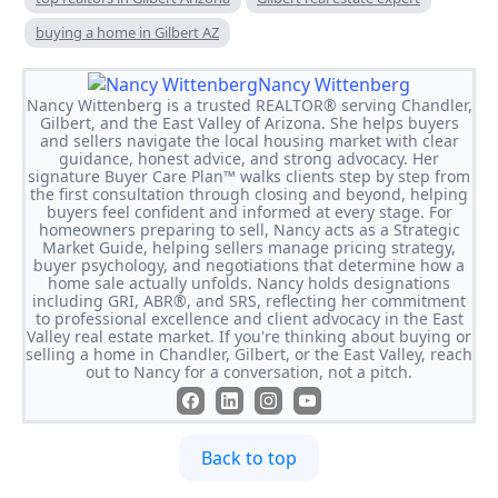
buying a home in Gilbert AZ
Nancy Wittenberg
Nancy Wittenberg is a trusted REALTOR® serving Chandler,
Gilbert, and the East Valley of Arizona. She helps buyers
and sellers navigate the local housing market with clear
guidance, honest advice, and strong advocacy. Her
signature Buyer Care Plan™ walks clients step by step from
the first consultation through closing and beyond, helping
buyers feel confident and informed at every stage. For
homeowners preparing to sell, Nancy acts as a Strategic
Market Guide, helping sellers manage pricing strategy,
buyer psychology, and negotiations that determine how a
home sale actually unfolds. Nancy holds designations
including GRI, ABR®, and SRS, reflecting her commitment
to professional excellence and client advocacy in the East
Valley real estate market. If you're thinking about buying or
selling a home in Chandler, Gilbert, or the East Valley, reach
out to Nancy for a conversation, not a pitch.
Back to top