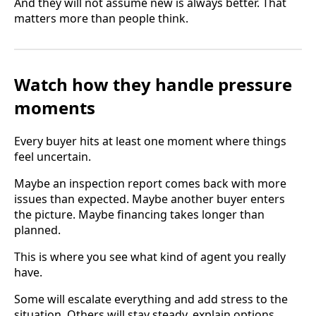
And they will not assume new is always better. That
matters more than people think.
Watch how they handle pressure
moments
Every buyer hits at least one moment where things
feel uncertain.
Maybe an inspection report comes back with more
issues than expected. Maybe another buyer enters
the picture. Maybe financing takes longer than
planned.
This is where you see what kind of agent you really
have.
Some will escalate everything and add stress to the
situation. Others will stay steady, explain options