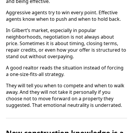
and being effective.
Aggressive agents try to win every point. Effective
agents know when to push and when to hold back.
In Gilbert’s market, especially in popular
neighborhoods, negotiation is not always about
price. Sometimes it is about timing, closing terms,
repair credits, or even how your offer is structured to
stand out without overpaying.
A good realtor reads the situation instead of forcing
a one-size-fits-all strategy.
They will tell you when to compete and when to walk
away. And they will not take it personally if you
choose not to move forward on a property they
suggested. That emotional neutrality is underrated.
New construction knowledge is a