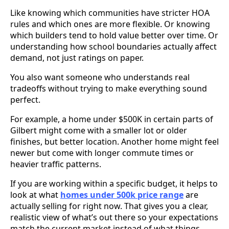
Like knowing which communities have stricter HOA
rules and which ones are more flexible. Or knowing
which builders tend to hold value better over time. Or
understanding how school boundaries actually affect
demand, not just ratings on paper.
You also want someone who understands real
tradeoffs without trying to make everything sound
perfect.
For example, a home under $500K in certain parts of
Gilbert might come with a smaller lot or older
finishes, but better location. Another home might feel
newer but come with longer commute times or
heavier traffic patterns.
If you are working within a specific budget, it helps to
look at what
homes under 500k price range
are
actually selling for right now. That gives you a clear,
realistic view of what’s out there so your expectations
match the current market instead of what things