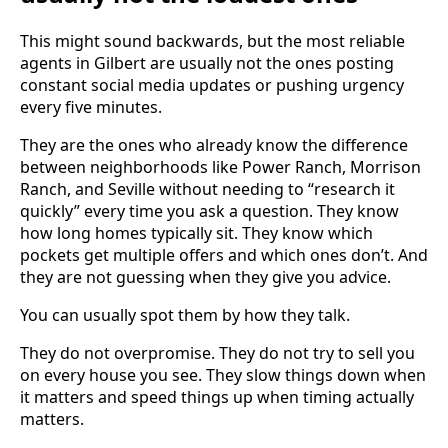
This might sound backwards, but the most reliable
agents in Gilbert are usually not the ones posting
constant social media updates or pushing urgency
every five minutes.
They are the ones who already know the difference
between neighborhoods like Power Ranch, Morrison
Ranch, and Seville without needing to “research it
quickly” every time you ask a question. They know
how long homes typically sit. They know which
pockets get multiple offers and which ones don’t. And
they are not guessing when they give you advice.
You can usually spot them by how they talk.
They do not overpromise. They do not try to sell you
on every house you see. They slow things down when
it matters and speed things up when timing actually
matters.