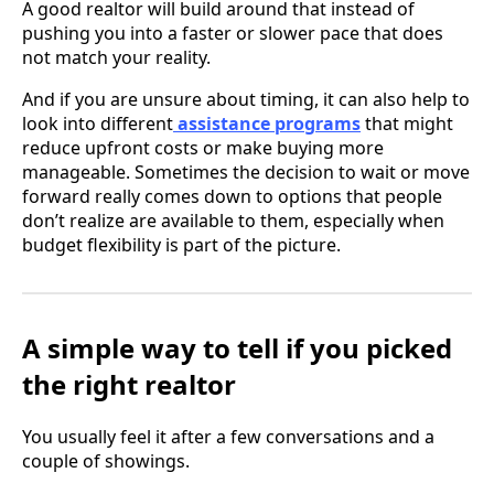
A good realtor will build around that instead of
pushing you into a faster or slower pace that does
not match your reality.
And if you are unsure about timing, it can also help to
look into different
assistance programs
that might
reduce upfront costs or make buying more
manageable. Sometimes the decision to wait or move
forward really comes down to options that people
don’t realize are available to them, especially when
budget flexibility is part of the picture.
A simple way to tell if you picked
the right realtor
You usually feel it after a few conversations and a
couple of showings.