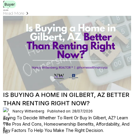
Buyer
Read More
IS BUYING A HOME IN GILBERT, AZ BETTER
THAN RENTING RIGHT NOW?
Nancy Wittenberg
Published on: 28/07/2026
Trying To Decide Whether To Rent Or Buy In Gilbert, AZ? Learn
The Pros And Cons, Homeownership Benefits, Affordability, And
Key Factors To Help You Make The Right Decision.