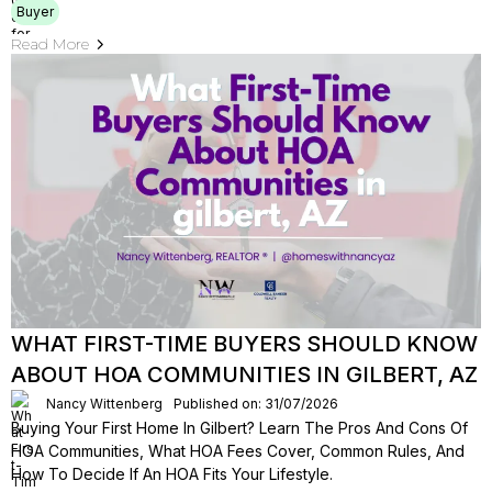
Buyer
Read More
WHAT FIRST-TIME BUYERS SHOULD KNOW
ABOUT HOA COMMUNITIES IN GILBERT, AZ
Nancy Wittenberg
Published on: 31/07/2026
Buying Your First Home In Gilbert? Learn The Pros And Cons Of
HOA Communities, What HOA Fees Cover, Common Rules, And
How To Decide If An HOA Fits Your Lifestyle.