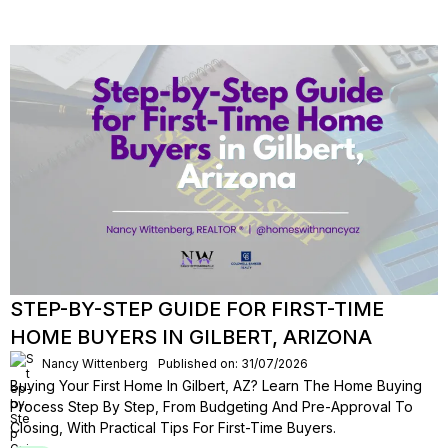
STEP-BY-STEP GUIDE FOR FIRST-TIME
HOME BUYERS IN GILBERT, ARIZONA
Nancy Wittenberg
Published on: 31/07/2026
Buying Your First Home In Gilbert, AZ? Learn The Home Buying
Process Step By Step, From Budgeting And Pre-Approval To
Closing, With Practical Tips For First-Time Buyers.