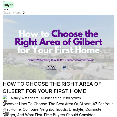
Buyer
Read More
HOW TO CHOOSE THE RIGHT AREA OF
GILBERT FOR YOUR FIRST HOME
Nancy Wittenberg
Published on: 28/07/2026
Discover How To Choose The Best Area Of Gilbert, AZ For Your
First Home. Compare Neighborhoods, Lifestyle, Commute,
Budget, And What First-Time Buyers Should Consider.