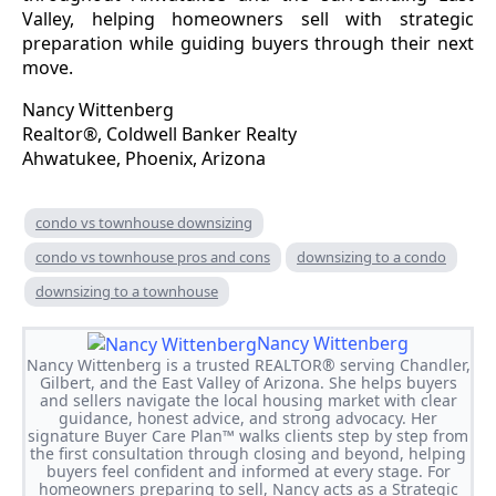
Valley, helping homeowners sell with strategic
preparation while guiding buyers through their next
move.
Nancy Wittenberg
Realtor®, Coldwell Banker Realty
Ahwatukee, Phoenix, Arizona
condo vs townhouse downsizing
condo vs townhouse pros and cons
downsizing to a condo
downsizing to a townhouse
Nancy Wittenberg
Nancy Wittenberg is a trusted REALTOR® serving Chandler,
Gilbert, and the East Valley of Arizona. She helps buyers
and sellers navigate the local housing market with clear
guidance, honest advice, and strong advocacy. Her
signature Buyer Care Plan™ walks clients step by step from
the first consultation through closing and beyond, helping
buyers feel confident and informed at every stage. For
homeowners preparing to sell, Nancy acts as a Strategic