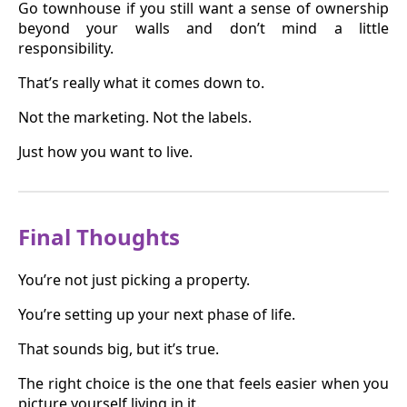
Go townhouse if you still want a sense of ownership
beyond your walls and don’t mind a little
responsibility.
That’s really what it comes down to.
Not the marketing. Not the labels.
Just how you want to live.
Final Thoughts
You’re not just picking a property.
You’re setting up your next phase of life.
That sounds big, but it’s true.
The right choice is the one that feels easier when you
picture yourself living in it.