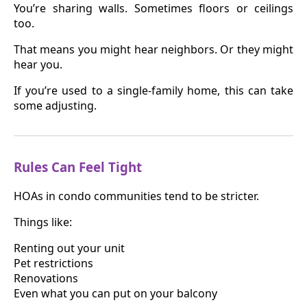
You’re sharing walls. Sometimes floors or ceilings
too.
That means you might hear neighbors. Or they might
hear you.
If you’re used to a single-family home, this can take
some adjusting.
Rules Can Feel Tight
HOAs in condo communities tend to be stricter.
Things like:
Renting out your unit
Pet restrictions
Renovations
Even what you can put on your balcony