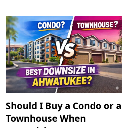
Should I Buy a Condo or a
Townhouse When