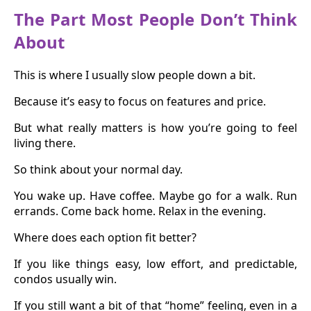
The Part Most People Don’t Think
About
This is where I usually slow people down a bit.
Because it’s easy to focus on features and price.
But what really matters is how you’re going to feel
living there.
So think about your normal day.
You wake up. Have coffee. Maybe go for a walk. Run
errands. Come back home. Relax in the evening.
Where does each option fit better?
If you like things easy, low effort, and predictable,
condos usually win.
If you still want a bit of that “home” feeling, even in a