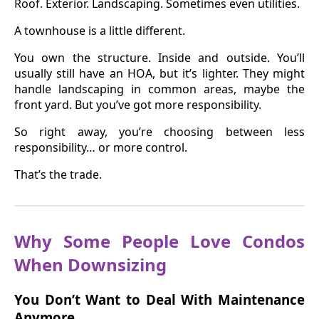
Roof. Exterior. Landscaping. Sometimes even utilities.
A townhouse is a little different.
You own the structure. Inside and outside. You’ll
usually still have an HOA, but it’s lighter. They might
handle landscaping in common areas, maybe the
front yard. But you’ve got more responsibility.
So right away, you’re choosing between less
responsibility… or more control.
That’s the trade.
Why Some People Love Condos
When Downsizing
You Don’t Want to Deal With Maintenance
Anymore