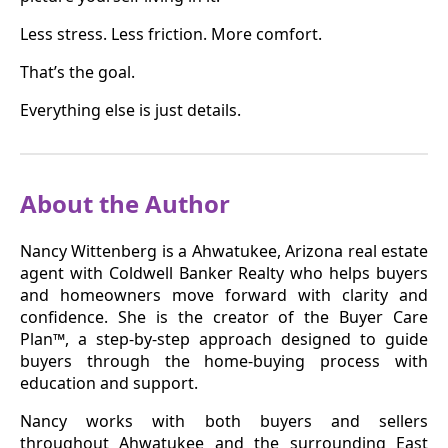
Less stress. Less friction. More comfort.
That’s the goal.
Everything else is just details.
About the Author
Nancy Wittenberg is a Ahwatukee, Arizona real estate
agent with Coldwell Banker Realty who helps buyers
and homeowners move forward with clarity and
confidence. She is the creator of the Buyer Care
Plan™, a step-by-step approach designed to guide
buyers through the home-buying process with
education and support.
Nancy works with both buyers and sellers
throughout Ahwatukee and the surrounding East