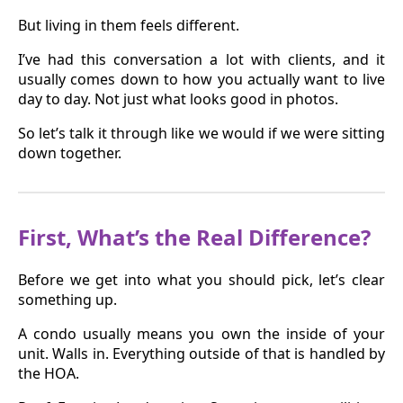
But living in them feels different.
I’ve had this conversation a lot with clients, and it
usually comes down to how you actually want to live
day to day. Not just what looks good in photos.
So let’s talk it through like we would if we were sitting
down together.
First, What’s the Real Difference?
Before we get into what you should pick, let’s clear
something up.
A condo usually means you own the inside of your
unit. Walls in. Everything outside of that is handled by
the HOA.