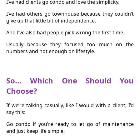
I’ve had clients go condo and love the simplicity.
I’ve had others go townhouse because they couldn’t
give up that little bit of independence.
And I’ve also had people pick wrong the first time.
Usually because they focused too much on the
numbers and not enough on lifestyle.
So… Which One Should You
Choose?
If we’re talking casually, like I would with a client, I’d
say this:
Go condo if you’re ready to let go of maintenance
and just keep life simple.