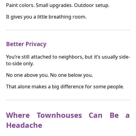
Paint colors. Small upgrades. Outdoor setup.
It gives you a little breathing room.
Better Privacy
You’re still attached to neighbors, but it’s usually side-
to-side only.
No one above you. No one below you.
That alone makes a big difference for some people.
Where Townhouses Can Be a
Headache