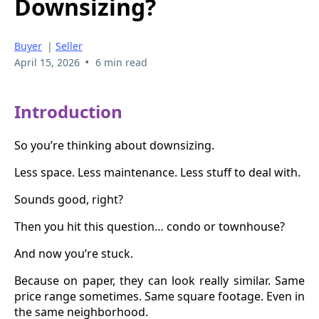
Downsizing?
Buyer
|
Seller
•
April 15, 2026
6 min read
Introduction
So you’re thinking about downsizing.
Less space. Less maintenance. Less stuff to deal with.
Sounds good, right?
Then you hit this question… condo or townhouse?
And now you’re stuck.
Because on paper, they can look really similar. Same
price range sometimes. Same square footage. Even in
the same neighborhood.