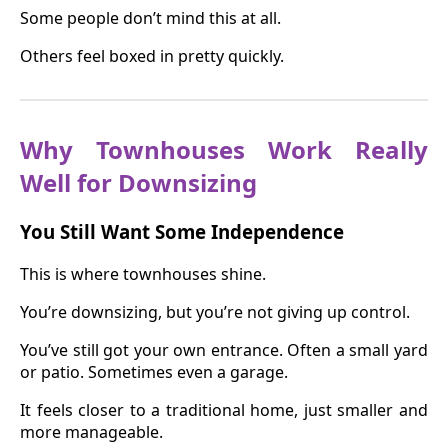
Some people don’t mind this at all.
Others feel boxed in pretty quickly.
Why Townhouses Work Really
Well for Downsizing
You Still Want Some Independence
This is where townhouses shine.
You’re downsizing, but you’re not giving up control.
You’ve still got your own entrance. Often a small yard
or patio. Sometimes even a garage.
It feels closer to a traditional home, just smaller and
more manageable.