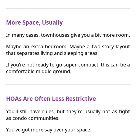
More Space, Usually
In many cases, townhouses give you a bit more room.
Maybe an extra bedroom. Maybe a two-story layout
that separates living and sleeping areas.
If you’re not ready to go super compact, this can be a
comfortable middle ground.
HOAs Are Often Less Restrictive
You’ll still have rules, but they’re usually not as tight
as condo communities.
You’ve got more say over your space.