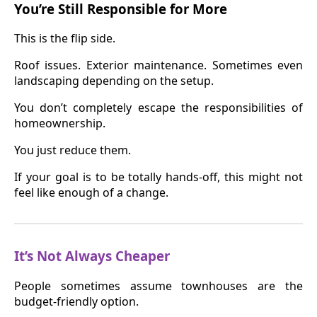
You’re Still Responsible for More
This is the flip side.
Roof issues. Exterior maintenance. Sometimes even
landscaping depending on the setup.
You don’t completely escape the responsibilities of
homeownership.
You just reduce them.
If your goal is to be totally hands-off, this might not
feel like enough of a change.
It’s Not Always Cheaper
People sometimes assume townhouses are the
budget-friendly option.