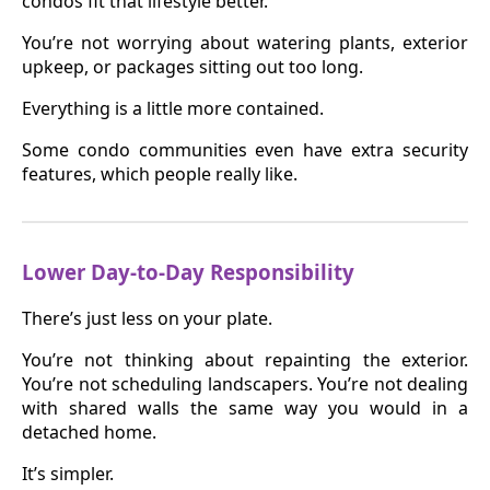
condos fit that lifestyle better.
You’re not worrying about watering plants, exterior
upkeep, or packages sitting out too long.
Everything is a little more contained.
Some condo communities even have extra security
features, which people really like.
Lower Day-to-Day Responsibility
There’s just less on your plate.
You’re not thinking about repainting the exterior.
You’re not scheduling landscapers. You’re not dealing
with shared walls the same way you would in a
detached home.
It’s simpler.