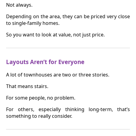
Not always.
Depending on the area, they can be priced very close
to single-family homes.
So you want to look at value, not just price.
Layouts Aren’t for Everyone
A lot of townhouses are two or three stories.
That means stairs.
For some people, no problem.
For others, especially thinking long-term, that’s
something to really consider.