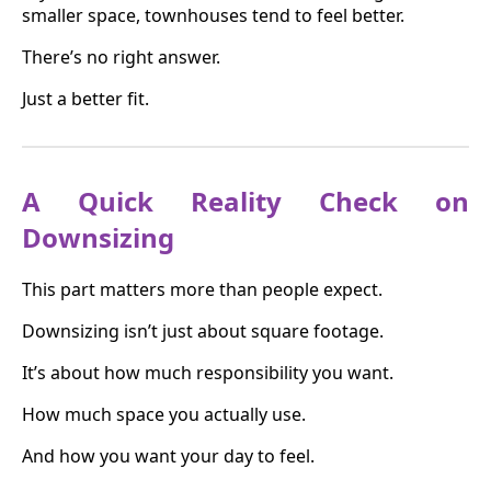
smaller space, townhouses tend to feel better.
There’s no right answer.
Just a better fit.
A Quick Reality Check on
Downsizing
This part matters more than people expect.
Downsizing isn’t just about square footage.
It’s about how much responsibility you want.
How much space you actually use.
And how you want your day to feel.