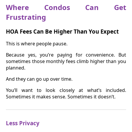
Where Condos Can Get
Frustrating
HOA Fees Can Be Higher Than You Expect
This is where people pause.
Because yes, you’re paying for convenience. But
sometimes those monthly fees climb higher than you
planned.
And they can go up over time.
You’ll want to look closely at what’s included.
Sometimes it makes sense. Sometimes it doesn’t.
Less Privacy