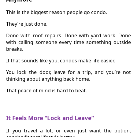
This is the biggest reason people go condo.
They’re just done.
Done with roof repairs. Done with yard work. Done
with calling someone every time something outside
breaks.
If that sounds like you, condos make life easier.
You lock the door, leave for a trip, and you’re not
thinking about anything back home.
That peace of mind is hard to beat.
It Feels More “Lock and Leave”
If you travel a lot, or even just want the option,