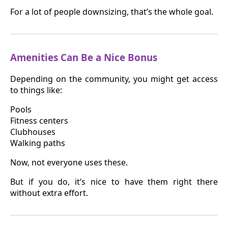
For a lot of people downsizing, that’s the whole goal.
Amenities Can Be a Nice Bonus
Depending on the community, you might get access
to things like:
Pools
Fitness centers
Clubhouses
Walking paths
Now, not everyone uses these.
But if you do, it’s nice to have them right there
without extra effort.