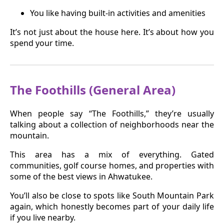
You like having built-in activities and amenities
It’s not just about the house here. It’s about how you
spend your time.
The Foothills (General Area)
When people say “The Foothills,” they’re usually
talking about a collection of neighborhoods near the
mountain.
This area has a mix of everything. Gated
communities, golf course homes, and properties with
some of the best views in Ahwatukee.
You’ll also be close to spots like South Mountain Park
again, which honestly becomes part of your daily life
if you live nearby.