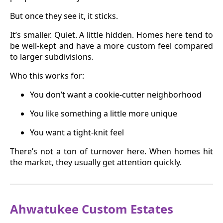
But once they see it, it sticks.
It’s smaller. Quiet. A little hidden. Homes here tend to
be well-kept and have a more custom feel compared
to larger subdivisions.
Who this works for:
You don’t want a cookie-cutter neighborhood
You like something a little more unique
You want a tight-knit feel
There’s not a ton of turnover here. When homes hit
the market, they usually get attention quickly.
Ahwatukee Custom Estates