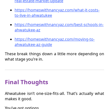
real-estate-market-update
https://homeswithnancyaz.com/what-it-costs-
to-live-in-ahwatukee
https://homeswithnancyaz.com/best-schools-in-
ahwatukee-az
https://homeswithnancyaz.com/moving-to-
ahwatukee-az-guide
These break things down a little more depending on
what stage you’re in.
Final Thoughts
Ahwatukee isn’t one-size-fits-all. That’s actually what
makes it good.
You’ve got options.