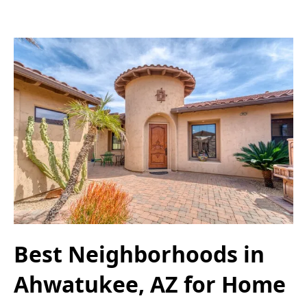
Best Neighborhoods in
Ahwatukee, AZ for Home