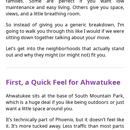
families. Some are perfect if you want low
maintenance and easy living. Others give you space,
views, and a little breathing room.
So instead of giving you a generic breakdown, I’m
going to walk you through this like I would if we were
sitting down together talking about your move.
Let’s get into the neighborhoods that actually stand
out and why they might (or might not) fit you.
First, a Quick Feel for Ahwatukee
Ahwatukee sits at the base of South Mountain Park,
which is a huge deal if you like being outdoors or just
want a little space around you.
It’s technically part of Phoenix, but it doesn’t feel like
it. It’s more tucked away. Less traffic than most parts