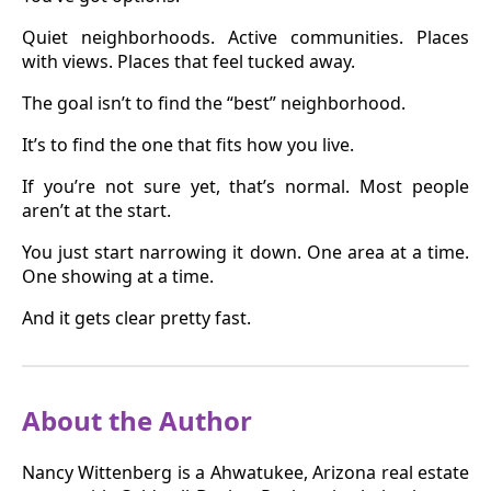
Quiet neighborhoods. Active communities. Places
with views. Places that feel tucked away.
The goal isn’t to find the “best” neighborhood.
It’s to find the one that fits how you live.
If you’re not sure yet, that’s normal. Most people
aren’t at the start.
You just start narrowing it down. One area at a time.
One showing at a time.
And it gets clear pretty fast.
About the Author
Nancy Wittenberg is a Ahwatukee, Arizona real estate