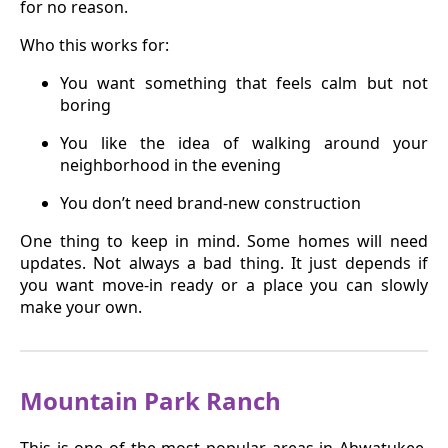
for no reason.
Who this works for:
You want something that feels calm but not
boring
You like the idea of walking around your
neighborhood in the evening
You don’t need brand-new construction
One thing to keep in mind. Some homes will need
updates. Not always a bad thing. It just depends if
you want move-in ready or a place you can slowly
make your own.
Mountain Park Ranch
This is one of the most popular areas in Ahwatukee.