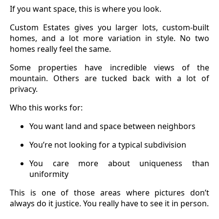
If you want space, this is where you look.
Custom Estates gives you larger lots, custom-built
homes, and a lot more variation in style. No two
homes really feel the same.
Some properties have incredible views of the
mountain. Others are tucked back with a lot of
privacy.
Who this works for:
You want land and space between neighbors
You’re not looking for a typical subdivision
You care more about uniqueness than
uniformity
This is one of those areas where pictures don’t
always do it justice. You really have to see it in person.