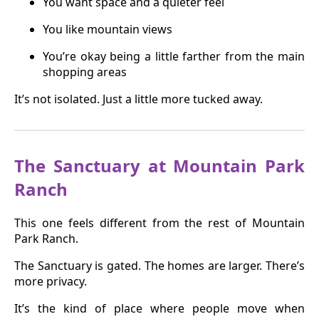
You want space and a quieter feel
You like mountain views
You’re okay being a little farther from the main
shopping areas
It’s not isolated. Just a little more tucked away.
The Sanctuary at Mountain Park
Ranch
This one feels different from the rest of Mountain
Park Ranch.
The Sanctuary is gated. The homes are larger. There’s
more privacy.
It’s the kind of place where people move when