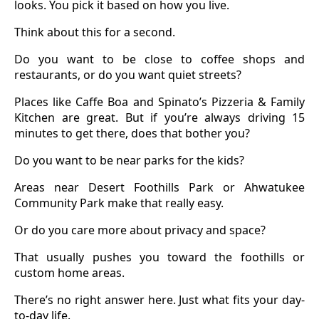
looks. You pick it based on how you live.
Think about this for a second.
Do you want to be close to coffee shops and
restaurants, or do you want quiet streets?
Places like Caffe Boa and Spinato’s Pizzeria & Family
Kitchen are great. But if you’re always driving 15
minutes to get there, does that bother you?
Do you want to be near parks for the kids?
Areas near Desert Foothills Park or Ahwatukee
Community Park make that really easy.
Or do you care more about privacy and space?
That usually pushes you toward the foothills or
custom home areas.
There’s no right answer here. Just what fits your day-
to-day life.