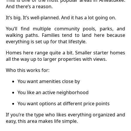
And there’s a reason.
It’s big. It’s well-planned. And it has a lot going on.
You’ll find multiple community pools, parks, and
walking paths. Families tend to land here because
everything is set up for that lifestyle.
Homes here range quite a bit. Smaller starter homes
all the way up to larger properties with views.
Who this works for:
You want amenities close by
You like an active neighborhood
You want options at different price points
If you’re the type who likes everything organized and
easy, this area makes life simple.