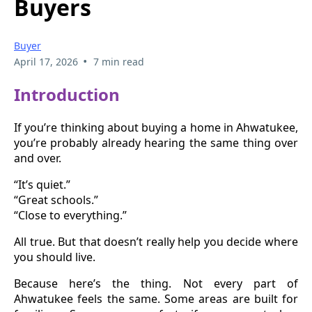
Buyers
Buyer
•
April 17, 2026
7 min read
Introduction
If you’re thinking about buying a home in Ahwatukee,
you’re probably already hearing the same thing over
and over.
“It’s quiet.”
“Great schools.”
“Close to everything.”
All true. But that doesn’t really help you decide where
you should live.
Because here’s the thing. Not every part of
Ahwatukee feels the same. Some areas are built for