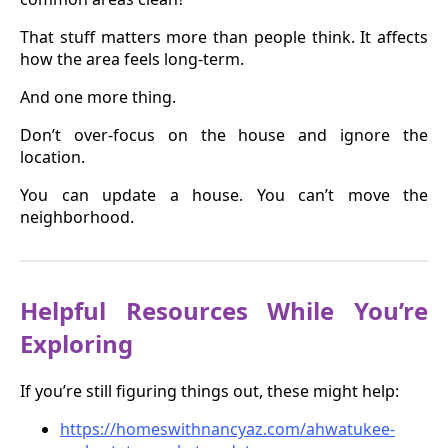
That stuff matters more than people think. It affects
how the area feels long-term.
And one more thing.
Don’t over-focus on the house and ignore the
location.
You can update a house. You can’t move the
neighborhood.
Helpful Resources While You’re
Exploring
If you’re still figuring things out, these might help:
https://homeswithnancyaz.com/ahwatukee-