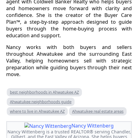
agent with Coldwell Banker Realty who helps buyers
and homeowners move forward with clarity and
confidence. She is the creator of the Buyer Care
Plan™, a step-by-step approach designed to guide
buyers through the home-buying process with
education and support.
Nancy works with both buyers and sellers
throughout Ahwatukee and the surrounding East
Valley, helping homeowners sell with strategic
preparation while guiding buyers through their next
move.
best neighborhoods in Ahwatukee AZ
Ahwatukee neighborhoods guide
where to live in Ahwatukee AZ
Ahwatukee real estate areas
Nancy Wittenberg
Nancy Wittenberg is a trusted REALTOR® serving Chandler,
Gilbert, and the East Valley of Arizona. She helps buyers