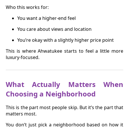
Who this works for:
You want a higher-end feel
You care about views and location
You’re okay with a slightly higher price point
This is where Ahwatukee starts to feel a little more
luxury-focused.
What Actually Matters When
Choosing a Neighborhood
This is the part most people skip. But it’s the part that
matters most.
You don’t just pick a neighborhood based on how it