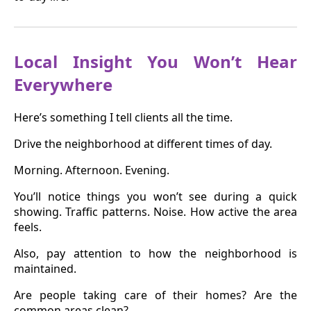
Local Insight You Won’t Hear
Everywhere
Here’s something I tell clients all the time.
Drive the neighborhood at different times of day.
Morning. Afternoon. Evening.
You’ll notice things you won’t see during a quick
showing. Traffic patterns. Noise. How active the area
feels.
Also, pay attention to how the neighborhood is
maintained.
Are people taking care of their homes? Are the
common areas clean?