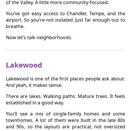
of the Valley. A little more community-focused.
You’ve got easy access to Chandler, Tempe, and the
airport. So you’re not isolated. Just far enough out to
breathe.
Now let’s talk neighborhoods.
Lakewood
Lakewood is one of the first places people ask about.
And yeah, it makes sense.
There are lakes. Walking paths. Mature trees. It feels
established in a good way.
You’ll see a mix of single-family homes and some
townhomes. A lot of them were built in the late 80s
and 90s, so the layouts are practical, not oversized