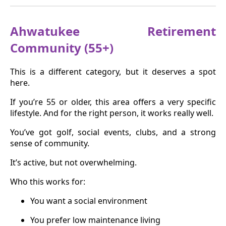
Ahwatukee Retirement
Community (55+)
This is a different category, but it deserves a spot
here.
If you’re 55 or older, this area offers a very specific
lifestyle. And for the right person, it works really well.
You’ve got golf, social events, clubs, and a strong
sense of community.
It’s active, but not overwhelming.
Who this works for:
You want a social environment
You prefer low maintenance living