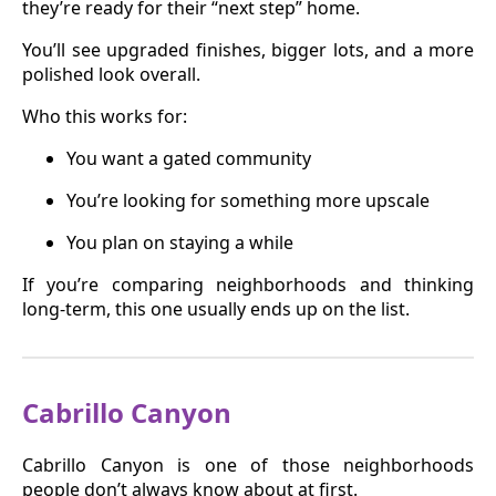
they’re ready for their “next step” home.
You’ll see upgraded finishes, bigger lots, and a more
polished look overall.
Who this works for:
You want a gated community
You’re looking for something more upscale
You plan on staying a while
If you’re comparing neighborhoods and thinking
long-term, this one usually ends up on the list.
Cabrillo Canyon
Cabrillo Canyon is one of those neighborhoods
people don’t always know about at first.