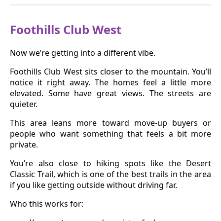
Foothills Club West
Now we’re getting into a different vibe.
Foothills Club West sits closer to the mountain. You’ll
notice it right away. The homes feel a little more
elevated. Some have great views. The streets are
quieter.
This area leans more toward move-up buyers or
people who want something that feels a bit more
private.
You’re also close to hiking spots like the Desert
Classic Trail, which is one of the best trails in the area
if you like getting outside without driving far.
Who this works for: