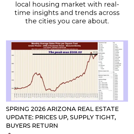
local housing market with real-
time insights and trends across
the cities you care about.
SPRING 2026 ARIZONA REAL ESTATE
UPDATE: PRICES UP, SUPPLY TIGHT,
BUYERS RETURN