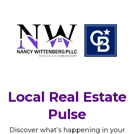
Local Real Estate
Pulse
Discover what’s happening in your