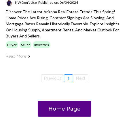
NW Don't Use
Published on: 06/04/2024
Discover The Latest Arizona Real Estate Trends This Spring!
Home Prices Are Rising, Contract Signings Are Slowing, And
Mortgage Rates Remain Historically Favorable. Explore Insights
On Housing Supply, Apartment Rents, And Market Outlook For
Buyers And Sellers.
Buyer
Seller
Investors
Read More
Previous
1
Next
Home Page