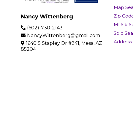
Map Sea
Zip Cod
Nancy Wittenberg
MLS # S
(602)-730-2143
Sold Se
Nancy.Wittenberg@gmail.com
Address
1640 S Stapley Dr #241, Mesa, AZ
85204