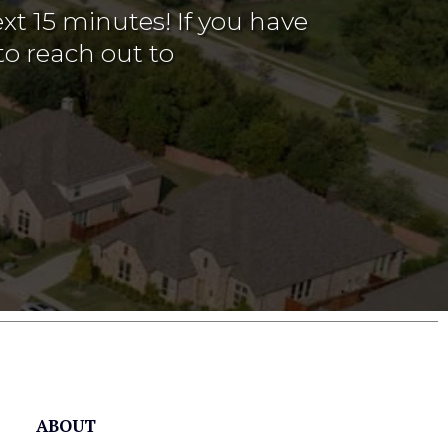
xt 15 minutes! If you have
to reach out to
ABOUT