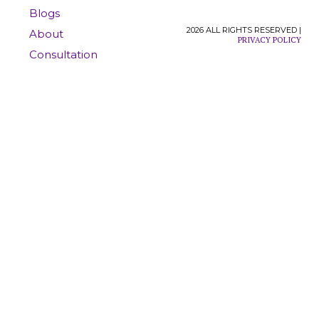
Blogs
2026 ALL RIGHTS RESERVED |
About
PRIVACY POLICY
Consultation