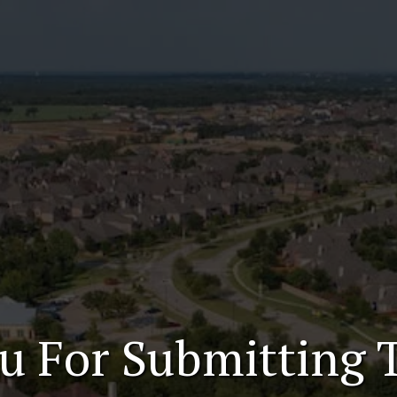
u For Submitting 