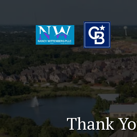
Thank Yo