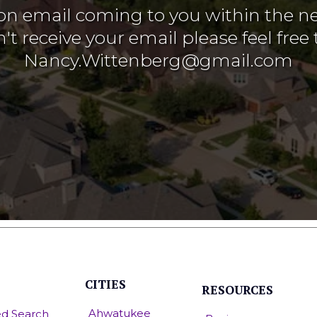
on email coming to you within the ne
't receive your email please feel free 
Nancy.Wittenberg@gmail.com
CITIES
RESOURCES
Ahwatukee
d Search