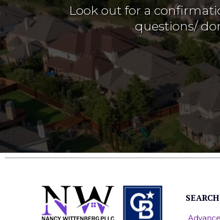
Look out for a confirmati
questions/ don
SEARCH
Advance