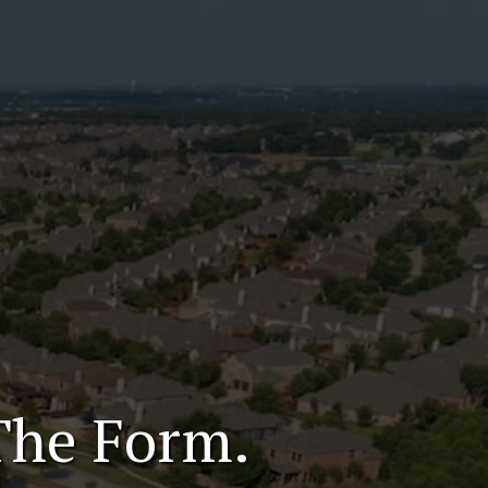
The Form.