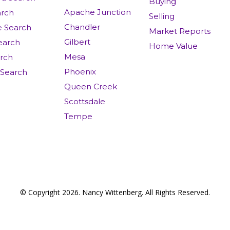
Buying
Apache Junction
rch
Selling
Chandler
e Search
Market Reports
Gilbert
earch
Home Value
Mesa
arch
Phoenix
 Search
Queen Creek
Scottsdale
Tempe
© Copyright 2026. Nancy Wittenberg. All Rights Reserved.