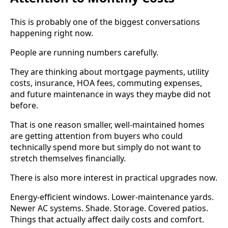
This is probably one of the biggest conversations
happening right now.
People are running numbers carefully.
They are thinking about mortgage payments, utility
costs, insurance, HOA fees, commuting expenses,
and future maintenance in ways they maybe did not
before.
That is one reason smaller, well-maintained homes
are getting attention from buyers who could
technically spend more but simply do not want to
stretch themselves financially.
There is also more interest in practical upgrades now.
Energy-efficient windows. Lower-maintenance yards.
Newer AC systems. Shade. Storage. Covered patios.
Things that actually affect daily costs and comfort.