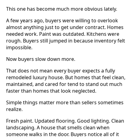
This one has become much more obvious lately.
A few years ago, buyers were willing to overlook
almost anything just to get under contract. Homes
needed work. Paint was outdated. Kitchens were
rough. Buyers still jumped in because inventory felt
impossible.
Now buyers slow down more.
That does not mean every buyer expects a fully
remodeled luxury house. But homes that feel clean,
maintained, and cared for tend to stand out much
faster than homes that look neglected.
Simple things matter more than sellers sometimes
realize.
Fresh paint. Updated flooring. Good lighting. Clean
landscaping. A house that smells clean when
someone walks in the door. Buyers notice all of it