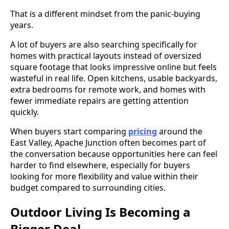
That is a different mindset from the panic-buying
years.
A lot of buyers are also searching specifically for
homes with practical layouts instead of oversized
square footage that looks impressive online but feels
wasteful in real life. Open kitchens, usable backyards,
extra bedrooms for remote work, and homes with
fewer immediate repairs are getting attention
quickly.
When buyers start comparing
pricing
around the
East Valley, Apache Junction often becomes part of
the conversation because opportunities here can feel
harder to find elsewhere, especially for buyers
looking for more flexibility and value within their
budget compared to surrounding cities.
Outdoor Living Is Becoming a
Bigger Deal