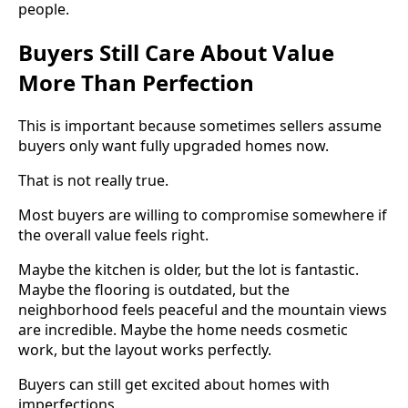
people.
Buyers Still Care About Value
More Than Perfection
This is important because sometimes sellers assume
buyers only want fully upgraded homes now.
That is not really true.
Most buyers are willing to compromise somewhere if
the overall value feels right.
Maybe the kitchen is older, but the lot is fantastic.
Maybe the flooring is outdated, but the
neighborhood feels peaceful and the mountain views
are incredible. Maybe the home needs cosmetic
work, but the layout works perfectly.
Buyers can still get excited about homes with
imperfections.