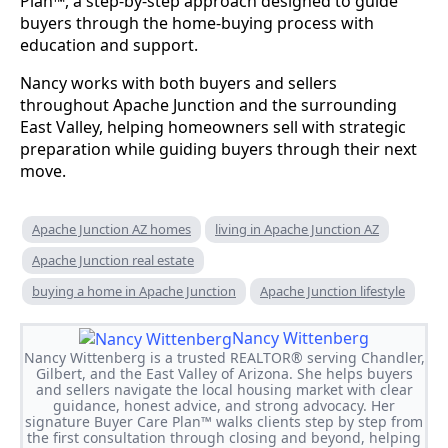
Plan™, a step-by-step approach designed to guide
buyers through the home-buying process with
education and support.
Nancy works with both buyers and sellers
throughout Apache Junction and the surrounding
East Valley, helping homeowners sell with strategic
preparation while guiding buyers through their next
move.
Apache Junction AZ homes
living in Apache Junction AZ
Apache Junction real estate
buying a home in Apache Junction
Apache Junction lifestyle
Nancy Wittenberg
Nancy Wittenberg is a trusted REALTOR® serving Chandler,
Gilbert, and the East Valley of Arizona. She helps buyers
and sellers navigate the local housing market with clear
guidance, honest advice, and strong advocacy. Her
signature Buyer Care Plan™ walks clients step by step from
the first consultation through closing and beyond, helping