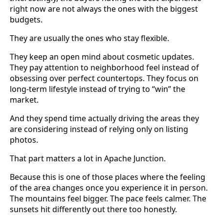
right now are not always the ones with the biggest
budgets.
They are usually the ones who stay flexible.
They keep an open mind about cosmetic updates.
They pay attention to neighborhood feel instead of
obsessing over perfect countertops. They focus on
long-term lifestyle instead of trying to “win” the
market.
And they spend time actually driving the areas they
are considering instead of relying only on listing
photos.
That part matters a lot in Apache Junction.
Because this is one of those places where the feeling
of the area changes once you experience it in person.
The mountains feel bigger. The pace feels calmer. The
sunsets hit differently out there too honestly.