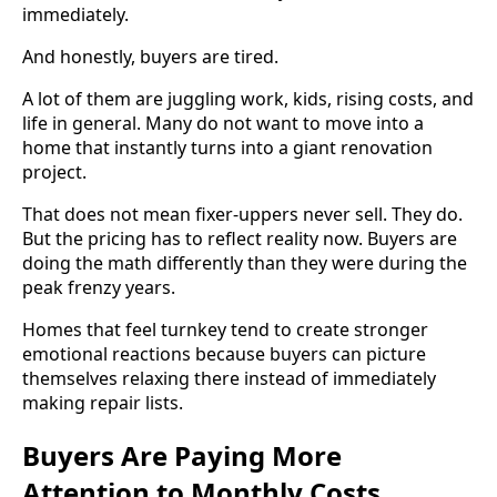
immediately.
And honestly, buyers are tired.
A lot of them are juggling work, kids, rising costs, and
life in general. Many do not want to move into a
home that instantly turns into a giant renovation
project.
That does not mean fixer-uppers never sell. They do.
But the pricing has to reflect reality now. Buyers are
doing the math differently than they were during the
peak frenzy years.
Homes that feel turnkey tend to create stronger
emotional reactions because buyers can picture
themselves relaxing there instead of immediately
making repair lists.
Buyers Are Paying More
Attention to Monthly Costs