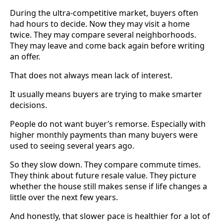
During the ultra-competitive market, buyers often
had hours to decide. Now they may visit a home
twice. They may compare several neighborhoods.
They may leave and come back again before writing
an offer.
That does not always mean lack of interest.
It usually means buyers are trying to make smarter
decisions.
People do not want buyer’s remorse. Especially with
higher monthly payments than many buyers were
used to seeing several years ago.
So they slow down. They compare commute times.
They think about future resale value. They picture
whether the house still makes sense if life changes a
little over the next few years.
And honestly, that slower pace is healthier for a lot of