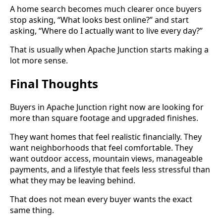
A home search becomes much clearer once buyers
stop asking, “What looks best online?” and start
asking, “Where do I actually want to live every day?”
That is usually when Apache Junction starts making a
lot more sense.
Final Thoughts
Buyers in Apache Junction right now are looking for
more than square footage and upgraded finishes.
They want homes that feel realistic financially. They
want neighborhoods that feel comfortable. They
want outdoor access, mountain views, manageable
payments, and a lifestyle that feels less stressful than
what they may be leaving behind.
That does not mean every buyer wants the exact
same thing.