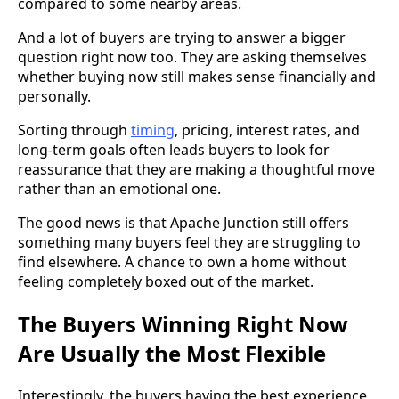
compared to some nearby areas.
And a lot of buyers are trying to answer a bigger
question right now too. They are asking themselves
whether buying now still makes sense financially and
personally.
Sorting through
timing
, pricing, interest rates, and
long-term goals often leads buyers to look for
reassurance that they are making a thoughtful move
rather than an emotional one.
The good news is that Apache Junction still offers
something many buyers feel they are struggling to
find elsewhere. A chance to own a home without
feeling completely boxed out of the market.
The Buyers Winning Right Now
Are Usually the Most Flexible
Interestingly, the buyers having the best experience