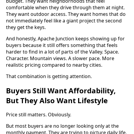
budget. They want neighborhoods that feel
comfortable when they drive through them at night.
They want outdoor access. They want homes that do
not immediately feel like a giant project the second
they get the keys.
And honestly, Apache Junction keeps showing up for
buyers because it still offers something that feels
harder to find in a lot of parts of the Valley. Space.
Character. Mountain views. A slower pace. More
realistic pricing compared to nearby cities.
That combination is getting attention.
Buyers Still Want Affordability,
But They Also Want Lifestyle
Price still matters. Obviously.
But most buyers are no longer looking only at the
monthly payment. They are trying to picture daily life.