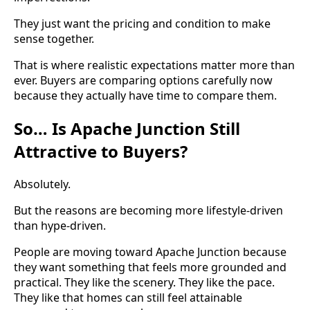
They just want the pricing and condition to make
sense together.
That is where realistic expectations matter more than
ever. Buyers are comparing options carefully now
because they actually have time to compare them.
So… Is Apache Junction Still
Attractive to Buyers?
Absolutely.
But the reasons are becoming more lifestyle-driven
than hype-driven.
People are moving toward Apache Junction because
they want something that feels more grounded and
practical. They like the scenery. They like the pace.
They like that homes can still feel attainable