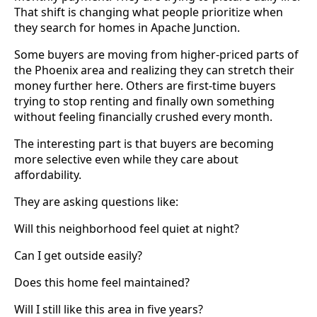
That shift is changing what people prioritize when
they search for homes in Apache Junction.
Some buyers are moving from higher-priced parts of
the Phoenix area and realizing they can stretch their
money further here. Others are first-time buyers
trying to stop renting and finally own something
without feeling financially crushed every month.
The interesting part is that buyers are becoming
more selective even while they care about
affordability.
They are asking questions like:
Will this neighborhood feel quiet at night?
Can I get outside easily?
Does this home feel maintained?
Will I still like this area in five years?