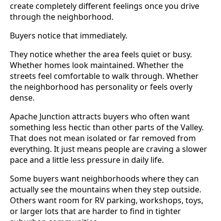
create completely different feelings once you drive
through the neighborhood.
Buyers notice that immediately.
They notice whether the area feels quiet or busy.
Whether homes look maintained. Whether the
streets feel comfortable to walk through. Whether
the neighborhood has personality or feels overly
dense.
Apache Junction attracts buyers who often want
something less hectic than other parts of the Valley.
That does not mean isolated or far removed from
everything. It just means people are craving a slower
pace and a little less pressure in daily life.
Some buyers want neighborhoods where they can
actually see the mountains when they step outside.
Others want room for RV parking, workshops, toys,
or larger lots that are harder to find in tighter