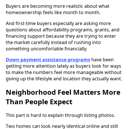
Buyers are becoming more realistic about what
homeownership feels like month to month.
And first-time buyers especially are asking more
questions about affordability programs, grants, and
financing support because they are trying to enter
the market carefully instead of rushing into
something uncomfortable financially.
Down payment assistance programs
have been
getting more attention lately as buyers look for ways
to make the numbers feel more manageable without
giving up the lifestyle and location they actually want.
Neighborhood Feel Matters More
Than People Expect
This part is hard to explain through listing photos.
Two homes can look nearly identical online and still