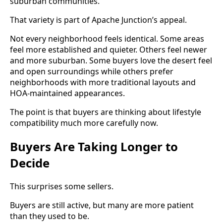
suburban communities.
That variety is part of Apache Junction’s appeal.
Not every neighborhood feels identical. Some areas
feel more established and quieter. Others feel newer
and more suburban. Some buyers love the desert feel
and open surroundings while others prefer
neighborhoods with more traditional layouts and
HOA-maintained appearances.
The point is that buyers are thinking about lifestyle
compatibility much more carefully now.
Buyers Are Taking Longer to
Decide
This surprises some sellers.
Buyers are still active, but many are more patient
than they used to be.