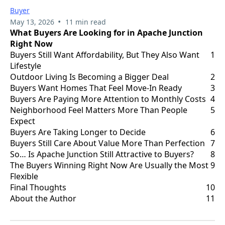
Buyer
•
May 13, 2026
11 min read
What Buyers Are Looking for in Apache Junction
Right Now
Buyers Still Want Affordability, But They Also Want
1
Lifestyle
Outdoor Living Is Becoming a Bigger Deal
2
Buyers Want Homes That Feel Move-In Ready
3
Buyers Are Paying More Attention to Monthly Costs
4
Neighborhood Feel Matters More Than People
5
Expect
Buyers Are Taking Longer to Decide
6
Buyers Still Care About Value More Than Perfection
7
So… Is Apache Junction Still Attractive to Buyers?
8
The Buyers Winning Right Now Are Usually the Most
9
Flexible
Final Thoughts
10
About the Author
11