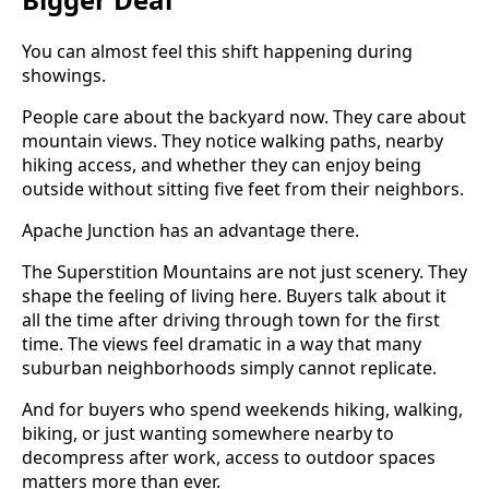
You can almost feel this shift happening during
showings.
People care about the backyard now. They care about
mountain views. They notice walking paths, nearby
hiking access, and whether they can enjoy being
outside without sitting five feet from their neighbors.
Apache Junction has an advantage there.
The Superstition Mountains are not just scenery. They
shape the feeling of living here. Buyers talk about it
all the time after driving through town for the first
time. The views feel dramatic in a way that many
suburban neighborhoods simply cannot replicate.
And for buyers who spend weekends hiking, walking,
biking, or just wanting somewhere nearby to
decompress after work, access to outdoor spaces
matters more than ever.