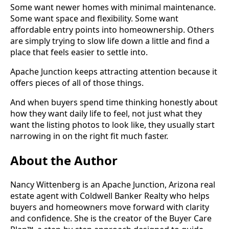
Some want newer homes with minimal maintenance.
Some want space and flexibility. Some want
affordable entry points into homeownership. Others
are simply trying to slow life down a little and find a
place that feels easier to settle into.
Apache Junction keeps attracting attention because it
offers pieces of all of those things.
And when buyers spend time thinking honestly about
how they want daily life to feel, not just what they
want the listing photos to look like, they usually start
narrowing in on the right fit much faster.
About the Author
Nancy Wittenberg is an Apache Junction, Arizona real
estate agent with Coldwell Banker Realty who helps
buyers and homeowners move forward with clarity
and confidence. She is the creator of the Buyer Care