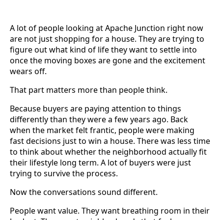
A lot of people looking at Apache Junction right now
are not just shopping for a house. They are trying to
figure out what kind of life they want to settle into
once the moving boxes are gone and the excitement
wears off.
That part matters more than people think.
Because buyers are paying attention to things
differently than they were a few years ago. Back
when the market felt frantic, people were making
fast decisions just to win a house. There was less time
to think about whether the neighborhood actually fit
their lifestyle long term. A lot of buyers were just
trying to survive the process.
Now the conversations sound different.
People want value. They want breathing room in their