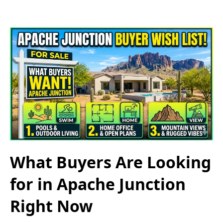
What Buyers Are Looking
for in Apache Junction
Right Now