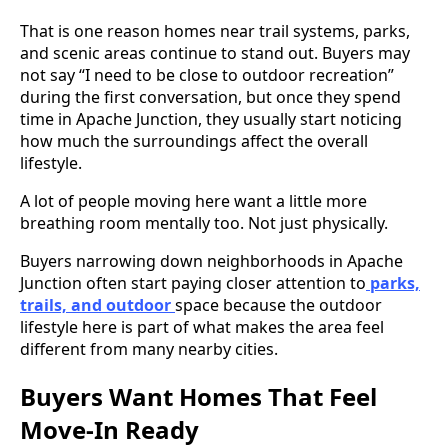
That is one reason homes near trail systems, parks,
and scenic areas continue to stand out. Buyers may
not say “I need to be close to outdoor recreation”
during the first conversation, but once they spend
time in Apache Junction, they usually start noticing
how much the surroundings affect the overall
lifestyle.
A lot of people moving here want a little more
breathing room mentally too. Not just physically.
Buyers narrowing down neighborhoods in Apache
Junction often start paying closer attention to
parks,
trails, and outdoor
space because the outdoor
lifestyle here is part of what makes the area feel
different from many nearby cities.
Buyers Want Homes That Feel
Move-In Ready