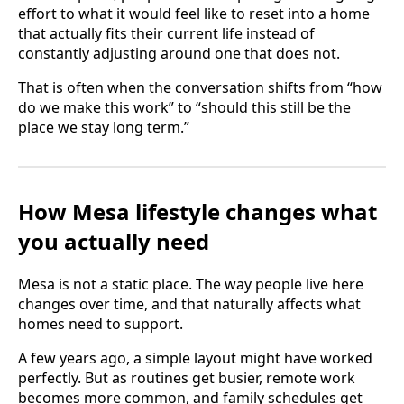
effort to what it would feel like to reset into a home
that actually fits their current life instead of
constantly adjusting around one that does not.
That is often when the conversation shifts from “how
do we make this work” to “should this still be the
place we stay long term.”
How Mesa lifestyle changes what
you actually need
Mesa is not a static place. The way people live here
changes over time, and that naturally affects what
homes need to support.
A few years ago, a simple layout might have worked
perfectly. But as routines get busier, remote work
becomes more common, and family schedules get