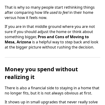
That is why so many people start rethinking things
after comparing how life
used to feel
in their home
versus how it feels now.
If you are in that middle ground where you are not
sure if you should adjust the home or think about
something bigger,
Pros and Cons of Moving to
Mesa, Arizona
is a helpful way to step back and look
at the bigger picture without rushing the decision.
Money you spend without
realizing it
There is also a financial side to staying in a home that
no longer fits, but it is not always obvious at first.
It shows up in small upgrades that never really solve