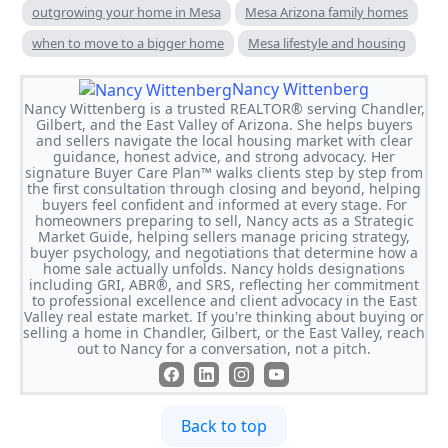
outgrowing your home in Mesa
Mesa Arizona family homes
when to move to a bigger home
Mesa lifestyle and housing
Nancy Wittenberg
Nancy Wittenberg is a trusted REALTOR® serving Chandler,
Gilbert, and the East Valley of Arizona. She helps buyers
and sellers navigate the local housing market with clear
guidance, honest advice, and strong advocacy. Her
signature Buyer Care Plan™ walks clients step by step from
the first consultation through closing and beyond, helping
buyers feel confident and informed at every stage. For
homeowners preparing to sell, Nancy acts as a Strategic
Market Guide, helping sellers manage pricing strategy,
buyer psychology, and negotiations that determine how a
home sale actually unfolds. Nancy holds designations
including GRI, ABR®, and SRS, reflecting her commitment
to professional excellence and client advocacy in the East
Valley real estate market. If you're thinking about buying or
selling a home in Chandler, Gilbert, or the East Valley, reach
out to Nancy for a conversation, not a pitch.
Back to top