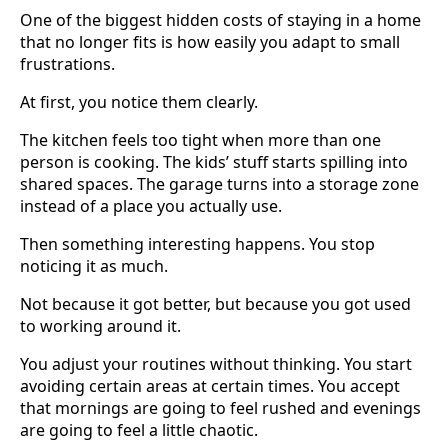
One of the biggest hidden costs of staying in a home
that no longer fits is how easily you adapt to small
frustrations.
At first, you notice them clearly.
The kitchen feels too tight when more than one
person is cooking. The kids’ stuff starts spilling into
shared spaces. The garage turns into a storage zone
instead of a place you actually use.
Then something interesting happens. You stop
noticing it as much.
Not because it got better, but because you got used
to working around it.
You adjust your routines without thinking. You start
avoiding certain areas at certain times. You accept
that mornings are going to feel rushed and evenings
are going to feel a little chaotic.