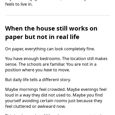
feels to live in.
When the house still works on
paper but not in real life
On paper, everything can look completely fine.
You have enough bedrooms. The location still makes
sense. The schools are familiar. You are not in a
position where you
have
to move.
But daily life tells a different story.
Maybe mornings feel crowded. Maybe evenings feel
loud in a way they did not used to. Maybe you find
yourself avoiding certain rooms just because they
feel cluttered or awkward now.