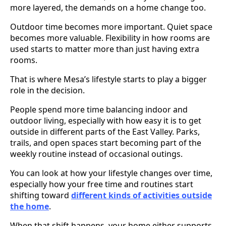
more layered, the demands on a home change too.
Outdoor time becomes more important. Quiet space
becomes more valuable. Flexibility in how rooms are
used starts to matter more than just having extra
rooms.
That is where Mesa’s lifestyle starts to play a bigger
role in the decision.
People spend more time balancing indoor and
outdoor living, especially with how easy it is to get
outside in different parts of the East Valley. Parks,
trails, and open spaces start becoming part of the
weekly routine instead of occasional outings.
You can look at how your lifestyle changes over time,
especially how your free time and routines start
shifting toward
different kinds of activities outside
the home
.
When that shift happens, your home either supports