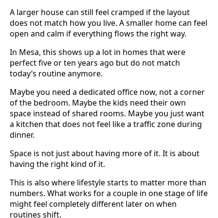
A larger house can still feel cramped if the layout
does not match how you live. A smaller home can feel
open and calm if everything flows the right way.
In Mesa, this shows up a lot in homes that were
perfect five or ten years ago but do not match
today’s routine anymore.
Maybe you need a dedicated office now, not a corner
of the bedroom. Maybe the kids need their own
space instead of shared rooms. Maybe you just want
a kitchen that does not feel like a traffic zone during
dinner.
Space is not just about having more of it. It is about
having the right kind of it.
This is also where lifestyle starts to matter more than
numbers. What works for a couple in one stage of life
might feel completely different later on when
routines shift.