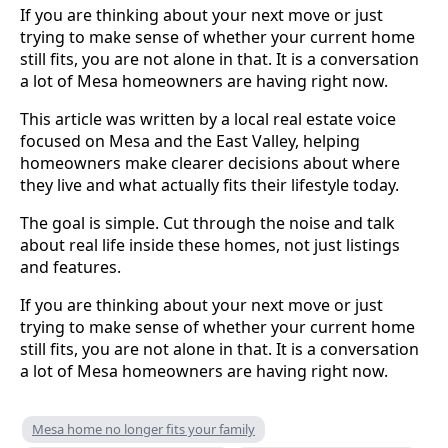
If you are thinking about your next move or just
trying to make sense of whether your current home
still fits, you are not alone in that. It is a conversation
a lot of Mesa homeowners are having right now.
This article was written by a local real estate voice
focused on Mesa and the East Valley, helping
homeowners make clearer decisions about where
they live and what actually fits their lifestyle today.
The goal is simple. Cut through the noise and talk
about real life inside these homes, not just listings
and features.
If you are thinking about your next move or just
trying to make sense of whether your current home
still fits, you are not alone in that. It is a conversation
a lot of Mesa homeowners are having right now.
Mesa home no longer fits your family