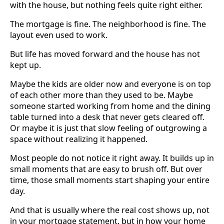
with the house, but nothing feels quite right either.
The mortgage is fine. The neighborhood is fine. The
layout even used to work.
But life has moved forward and the house has not
kept up.
Maybe the kids are older now and everyone is on top
of each other more than they used to be. Maybe
someone started working from home and the dining
table turned into a desk that never gets cleared off.
Or maybe it is just that slow feeling of outgrowing a
space without realizing it happened.
Most people do not notice it right away. It builds up in
small moments that are easy to brush off. But over
time, those small moments start shaping your entire
day.
And that is usually where the real cost shows up, not
in your mortgage statement, but in how your home