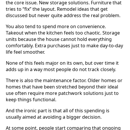
the core issue. New storage solutions. Furniture that
tries to “fix” the layout. Remodel ideas that get
discussed but never quite address the real problem.
You also tend to spend more on convenience.
Takeout when the kitchen feels too chaotic. Storage
units because the house cannot hold everything
comfortably. Extra purchases just to make day-to-day
life feel smoother.
None of this feels major on its own, but over time it
adds up in a way most people do not track closely.
There is also the maintenance factor. Older homes or
homes that have been stretched beyond their ideal
use often require more patchwork solutions just to
keep things functional.
And the ironic part is that all of this spending is
usually aimed at avoiding a bigger decision.
At some point, people start comparing that ongoing