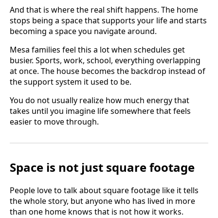
And that is where the real shift happens. The home
stops being a space that supports your life and starts
becoming a space you navigate around.
Mesa families feel this a lot when schedules get
busier. Sports, work, school, everything overlapping
at once. The house becomes the backdrop instead of
the support system it used to be.
You do not usually realize how much energy that
takes until you imagine life somewhere that feels
easier to move through.
Space is not just square footage
People love to talk about square footage like it tells
the whole story, but anyone who has lived in more
than one home knows that is not how it works.