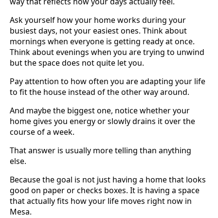
way that reflects how your days actually feel.
Ask yourself how your home works during your
busiest days, not your easiest ones. Think about
mornings when everyone is getting ready at once.
Think about evenings when you are trying to unwind
but the space does not quite let you.
Pay attention to how often you are adapting your life
to fit the house instead of the other way around.
And maybe the biggest one, notice whether your
home gives you energy or slowly drains it over the
course of a week.
That answer is usually more telling than anything
else.
Because the goal is not just having a home that looks
good on paper or checks boxes. It is having a space
that actually fits how your life moves right now in
Mesa.