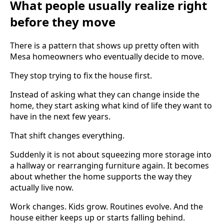
What people usually realize right
before they move
There is a pattern that shows up pretty often with
Mesa homeowners who eventually decide to move.
They stop trying to fix the house first.
Instead of asking what they can change inside the
home, they start asking what kind of life they want to
have in the next few years.
That shift changes everything.
Suddenly it is not about squeezing more storage into
a hallway or rearranging furniture again. It becomes
about whether the home supports the way they
actually live now.
Work changes. Kids grow. Routines evolve. And the
house either keeps up or starts falling behind.