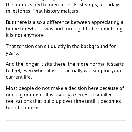
the home is tied to memories. First steps, birthdays,
milestones. That history matters.
But there is also a difference between appreciating a
home for what it was and forcing it to be something
it is not anymore.
That tension can sit quietly in the background for
years.
And the longer it sits there, the more normal it starts
to feel, even when it is not actually working for your
current life.
Most people do not make a decision here because of
one big moment. It is usually a series of smaller
realizations that build up over time until it becomes
hard to ignore.