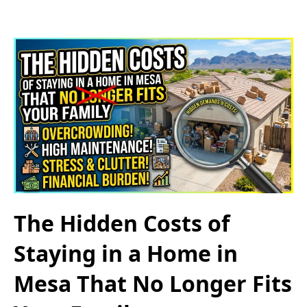
The Hidden Costs of
Staying in a Home in
Mesa That No Longer Fits