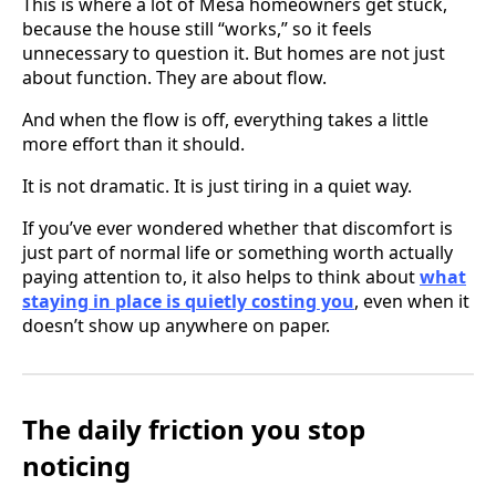
This is where a lot of Mesa homeowners get stuck,
because the house still “works,” so it feels
unnecessary to question it. But homes are not just
about function. They are about flow.
And when the flow is off, everything takes a little
more effort than it should.
It is not dramatic. It is just tiring in a quiet way.
If you’ve ever wondered whether that discomfort is
just part of normal life or something worth actually
paying attention to, it also helps to think about
what
staying in place is quietly costing you
, even when it
doesn’t show up anywhere on paper.
The daily friction you stop
noticing