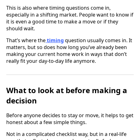
This is also where timing questions come in,
especially in a shifting market. People want to know if
it is even a good time to make a move or if they
should wait.
That’s where the
timing
question usually comes in. It
matters, but so does how long you’ve already been
making your current home work in ways that don’t
really fit your day-to-day life anymore.
What to look at before making a
decision
Before anyone decides to stay or move, it helps to get
honest about a few simple things.
Not in a complicated checklist way, but in a real-life