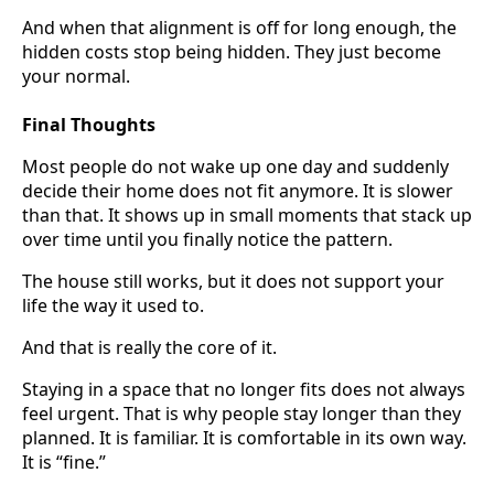
And when that alignment is off for long enough, the
hidden costs stop being hidden. They just become
your normal.
Final Thoughts
Most people do not wake up one day and suddenly
decide their home does not fit anymore. It is slower
than that. It shows up in small moments that stack up
over time until you finally notice the pattern.
The house still works, but it does not support your
life the way it used to.
And that is really the core of it.
Staying in a space that no longer fits does not always
feel urgent. That is why people stay longer than they
planned. It is familiar. It is comfortable in its own way.
It is “fine.”