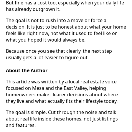
But fine has a cost too, especially when your daily life
has already outgrown it.
The goal is not to rush into a move or force a
decision. It is just to be honest about what your home
feels like right now, not what it used to feel like or
what you hoped it would always be.
Because once you see that clearly, the next step
usually gets a lot easier to figure out.
About the Author
This article was written by a local real estate voice
focused on Mesa and the East Valley, helping
homeowners make clearer decisions about where
they live and what actually fits their lifestyle today.
The goal is simple. Cut through the noise and talk
about real life inside these homes, not just listings
and features.