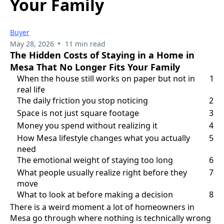
Your Family
Buyer
•
May 28, 2026
11 min read
The Hidden Costs of Staying in a Home in
Mesa That No Longer Fits Your Family
When the house still works on paper but not in
1
real life
The daily friction you stop noticing
2
Space is not just square footage
3
Money you spend without realizing it
4
How Mesa lifestyle changes what you actually
5
need
The emotional weight of staying too long
6
What people usually realize right before they
7
move
What to look at before making a decision
8
There is a weird moment a lot of homeowners in
Mesa go through where nothing is technically wrong