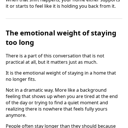
it or starts to feel like it is holding you back from it.
The emotional weight of staying
too long
There is a part of this conversation that is not
practical at all, but it matters just as much.
It is the emotional weight of staying in a home that
no longer fits.
Not in a dramatic way. More like a background
feeling that shows up when you are tired at the end
of the day or trying to find a quiet moment and
realizing there is nowhere that feels fully yours
anymore.
People often stay longer than they should because