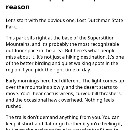
reason
Let’s start with the obvious one, Lost Dutchman State
Park.
This park sits right at the base of the Superstition
Mountains, and it’s probably the most recognizable
outdoor space in the area. But here’s what people
miss about it. It’s not just a hiking destination. It’s one
of the better birding and quiet walking spots in the
region if you pick the right time of day.
Early mornings here feel different. The light comes up
over the mountains slowly, and the desert starts to
move. You’ll hear cactus wrens, curved bill thrashers,
and the occasional hawk overhead. Nothing feels
rushed.
The trails don’t demand anything from you. You can
keep it short and flat or go further if you’re feeling it,