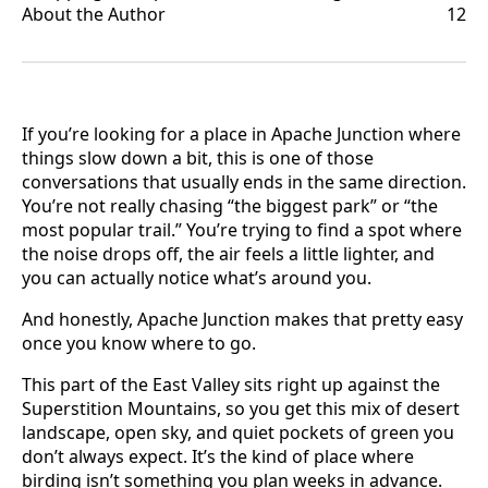
About the Author
12
If you’re looking for a place in Apache Junction where
things slow down a bit, this is one of those
conversations that usually ends in the same direction.
You’re not really chasing “the biggest park” or “the
most popular trail.” You’re trying to find a spot where
the noise drops off, the air feels a little lighter, and
you can actually notice what’s around you.
And honestly, Apache Junction makes that pretty easy
once you know where to go.
This part of the East Valley sits right up against the
Superstition Mountains, so you get this mix of desert
landscape, open sky, and quiet pockets of green you
don’t always expect. It’s the kind of place where
birding isn’t something you plan weeks in advance.