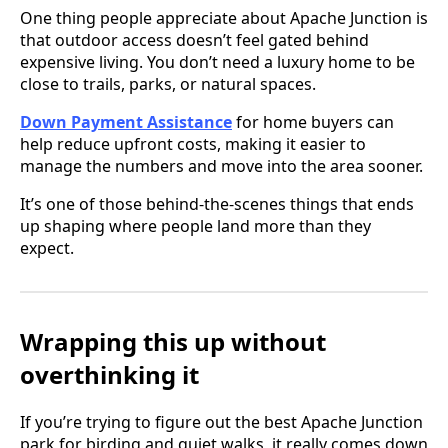
One thing people appreciate about Apache Junction is
that outdoor access doesn’t feel gated behind
expensive living. You don’t need a luxury home to be
close to trails, parks, or natural spaces.
Down Payment Assistance
for home buyers can
help reduce upfront costs, making it easier to
manage the numbers and move into the area sooner.
It’s one of those behind-the-scenes things that ends
up shaping where people land more than they
expect.
Wrapping this up without
overthinking it
If you’re trying to figure out the best Apache Junction
park for birding and quiet walks, it really comes down