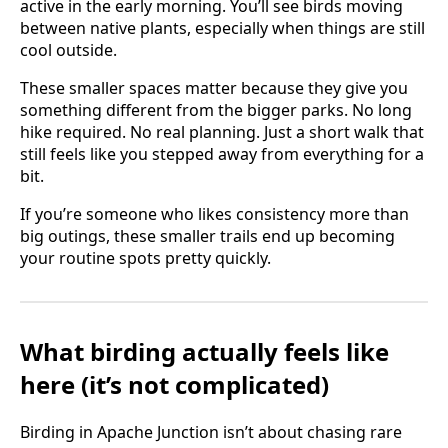
active in the early morning. You’ll see birds moving
between native plants, especially when things are still
cool outside.
These smaller spaces matter because they give you
something different from the bigger parks. No long
hike required. No real planning. Just a short walk that
still feels like you stepped away from everything for a
bit.
If you’re someone who likes consistency more than
big outings, these smaller trails end up becoming
your routine spots pretty quickly.
What birding actually feels like
here (it’s not complicated)
Birding in Apache Junction isn’t about chasing rare