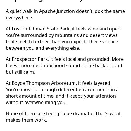
A quiet walk in Apache Junction doesn’t look the same
everywhere.
At Lost Dutchman State Park, it feels wide and open.
You’re surrounded by mountains and desert views
that stretch further than you expect. There’s space
between you and everything else.
At Prospector Park, it feels local and grounded. More
trees, more neighborhood sound in the background,
but still calm.
At Boyce Thompson Arboretum, it feels layered.
You’re moving through different environments in a
short amount of time, and it keeps your attention
without overwhelming you.
None of them are trying to be dramatic. That’s what
makes them work.