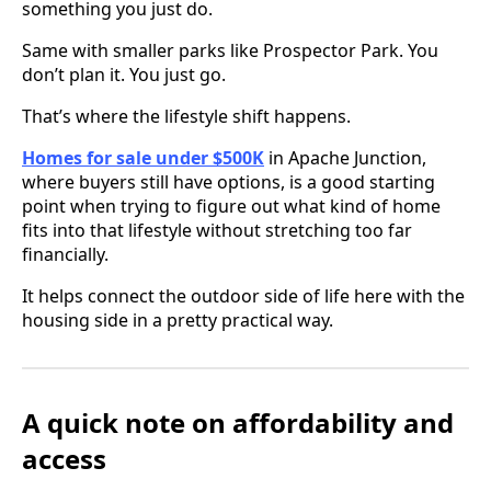
something you just do.
Same with smaller parks like Prospector Park. You
don’t plan it. You just go.
That’s where the lifestyle shift happens.
Homes for sale under $500K
in Apache Junction,
where buyers still have options, is a good starting
point when trying to figure out what kind of home
fits into that lifestyle without stretching too far
financially.
It helps connect the outdoor side of life here with the
housing side in a pretty practical way.
A quick note on affordability and
access