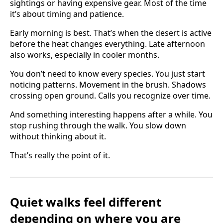
sightings or having expensive gear. Most of the time
it’s about timing and patience.
Early morning is best. That’s when the desert is active
before the heat changes everything. Late afternoon
also works, especially in cooler months.
You don’t need to know every species. You just start
noticing patterns. Movement in the brush. Shadows
crossing open ground. Calls you recognize over time.
And something interesting happens after a while. You
stop rushing through the walk. You slow down
without thinking about it.
That’s really the point of it.
Quiet walks feel different
depending on where you are