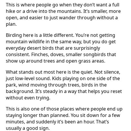
This is where people go when they don’t want a full
hike or a drive into the mountains. It’s smaller, more
open, and easier to just wander through without a
plan.
Birding here is a little different. You’re not getting
mountain wildlife in the same way, but you do get
everyday desert birds that are surprisingly
consistent. Finches, doves, smaller songbirds that
show up around trees and open grass areas.
What stands out most here is the quiet. Not silence,
just low-level sound. Kids playing on one side of the
park, wind moving through trees, birds in the
background. It’s steady in a way that helps you reset
without even trying.
This is also one of those places where people end up
staying longer than planned. You sit down for a few
minutes, and suddenly it’s been an hour. That’s
usually a good sign.