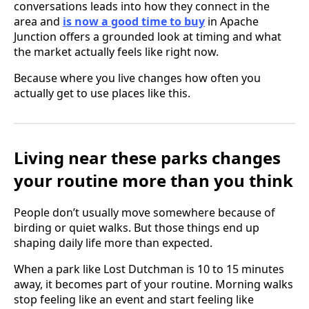
conversations leads into how they connect in the
area and
is now a good time to buy
in Apache
Junction offers a grounded look at timing and what
the market actually feels like right now.
Because where you live changes how often you
actually get to use places like this.
Living near these parks changes
your routine more than you think
People don’t usually move somewhere because of
birding or quiet walks. But those things end up
shaping daily life more than expected.
When a park like Lost Dutchman is 10 to 15 minutes
away, it becomes part of your routine. Morning walks
stop feeling like an event and start feeling like