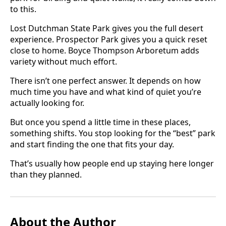
to this.
Lost Dutchman State Park gives you the full desert
experience. Prospector Park gives you a quick reset
close to home. Boyce Thompson Arboretum adds
variety without much effort.
There isn’t one perfect answer. It depends on how
much time you have and what kind of quiet you’re
actually looking for.
But once you spend a little time in these places,
something shifts. You stop looking for the “best” park
and start finding the one that fits your day.
That’s usually how people end up staying here longer
than they planned.
About the Author