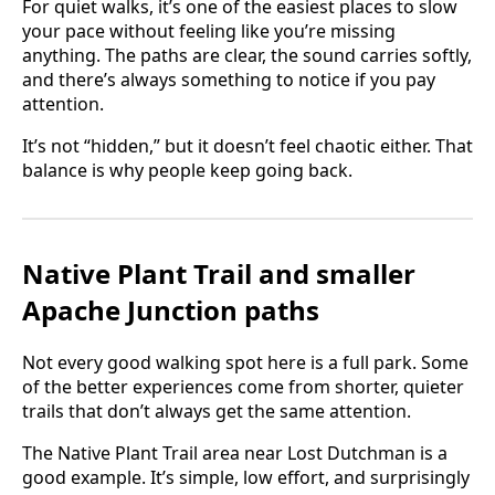
For quiet walks, it’s one of the easiest places to slow
your pace without feeling like you’re missing
anything. The paths are clear, the sound carries softly,
and there’s always something to notice if you pay
attention.
It’s not “hidden,” but it doesn’t feel chaotic either. That
balance is why people keep going back.
Native Plant Trail and smaller
Apache Junction paths
Not every good walking spot here is a full park. Some
of the better experiences come from shorter, quieter
trails that don’t always get the same attention.
The Native Plant Trail area near Lost Dutchman is a
good example. It’s simple, low effort, and surprisingly