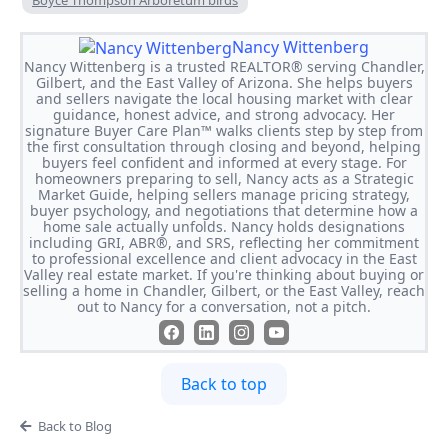
Boyce Thompson Arboretum birds
Nancy Wittenberg
Nancy Wittenberg is a trusted REALTOR® serving Chandler,
Gilbert, and the East Valley of Arizona. She helps buyers
and sellers navigate the local housing market with clear
guidance, honest advice, and strong advocacy. Her
signature Buyer Care Plan™ walks clients step by step from
the first consultation through closing and beyond, helping
buyers feel confident and informed at every stage. For
homeowners preparing to sell, Nancy acts as a Strategic
Market Guide, helping sellers manage pricing strategy,
buyer psychology, and negotiations that determine how a
home sale actually unfolds. Nancy holds designations
including GRI, ABR®, and SRS, reflecting her commitment
to professional excellence and client advocacy in the East
Valley real estate market. If you're thinking about buying or
selling a home in Chandler, Gilbert, or the East Valley, reach
out to Nancy for a conversation, not a pitch.
Back to top
Back to Blog