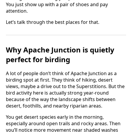
You just show up with a pair of shoes and pay
attention.
Let’s talk through the best places for that.
Why Apache Junction is quietly
perfect for birding
A lot of people don’t think of Apache Junction as a
birding spot at first. They think of hiking, desert
views, maybe a drive out to the Superstitions. But the
bird activity here is actually strong year-round
because of the way the landscape shifts between
desert, foothills, and nearby riparian areas.
You get desert species early in the morning,
especially around open trails and rocky areas. Then
you’ll notice more movement near shaded washes