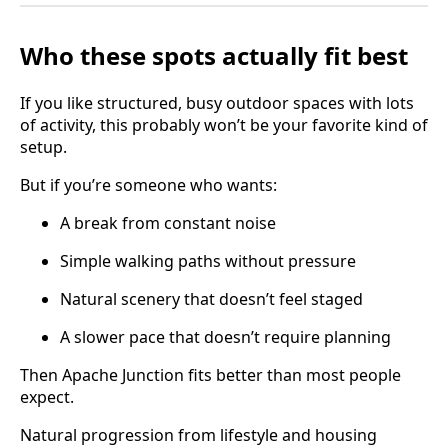
Who these spots actually fit best
If you like structured, busy outdoor spaces with lots
of activity, this probably won’t be your favorite kind of
setup.
But if you’re someone who wants:
A break from constant noise
Simple walking paths without pressure
Natural scenery that doesn’t feel staged
A slower pace that doesn’t require planning
Then Apache Junction fits better than most people
expect.
Natural progression from lifestyle and housing