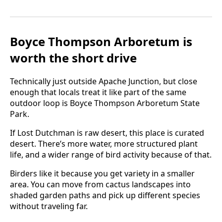
Boyce Thompson Arboretum is
worth the short drive
Technically just outside Apache Junction, but close
enough that locals treat it like part of the same
outdoor loop is Boyce Thompson Arboretum State
Park.
If Lost Dutchman is raw desert, this place is curated
desert. There’s more water, more structured plant
life, and a wider range of bird activity because of that.
Birders like it because you get variety in a smaller
area. You can move from cactus landscapes into
shaded garden paths and pick up different species
without traveling far.