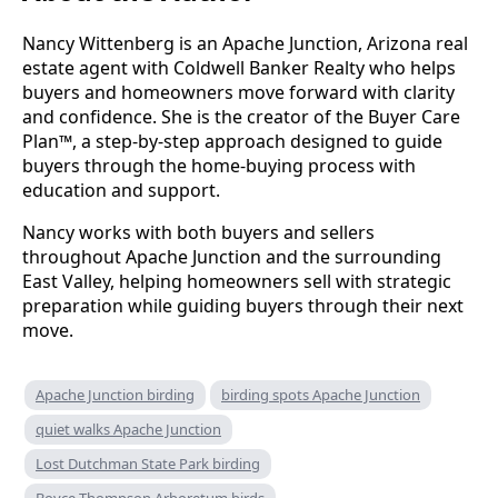
Nancy Wittenberg is an Apache Junction, Arizona real
estate agent with Coldwell Banker Realty who helps
buyers and homeowners move forward with clarity
and confidence. She is the creator of the Buyer Care
Plan™, a step-by-step approach designed to guide
buyers through the home-buying process with
education and support.
Nancy works with both buyers and sellers
throughout Apache Junction and the surrounding
East Valley, helping homeowners sell with strategic
preparation while guiding buyers through their next
move.
Apache Junction birding
birding spots Apache Junction
quiet walks Apache Junction
Lost Dutchman State Park birding