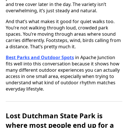
and tree cover later in the day. The variety isn’t
overwhelming, it’s just steady and natural.
And that’s what makes it good for quiet walks too.
You’re not walking through loud, crowded park
spaces. You’re moving through areas where sound
carries differently. Footsteps, wind, birds calling from
a distance. That’s pretty much it.
Best Parks and Outdoor Spots
in Apache Junction
fits well into this conversation because it shows how
many different outdoor experiences you can actually
access in one small area, especially when trying to
understand what kind of outdoor rhythm matches
everyday lifestyle.
Lost Dutchman State Park is
where most people end up for a