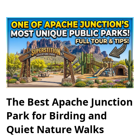
The Best Apache Junction
Park for Birding and
Quiet Nature Walks