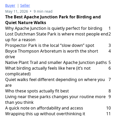
Buyer
|
Seller
•
May 11, 2026
9 min read
The Best Apache Junction Park for Birding and
Quiet Nature Walks
Why Apache Junction is quietly perfect for birding
1
Lost Dutchman State Park is where most people end
2
up for a reason
Prospector Park is the local “slow down” spot
3
Boyce Thompson Arboretum is worth the short
4
drive
Native Plant Trail and smaller Apache Junction paths
5
What birding actually feels like here (it’s not
6
complicated)
Quiet walks feel different depending on where you
7
are
Who these spots actually fit best
8
Living near these parks changes your routine more
9
than you think
A quick note on affordability and access
10
Wrapping this up without overthinking it
11