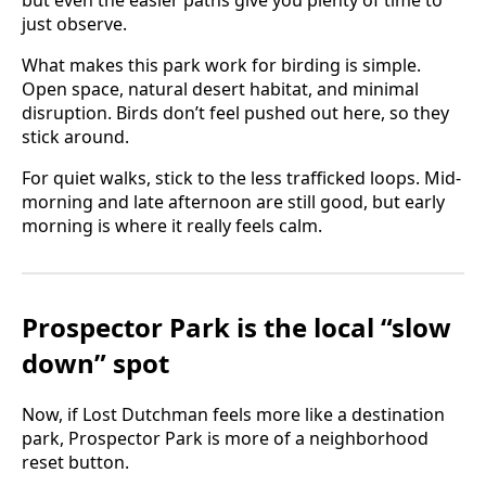
but even the easier paths give you plenty of time to
just observe.
What makes this park work for birding is simple.
Open space, natural desert habitat, and minimal
disruption. Birds don’t feel pushed out here, so they
stick around.
For quiet walks, stick to the less trafficked loops. Mid-
morning and late afternoon are still good, but early
morning is where it really feels calm.
Prospector Park is the local “slow
down” spot
Now, if Lost Dutchman feels more like a destination
park, Prospector Park is more of a neighborhood
reset button.