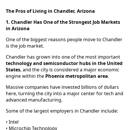
The Pros of Living in Chandler, Arizona
1. Chandler Has One of the Strongest Job Markets
in Arizona
One of the biggest reasons people move to Chandler
is the job market.
Chandler has grown into one of the most important
technology and semiconductor hubs in the United
States
, and the city is considered a major economic
engine within the
Phoenix metropolitan area
.
Massive companies have invested billions of dollars
here, turning the city into a major center for tech and
advanced manufacturing.
Some of the largest employers in Chandler include:
• Intel
• Microchip Technology