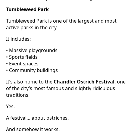
Tumbleweed Park
Tumbleweed Park is one of the largest and most
active parks in the city.
It includes:
• Massive playgrounds
• Sports fields
• Event spaces
• Community buildings
It’s also home to the
Chandler Ostrich Festival
, one
of the city’s most famous and slightly ridiculous
traditions.
Yes.
A festival… about ostriches.
And somehow it works.