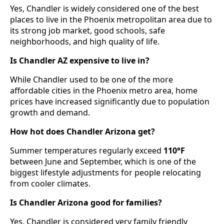
Yes, Chandler is widely considered one of the best
places to live in the Phoenix metropolitan area due to
its strong job market, good schools, safe
neighborhoods, and high quality of life.
Is Chandler AZ expensive to live in?
While Chandler used to be one of the more
affordable cities in the Phoenix metro area, home
prices have increased significantly due to population
growth and demand.
How hot does Chandler Arizona get?
Summer temperatures regularly exceed
110°F
between June and September, which is one of the
biggest lifestyle adjustments for people relocating
from cooler climates.
Is Chandler Arizona good for families?
Yes. Chandler is considered very family friendly