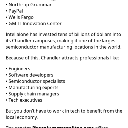
• Northrop Grumman
• PayPal
• Wells Fargo
• GM IT Innovation Center
Intel alone has invested tens of billions of dollars into
its Chandler campuses, making it one of the largest
semiconductor manufacturing locations in the world.
Because of this, Chandler attracts professionals like:
• Engineers
• Software developers
• Semiconductor specialists
• Manufacturing experts
• Supply chain managers
• Tech executives
But you don’t have to work in tech to benefit from the
local economy.
The greater
Phoenix metropolitan area
offers