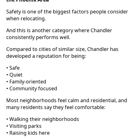
Safety is one of the biggest factors people consider
when relocating.
And this is another category where Chandler
consistently performs well.
Compared to cities of similar size, Chandler has
developed a reputation for being:
• Safe
• Quiet
• Family-oriented
• Community focused
Most neighborhoods feel calm and residential, and
many residents say they feel comfortable:
• Walking their neighborhoods
• Visiting parks
• Raising kids here