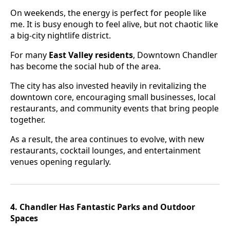
On weekends, the energy is perfect for people like
me. It is busy enough to feel alive, but not chaotic like
a big-city nightlife district.
For many
East Valley residents
, Downtown Chandler
has become the social hub of the area.
The city has also invested heavily in revitalizing the
downtown core, encouraging small businesses, local
restaurants, and community events that bring people
together.
As a result, the area continues to evolve, with new
restaurants, cocktail lounges, and entertainment
venues opening regularly.
4. Chandler Has Fantastic Parks and Outdoor
Spaces