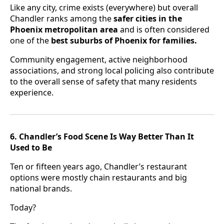
Like any city, crime exists (everywhere) but overall
Chandler ranks among the
safer cities in the
Phoenix metropolitan area
and is often considered
one of the
best suburbs of Phoenix for families.
Community engagement, active neighborhood
associations, and strong local policing also contribute
to the overall sense of safety that many residents
experience.
6. Chandler’s Food Scene Is Way Better Than It
Used to Be
Ten or fifteen years ago, Chandler’s restaurant
options were mostly chain restaurants and big
national brands.
Today?