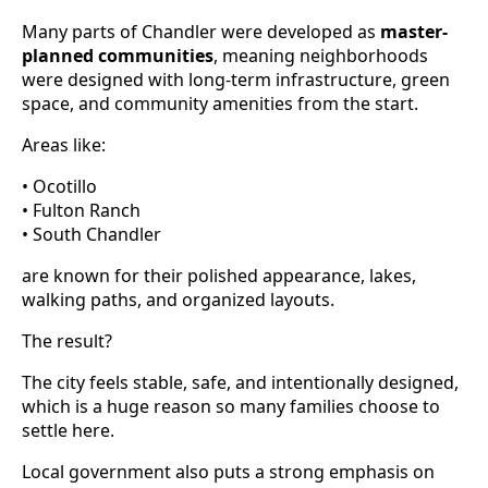
Many parts of Chandler were developed as
master-
planned communities
, meaning neighborhoods
were designed with long-term infrastructure, green
space, and community amenities from the start.
Areas like:
• Ocotillo
• Fulton Ranch
• South Chandler
are known for their polished appearance, lakes,
walking paths, and organized layouts.
The result?
The city feels stable, safe, and intentionally designed,
which is a huge reason so many families choose to
settle here.
Local government also puts a strong emphasis on