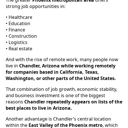
strong job opportunities in:
• Healthcare
• Education
• Finance
• Construction
• Logistics
• Real estate
And with the rise of remote work, many people now
live in
Chandler, Arizona while working remotely
for companies based in California, Texas,
Washington, or other parts of the United States.
That combination of job growth, economic stability,
and business investment is one of the biggest
reasons
Chandler repeatedly appears on lists of the
best places to live in Arizona.
Another advantage is Chandler’s central location
within the
East Valley of the Phoenix metro
, which