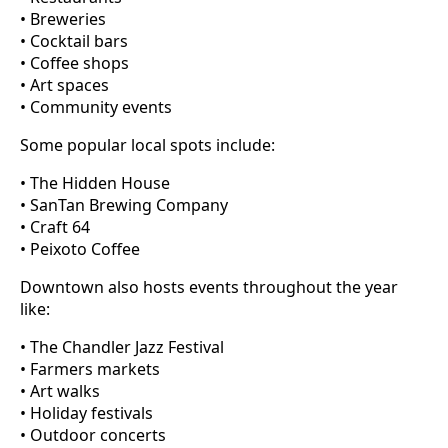
• Breweries
• Cocktail bars
• Coffee shops
• Art spaces
• Community events
Some popular local spots include:
• The Hidden House
• SanTan Brewing Company
• Craft 64
• Peixoto Coffee
Downtown also hosts events throughout the year
like:
• The Chandler Jazz Festival
• Farmers markets
• Art walks
• Holiday festivals
• Outdoor concerts