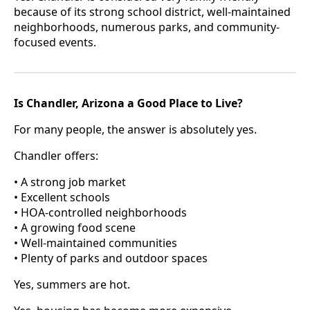
because of its strong school district, well-maintained
neighborhoods, numerous parks, and community-
focused events.
Is Chandler, Arizona a Good Place to Live?
For many people, the answer is absolutely yes.
Chandler offers:
• A strong job market
• Excellent schools
• HOA-controlled neighborhoods
• A growing food scene
• Well-maintained communities
• Plenty of parks and outdoor spaces
Yes, summers are hot.