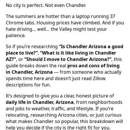
No city is perfect. Not even Chandler.
The summers are hotter than a laptop running 37
Chrome tabs. Housing prices have climbed. And if you
hate driving… well… the Valley might test your
patience.
So if you’re researching
“Is Chandler Arizona a good
place to live?”
,
“What is it like living in Chandler
AZ?”
, or
“Should I move to Chandler Arizona?”
, this
guide breaks down the real
pros and cons of living
in Chandler, Arizona
— from someone who actually
spends time here and doesn’t just read Zillow
descriptions for fun.
It’s designed to give you a clear, honest picture of
daily life in Chandler, Arizona
, from neighborhoods
and jobs to weather, traffic, and lifestyle. If you’re
relocating, researching Arizona cities, or just curious
what makes Chandler so popular, this breakdown will
help you decide if the city is the right fit for you.