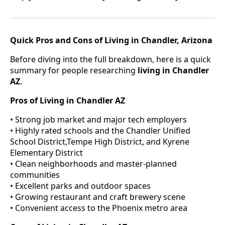
Quick Pros and Cons of Living in Chandler, Arizona
Before diving into the full breakdown, here is a quick
summary for people researching
living in Chandler
AZ
.
Pros of Living in Chandler AZ
• Strong job market and major tech employers
• Highly rated schools and the Chandler Unified
School District,Tempe High District, and Kyrene
Elementary District
• Clean neighborhoods and master-planned
communities
• Excellent parks and outdoor spaces
• Growing restaurant and craft brewery scene
• Convenient access to the Phoenix metro area