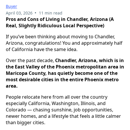
Buyer
•
April 03, 2026
11 min read
Pros and Cons of Living in Chandler, Arizona (A
Real, Slightly Ridiculous Local Perspective)
If you’ve been thinking about moving to Chandler,
Arizona, congratulations! You and approximately half
of California have the same idea.
Over the past decade,
Chandler, Arizona, which is in
the East Valley of the Phoenix metropolitan area in
Maricopa County, has quietly become one of the
most desirable cities in the entire Phoenix metro
area.
People relocate here from all over the country
especially California, Washington, Illinois, and
Colorado — chasing sunshine, job opportunities,
newer homes, and a lifestyle that feels a little calmer
than bigger cities.