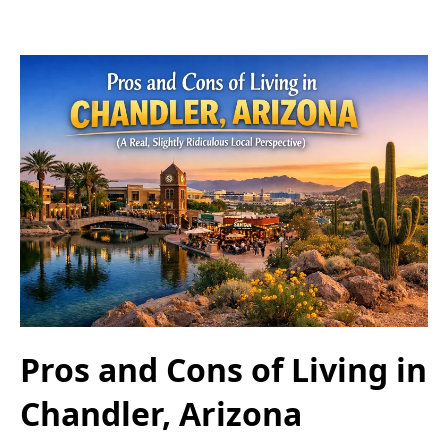
Pros and Cons of Living in
Chandler, Arizona