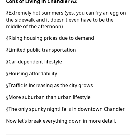
Cons of Living in Chandler AZ
Extremely hot summers (yes, you can fry an egg on
§
the sidewalk and it doesn’t even have to be the
middle of the afternoon)
Rising housing prices due to demand
§
Limited public transportation
§
Car-dependent lifestyle
§
Housing affordability
§
Traffic is increasing as the city grows
§
More suburban than urban lifestyle
§
The only spunky nightlife is in downtown Chandler
§
Now let’s break everything down in more detail.