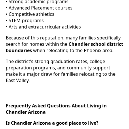
• Strong academic programs
• Advanced Placement courses
• Competitive athletics
• STEM programs
• Arts and extracurricular activities
Because of this reputation, many families specifically
search for homes within the
Chandler school district
boundaries
when relocating to the Phoenix area.
The district’s strong graduation rates, college
preparation programs, and community support
make it a major draw for families relocating to the
East Valley.
Frequently Asked Questions About Living in
Chandler Arizona
Is Chandler Arizona a good place to live?