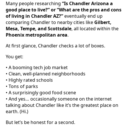
Many people researching
“Is Chandler Arizona a
good place to live?” or “What are the pros and cons
of living in Chandler AZ?”
eventually end up
comparing Chandler to nearby cities like
Gilbert,
Mesa, Tempe, and Scottsdale
, all located within the
Phoenix metropolitan area
.
At first glance, Chandler checks a lot of boxes.
You get:
• A booming tech job market
• Clean, well-planned neighborhoods
• Highly rated schools
• Tons of parks
• A surprisingly good food scene
• And yes… occasionally someone on the internet
talking about Chandler like it’s the greatest place on
earth. (Hi.)
But let’s be honest for a second.