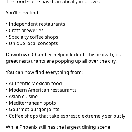
The food scene has dramatically improved.
You’ll now find:
• Independent restaurants
• Craft breweries
• Specialty coffee shops
• Unique local concepts
Downtown Chandler helped kick off this growth, but
great restaurants are popping up all over the city.
You can now find everything from:
• Authentic Mexican food
• Modern American restaurants
• Asian cuisine
• Mediterranean spots
• Gourmet burger joints
• Coffee shops that take espresso extremely seriously
While Phoenix still has the largest dining scene