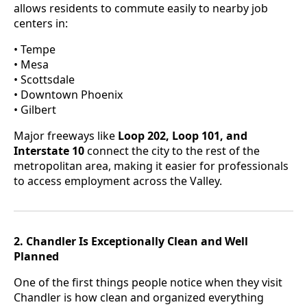
allows residents to commute easily to nearby job
centers in:
• Tempe
• Mesa
• Scottsdale
• Downtown Phoenix
• Gilbert
Major freeways like
Loop 202, Loop 101, and
Interstate 10
connect the city to the rest of the
metropolitan area, making it easier for professionals
to access employment across the Valley.
2. Chandler Is Exceptionally Clean and Well
Planned
One of the first things people notice when they visit
Chandler is how clean and organized everything