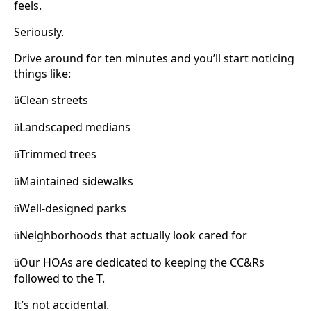
feels.
Seriously.
Drive around for ten minutes and you’ll start noticing
things like:
Clean streets
ü
Landscaped medians
ü
Trimmed trees
ü
Maintained sidewalks
ü
Well-designed parks
ü
Neighborhoods that actually look cared for
ü
Our HOAs are dedicated to keeping the CC&Rs
ü
followed to the T.
It’s not accidental.