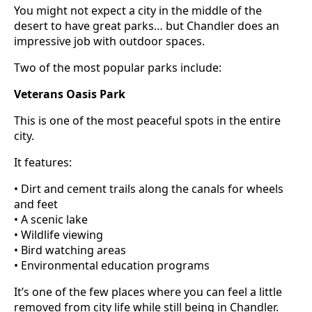
You might not expect a city in the middle of the
desert to have great parks… but Chandler does an
impressive job with outdoor spaces.
Two of the most popular parks include:
Veterans Oasis Park
This is one of the most peaceful spots in the entire
city.
It features:
• Dirt and cement trails along the canals for wheels
and feet
• A scenic lake
• Wildlife viewing
• Bird watching areas
• Environmental education programs
It’s one of the few places where you can feel a little
removed from city life while still being in Chandler.