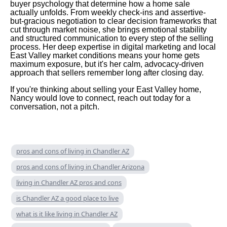
buyer psychology that determine how a home sale
actually unfolds. From weekly check-ins and assertive-
but-gracious negotiation to clear decision frameworks that
cut through market noise, she brings emotional stability
and structured communication to every step of the selling
process. Her deep expertise in digital marketing and local
East Valley market conditions means your home gets
maximum exposure, but it's her calm, advocacy-driven
approach that sellers remember long after closing day.
If you're thinking about selling your East Valley home,
Nancy would love to connect, reach out today for a
conversation, not a pitch.
pros and cons of living in Chandler AZ
pros and cons of living in Chandler Arizona
living in Chandler AZ pros and cons
is Chandler AZ a good place to live
what is it like living in Chandler AZ