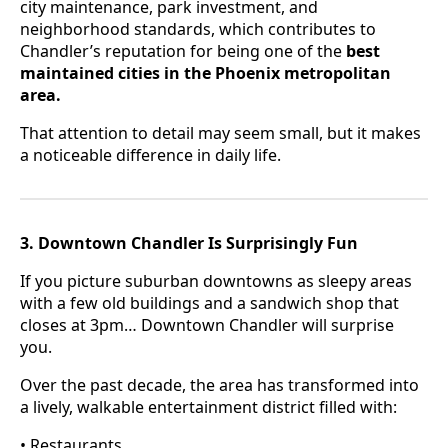
city maintenance, park investment, and
neighborhood standards, which contributes to
Chandler’s reputation for being one of the
best
maintained cities in the Phoenix metropolitan
area.
That attention to detail may seem small, but it makes
a noticeable difference in daily life.
3. Downtown Chandler Is Surprisingly Fun
If you picture suburban downtowns as sleepy areas
with a few old buildings and a sandwich shop that
closes at 3pm… Downtown Chandler will surprise
you.
Over the past decade, the area has transformed into
a lively, walkable entertainment district filled with:
• Restaurants