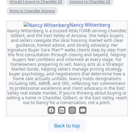
should I move to Chandler AZ
moving to Chandler AZ
living in Chandler Arizona
Nancy Wittenberg
Nancy Wittenberg is a trusted REALTOR® serving Chandler,
Gilbert, and the East Valley of Arizona. She helps buyers
and sellers navigate the local housing market with clear
guidance, honest advice, and strong advocacy. Her
signature Buyer Care Plan™ walks clients step by step from
the first consultation through closing and beyond, helping
buyers feel confident and informed at every stage. For
homeowners preparing to sell, Nancy acts as a Strategic
Market Guide, helping sellers manage pricing strategy,
buyer psychology, and negotiations that determine how a
home sale actually unfolds. Nancy holds designations
including GRI, ABR®, and SRS, reflecting her commitment
to professional excellence and client advocacy in the East
Valley real estate market. If you're thinking about buying or
selling a home in Chandler, Gilbert, or the East Valley, reach
out to Nancy for a conversation, not a pitch.
Back to top