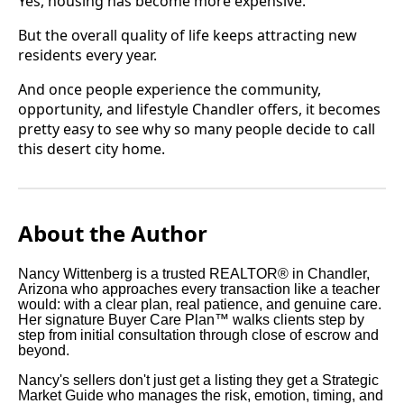
Yes, housing has become more expensive.
But the overall quality of life keeps attracting new
residents every year.
And once people experience the community,
opportunity, and lifestyle Chandler offers, it becomes
pretty easy to see why so many people decide to call
this desert city home.
About the Author
Nancy Wittenberg is a trusted REALTOR® in Chandler,
Arizona who approaches every transaction like a teacher
would: with a clear plan, real patience, and genuine care.
Her signature Buyer Care Plan™ walks clients step by
step from initial consultation through close of escrow and
beyond.
Nancy's sellers don't just get a listing they get a Strategic
Market Guide who manages the risk, emotion, timing, and