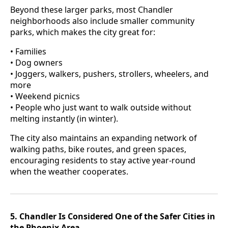
Beyond these larger parks, most Chandler
neighborhoods also include smaller community
parks, which makes the city great for:
• Families
• Dog owners
• Joggers, walkers, pushers, strollers, wheelers, and
more
• Weekend picnics
• People who just want to walk outside without
melting instantly (in winter).
The city also maintains an expanding network of
walking paths, bike routes, and green spaces,
encouraging residents to stay active year-round
when the weather cooperates.
5. Chandler Is Considered One of the Safer Cities in
the Phoenix Area