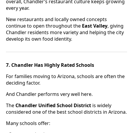
overall, Chandler’s restaurant culture keeps growing
every year.
New restaurants and locally owned concepts
continue to open throughout the
East Valley
, giving
Chandler residents more variety and helping the city
develop its own food identity.
7. Chandler Has Highly Rated Schools
For families moving to Arizona, schools are often the
deciding factor.
And Chandler performs very well here.
The
Chandler Unified School District
is widely
considered one of the best school districts in Arizona.
Many schools offer: