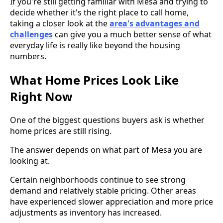
If you're still getting familiar with Mesa and trying to
decide whether it's the right place to call home,
taking a closer look at the
area's advantages and
challenges
can give you a much better sense of what
everyday life is really like beyond the housing
numbers.
What Home Prices Look Like
Right Now
One of the biggest questions buyers ask is whether
home prices are still rising.
The answer depends on what part of Mesa you are
looking at.
Certain neighborhoods continue to see strong
demand and relatively stable pricing. Other areas
have experienced slower appreciation and more price
adjustments as inventory has increased.