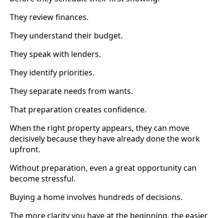
They review finances.
They understand their budget.
They speak with lenders.
They identify priorities.
They separate needs from wants.
That preparation creates confidence.
When the right property appears, they can move
decisively because they have already done the work
upfront.
Without preparation, even a great opportunity can
become stressful.
Buying a home involves hundreds of decisions.
The more clarity you have at the beginning, the easier