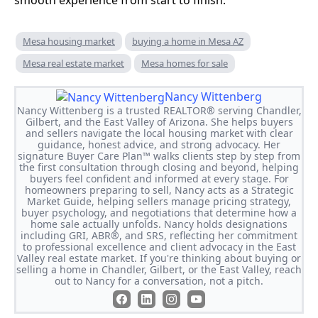
smooth experience from start to finish.
Mesa housing market
buying a home in Mesa AZ
Mesa real estate market
Mesa homes for sale
Nancy Wittenberg
Nancy Wittenberg is a trusted REALTOR® serving Chandler,
Gilbert, and the East Valley of Arizona. She helps buyers
and sellers navigate the local housing market with clear
guidance, honest advice, and strong advocacy. Her
signature Buyer Care Plan™ walks clients step by step from
the first consultation through closing and beyond, helping
buyers feel confident and informed at every stage. For
homeowners preparing to sell, Nancy acts as a Strategic
Market Guide, helping sellers manage pricing strategy,
buyer psychology, and negotiations that determine how a
home sale actually unfolds. Nancy holds designations
including GRI, ABR®, and SRS, reflecting her commitment
to professional excellence and client advocacy in the East
Valley real estate market. If you're thinking about buying or
selling a home in Chandler, Gilbert, or the East Valley, reach
out to Nancy for a conversation, not a pitch.