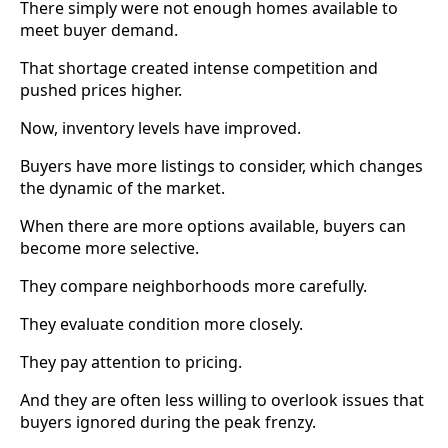
There simply were not enough homes available to
meet buyer demand.
That shortage created intense competition and
pushed prices higher.
Now, inventory levels have improved.
Buyers have more listings to consider, which changes
the dynamic of the market.
When there are more options available, buyers can
become more selective.
They compare neighborhoods more carefully.
They evaluate condition more closely.
They pay attention to pricing.
And they are often less willing to overlook issues that
buyers ignored during the peak frenzy.