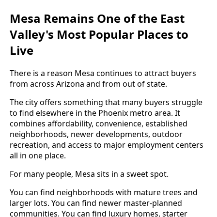
Mesa Remains One of the East
Valley's Most Popular Places to
Live
There is a reason Mesa continues to attract buyers
from across Arizona and from out of state.
The city offers something that many buyers struggle
to find elsewhere in the Phoenix metro area. It
combines affordability, convenience, established
neighborhoods, newer developments, outdoor
recreation, and access to major employment centers
all in one place.
For many people, Mesa sits in a sweet spot.
You can find neighborhoods with mature trees and
larger lots. You can find newer master-planned
communities. You can find luxury homes, starter