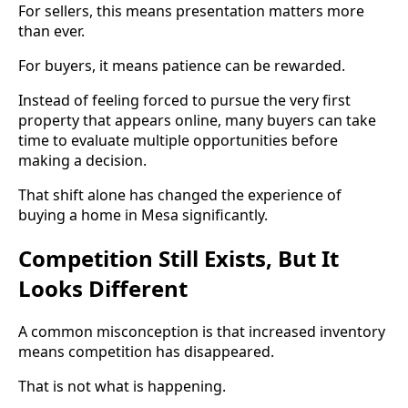
For sellers, this means presentation matters more
than ever.
For buyers, it means patience can be rewarded.
Instead of feeling forced to pursue the very first
property that appears online, many buyers can take
time to evaluate multiple opportunities before
making a decision.
That shift alone has changed the experience of
buying a home in Mesa significantly.
Competition Still Exists, But It
Looks Different
A common misconception is that increased inventory
means competition has disappeared.
That is not what is happening.