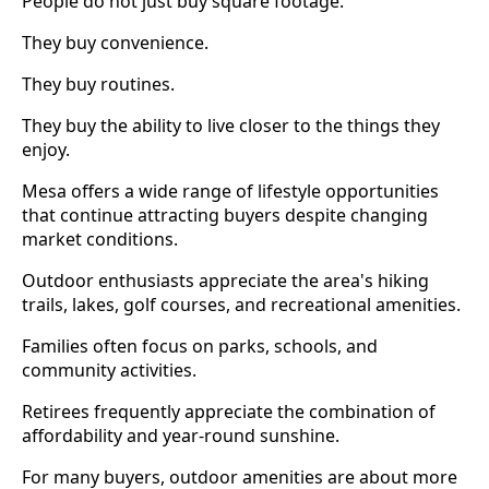
People do not just buy square footage.
They buy convenience.
They buy routines.
They buy the ability to live closer to the things they
enjoy.
Mesa offers a wide range of lifestyle opportunities
that continue attracting buyers despite changing
market conditions.
Outdoor enthusiasts appreciate the area's hiking
trails, lakes, golf courses, and recreational amenities.
Families often focus on parks, schools, and
community activities.
Retirees frequently appreciate the combination of
affordability and year-round sunshine.
For many buyers, outdoor amenities are about more