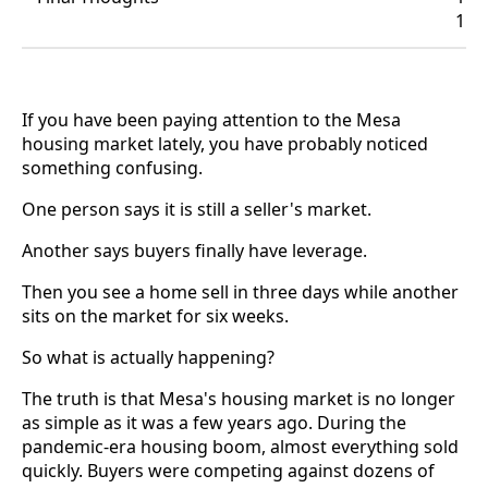
1
If you have been paying attention to the Mesa
housing market lately, you have probably noticed
something confusing.
One person says it is still a seller's market.
Another says buyers finally have leverage.
Then you see a home sell in three days while another
sits on the market for six weeks.
So what is actually happening?
The truth is that Mesa's housing market is no longer
as simple as it was a few years ago. During the
pandemic-era housing boom, almost everything sold
quickly. Buyers were competing against dozens of