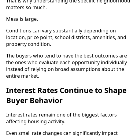
That is why understanding the specific neighborhood
matters so much.
Mesa is large.
Conditions can vary substantially depending on
location, price point, school districts, amenities, and
property condition.
The buyers who tend to have the best outcomes are
the ones who evaluate each opportunity individually
instead of relying on broad assumptions about the
entire market.
Interest Rates Continue to Shape
Buyer Behavior
Interest rates remain one of the biggest factors
affecting housing activity.
Even small rate changes can significantly impact