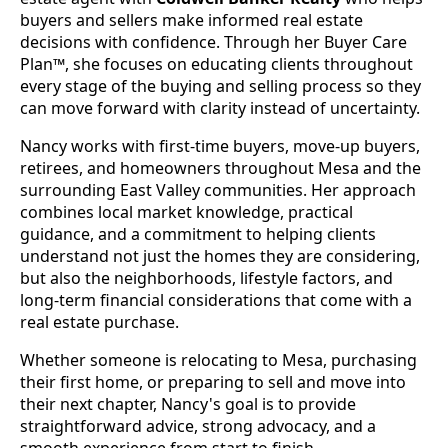
buyers and sellers make informed real estate
decisions with confidence. Through her Buyer Care
Plan™, she focuses on educating clients throughout
every stage of the buying and selling process so they
can move forward with clarity instead of uncertainty.
Nancy works with first-time buyers, move-up buyers,
retirees, and homeowners throughout Mesa and the
surrounding East Valley communities. Her approach
combines local market knowledge, practical
guidance, and a commitment to helping clients
understand not just the homes they are considering,
but also the neighborhoods, lifestyle factors, and
long-term financial considerations that come with a
real estate purchase.
Whether someone is relocating to Mesa, purchasing
their first home, or preparing to sell and move into
their next chapter, Nancy's goal is to provide
straightforward advice, strong advocacy, and a