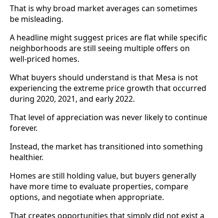
That is why broad market averages can sometimes
be misleading.
A headline might suggest prices are flat while specific
neighborhoods are still seeing multiple offers on
well-priced homes.
What buyers should understand is that Mesa is not
experiencing the extreme price growth that occurred
during 2020, 2021, and early 2022.
That level of appreciation was never likely to continue
forever.
Instead, the market has transitioned into something
healthier.
Homes are still holding value, but buyers generally
have more time to evaluate properties, compare
options, and negotiate when appropriate.
That creates opportunities that simply did not exist a