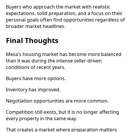
Buyers who approach the market with realistic
expectations, solid preparation, and a focus on their
personal goals often find opportunities regardless of
broader market headlines.
Final Thoughts
Mesa's housing market has become more balanced
than it was during the intense seller-driven
conditions of recent years.
Buyers have more options.
Inventory has improved.
Negotiation opportunities are more common.
Competition still exists, but it is no longer affecting
every property in the same way.
That creates a market where preparation matters