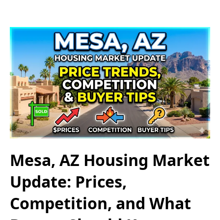
Mesa, AZ Housing Market
Update: Prices,
Competition, and What