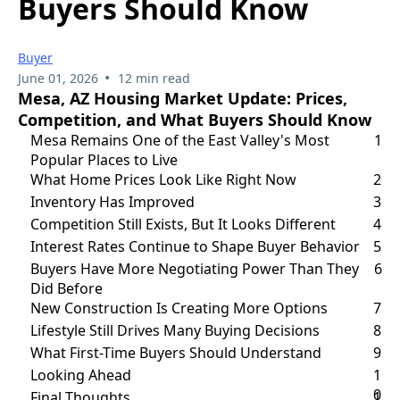
Buyers Should Know
Buyer
•
June 01, 2026
12 min read
Mesa, AZ Housing Market Update: Prices,
Competition, and What Buyers Should Know
Mesa Remains One of the East Valley's Most
1
Popular Places to Live
What Home Prices Look Like Right Now
2
Inventory Has Improved
3
Competition Still Exists, But It Looks Different
4
Interest Rates Continue to Shape Buyer Behavior
5
Buyers Have More Negotiating Power Than They
6
Did Before
New Construction Is Creating More Options
7
Lifestyle Still Drives Many Buying Decisions
8
What First-Time Buyers Should Understand
9
Looking Ahead
1
0
Final Thoughts
1