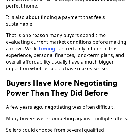
perfect home.
It is also about finding a payment that feels
sustainable.
That is one reason many buyers spend time
evaluating current market conditions before making
a move. While
timing
can certainly influence the
experience, personal finances, long-term plans, and
overall affordability usually have a much bigger
impact on whether a purchase makes sense.
Buyers Have More Negotiating
Power Than They Did Before
A few years ago, negotiating was often difficult.
Many buyers were competing against multiple offers.
Sellers could choose from several qualified