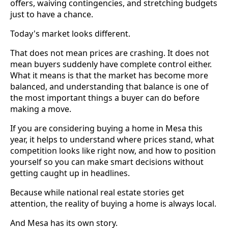
offers, waiving contingencies, and stretching budgets
just to have a chance.
Today's market looks different.
That does not mean prices are crashing. It does not
mean buyers suddenly have complete control either.
What it means is that the market has become more
balanced, and understanding that balance is one of
the most important things a buyer can do before
making a move.
If you are considering buying a home in Mesa this
year, it helps to understand where prices stand, what
competition looks like right now, and how to position
yourself so you can make smart decisions without
getting caught up in headlines.
Because while national real estate stories get
attention, the reality of buying a home is always local.
And Mesa has its own story.