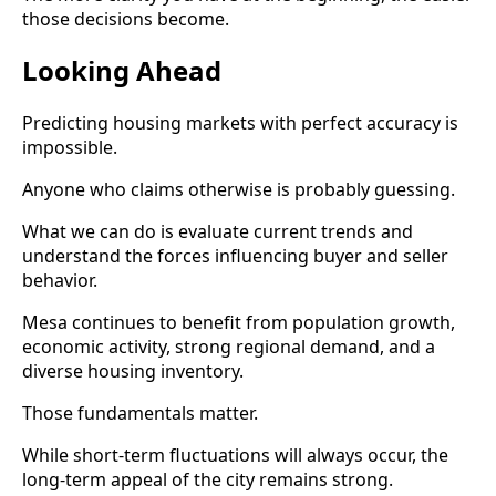
those decisions become.
Looking Ahead
Predicting housing markets with perfect accuracy is
impossible.
Anyone who claims otherwise is probably guessing.
What we can do is evaluate current trends and
understand the forces influencing buyer and seller
behavior.
Mesa continues to benefit from population growth,
economic activity, strong regional demand, and a
diverse housing inventory.
Those fundamentals matter.
While short-term fluctuations will always occur, the
long-term appeal of the city remains strong.