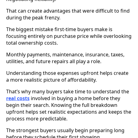
That can create advantages that were difficult to find
during the peak frenzy.
The biggest mistake first-time buyers make is
focusing entirely on purchase price while overlooking
total ownership costs.
Monthly payments, maintenance, insurance, taxes,
utilities, and future repairs all play a role.
Understanding those expenses upfront helps create
a more realistic picture of affordability.
That’s why many buyers take time to understand the
real costs
involved in buying a home before they
begin their search. Knowing the full breakdown
upfront helps set realistic expectations and keeps the
process more predictable.
The strongest buyers usually begin preparing long
before they schedule their first showing.