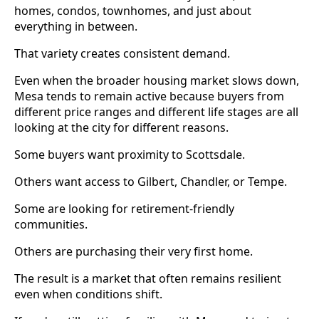
homes, condos, townhomes, and just about
everything in between.
That variety creates consistent demand.
Even when the broader housing market slows down,
Mesa tends to remain active because buyers from
different price ranges and different life stages are all
looking at the city for different reasons.
Some buyers want proximity to Scottsdale.
Others want access to Gilbert, Chandler, or Tempe.
Some are looking for retirement-friendly
communities.
Others are purchasing their very first home.
The result is a market that often remains resilient
even when conditions shift.