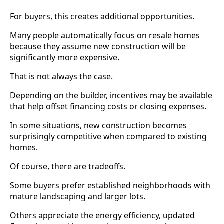
For buyers, this creates additional opportunities.
Many people automatically focus on resale homes
because they assume new construction will be
significantly more expensive.
That is not always the case.
Depending on the builder, incentives may be available
that help offset financing costs or closing expenses.
In some situations, new construction becomes
surprisingly competitive when compared to existing
homes.
Of course, there are tradeoffs.
Some buyers prefer established neighborhoods with
mature landscaping and larger lots.
Others appreciate the energy efficiency, updated