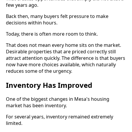
few years ago.
Back then, many buyers felt pressure to make
decisions within hours.
Today, there is often more room to think.
That does not mean every home sits on the market.
Desirable properties that are priced correctly still
attract attention quickly. The difference is that buyers
now have more choices available, which naturally
reduces some of the urgency.
Inventory Has Improved
One of the biggest changes in Mesa's housing
market has been inventory.
For several years, inventory remained extremely
limited.