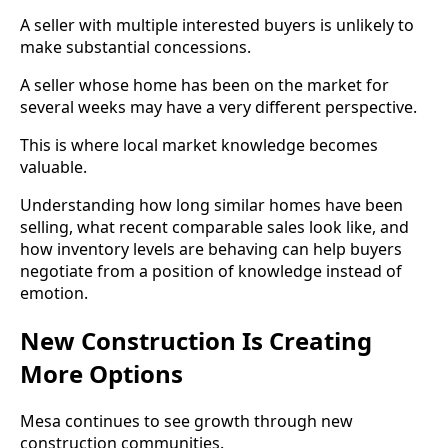
A seller with multiple interested buyers is unlikely to
make substantial concessions.
A seller whose home has been on the market for
several weeks may have a very different perspective.
This is where local market knowledge becomes
valuable.
Understanding how long similar homes have been
selling, what recent comparable sales look like, and
how inventory levels are behaving can help buyers
negotiate from a position of knowledge instead of
emotion.
New Construction Is Creating
More Options
Mesa continues to see growth through new
construction communities.