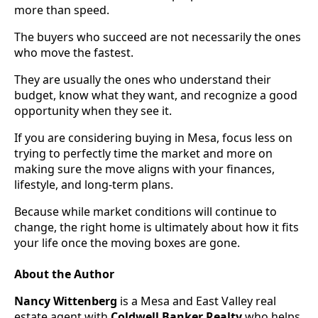
more than speed.
The buyers who succeed are not necessarily the ones
who move the fastest.
They are usually the ones who understand their
budget, know what they want, and recognize a good
opportunity when they see it.
If you are considering buying in Mesa, focus less on
trying to perfectly time the market and more on
making sure the move aligns with your finances,
lifestyle, and long-term plans.
Because while market conditions will continue to
change, the right home is ultimately about how it fits
your life once the moving boxes are gone.
About the Author
Nancy Wittenberg
is a Mesa and East Valley real
estate agent with
Coldwell Banker Realty
who helps