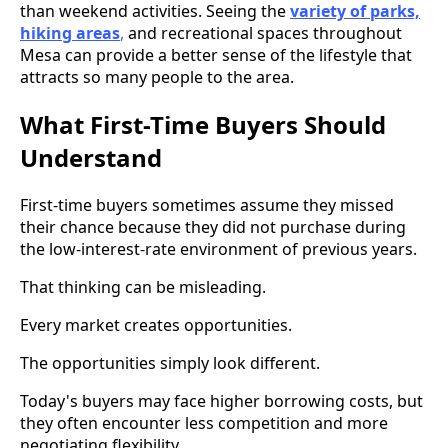
than weekend activities. Seeing the
variety of parks,
hiking areas
,
and recreational spaces throughout
Mesa can provide a better sense of the lifestyle that
attracts so many people to the area.
What First-Time Buyers Should
Understand
First-time buyers sometimes assume they missed
their chance because they did not purchase during
the low-interest-rate environment of previous years.
That thinking can be misleading.
Every market creates opportunities.
The opportunities simply look different.
Today's buyers may face higher borrowing costs, but
they often encounter less competition and more
negotiating flexibility.