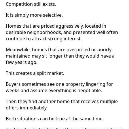
Competition still exists.
It is simply more selective.
Homes that are priced aggressively, located in
desirable neighborhoods, and presented well often
continue to attract strong interest.
Meanwhile, homes that are overpriced or poorly
maintained may sit longer than they would have a
few years ago.
This creates a split market.
Buyers sometimes see one property lingering for
weeks and assume everything is negotiable.
Then they find another home that receives multiple
offers immediately.
Both situations can be true at the same time.