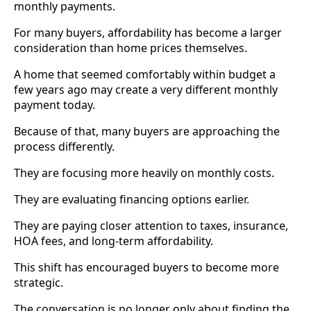
monthly payments.
For many buyers, affordability has become a larger
consideration than home prices themselves.
A home that seemed comfortably within budget a
few years ago may create a very different monthly
payment today.
Because of that, many buyers are approaching the
process differently.
They are focusing more heavily on monthly costs.
They are evaluating financing options earlier.
They are paying closer attention to taxes, insurance,
HOA fees, and long-term affordability.
This shift has encouraged buyers to become more
strategic.
The conversation is no longer only about finding the