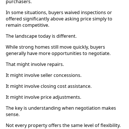
purchasers.
In some situations, buyers waived inspections or
offered significantly above asking price simply to
remain competitive.
The landscape today is different.
While strong homes still move quickly, buyers
generally have more opportunities to negotiate.
That might involve repairs.
It might involve seller concessions.
It might involve closing cost assistance.
It might involve price adjustments.
The key is understanding when negotiation makes
sense.
Not every property offers the same level of flexibility.