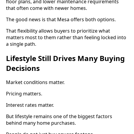
floor plans, and lower maintenance requirements
that often come with newer homes.
The good news is that Mesa offers both options.
That flexibility allows buyers to prioritize what
matters most to them rather than feeling locked into
a single path.
Lifestyle Still Drives Many Buying
Decisions
Market conditions matter.
Pricing matters.
Interest rates matter.
But lifestyle remains one of the biggest factors
behind many home purchases.