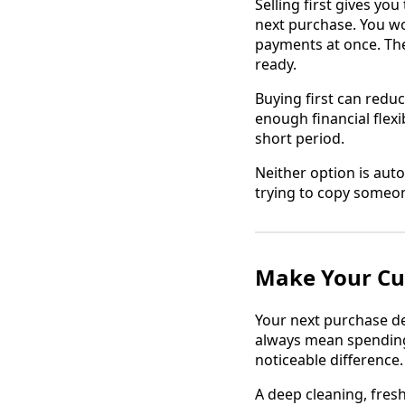
Selling first gives y
next purchase. You wo
payments at once. The 
ready.
Buying first can reduc
enough financial flex
short period.
Neither option is auto
trying to copy someon
Make Your Cu
Your next purchase de
always mean spending
noticeable difference.
A deep cleaning, fresh