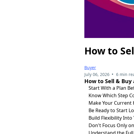
How to Sel
Buyer
•
July 06, 2026
6 min re
How to Sell & Buy
Start With a Plan Be
Know Which Step Co
Make Your Current 
Be Ready to Start L
Build Flexibility Int
Don't Focus Only o
Understand the Full