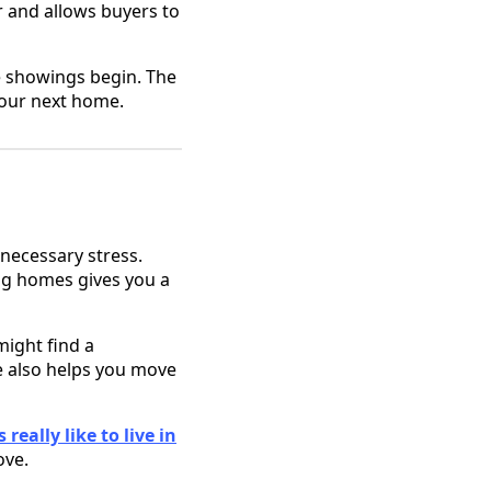
r and allows buyers to
e showings begin. The
 your next home.
nnecessary stress.
ing homes gives you a
might find a
 also helps you move
 really like to live in
ove.