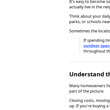
It's easy to become s
actually live in the n
Think about your dail
parks, or schools nea
Sometimes the locatio
If spending ti
outdoor spac
throughout the
Understand th
Many homeowners focus
part of the picture.
Closing costs, moving 
up. If you're buying 