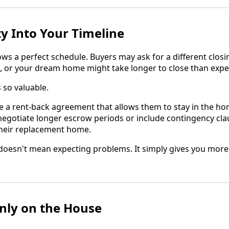
ity Into Your Timeline
lows a perfect schedule. Buyers may ask for a different closi
, or your dream home might take longer to close than expe
s so valuable.
e a rent-back agreement that allows them to stay in the ho
 negotiate longer escrow periods or include contingency cla
their replacement home.
oesn't mean expecting problems. It simply gives you more 
nly on the House