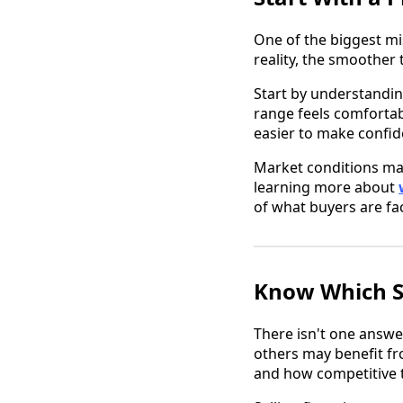
One of the biggest mi
reality, the smoother 
Start by understandin
range feels comforta
easier to make confid
Market conditions mat
learning more about
of what buyers are fa
Know Which S
There isn't one answe
others may benefit fr
and how competitive t