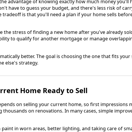
ou the advantage of knowing exactly how much money you'll h
n't have to guess your budget, and there's less risk of ca
tradeoff is that you'll need a plan if your home sells befor
e the stress of finding a new home after you've already sold
ibility to qualify for another mortgage or manage overlappi
matically better. The goal is choosing the one that fits your 
e else's strategy.
rrent Home Ready to Sell
pends on selling your current home, so first impressions m
 thousands on renovations. In many cases, simple impro
 paint in worn areas, better lighting, and taking care of sma