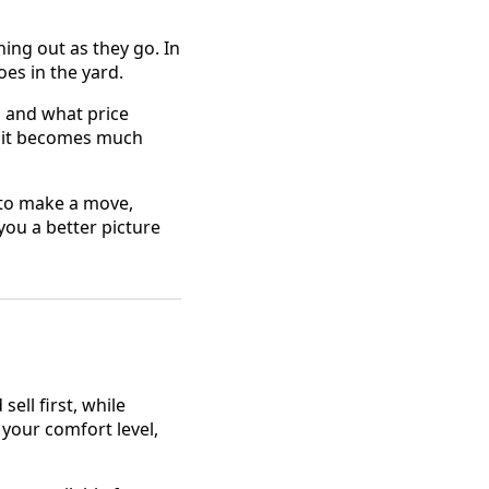
ing out as they go. In
oes in the yard.
, and what price
, it becomes much
 to make a move,
you a better picture
ll first, while
 your comfort level,