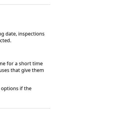
ng date, inspections
cted.
me for a short time
uses that give them
options if the