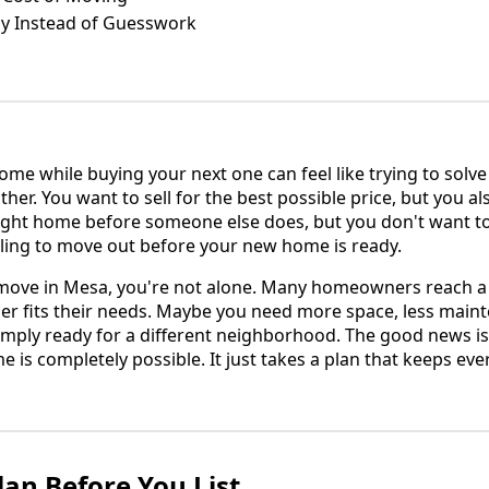
gy Instead of Guesswork
ome while buying your next one can feel like trying to solv
er. You want to sell for the best possible price, but you als
ight home before someone else does, but you don't want t
ing to move out before your new home is ready.
 move in Mesa, you're not alone. Many homeowners reach a
r fits their needs. Maybe you need more space, less maint
mply ready for a different neighborhood. The good news is
me is completely possible. It just takes a plan that keeps ev
lan Before You List