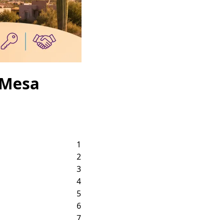
 Mesa
1
2
3
4
5
6
7