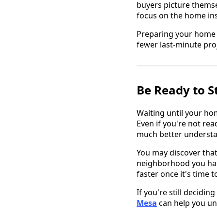
buyers picture themse
focus on the home ins
Preparing your home 
fewer last-minute proj
Be Ready to S
Waiting until your ho
Even if you're not re
much better understan
You may discover that 
neighborhood you had
faster once it's time t
If you're still decidi
Mesa
can help you un