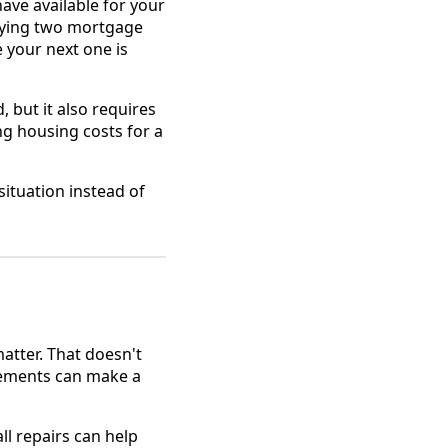
ave available for your
rrying two mortgage
e your next one is
, but it also requires
ng housing costs for a
situation instead of
atter. That doesn't
vements can make a
ll repairs can help