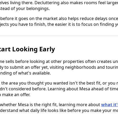
lves living there. Decluttering also makes rooms feel large
tead of your belongings.
before it goes on the market also helps reduce delays onc
ects you have to finish, the easier it is to focus on finding
tart Looking Early
me sells before looking at other properties often creates u
ady to submit an offer yet, visiting neighborhoods and tour
ding of what's available.
the area you thought you wanted isn't the best fit, or you 
n't considered before. Learning about Mesa ahead of time
o make an offer.
ng whether Mesa is the right fit, learning more about
what it's
derstand what daily life looks like before you make your m