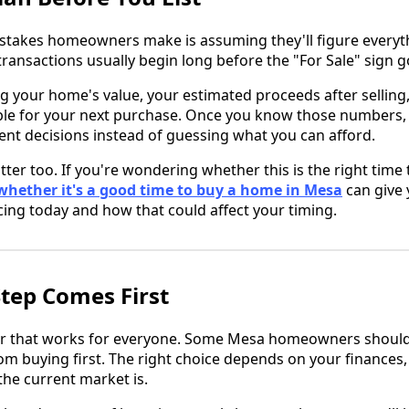
stakes homeowners make is assuming they'll figure everyth
transactions usually begin long before the "For Sale" sign g
g your home's value, your estimated proceeds after selling
ble for your next purchase. Once you know those numbers
ent decisions instead of guessing what you can afford.
ter too. If you're wondering whether this is the right time
whether it's a good time to buy a home in Mesa
can give 
cing today and how that could affect your timing.
tep Comes First
r that works for everyone. Some Mesa homeowners should se
om buying first. The right choice depends on your finances,
he current market is.