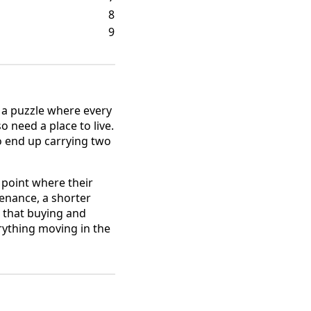
8
9
e a puzzle where every
o need a place to live.
o end up carrying two
 point where their
enance, a shorter
 that buying and
erything moving in the