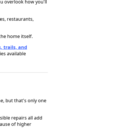
ou overlook how you'll
es, restaurants,
he home itself.
, trails, and
ies available
, but that's only one
sible repairs all add
cause of higher