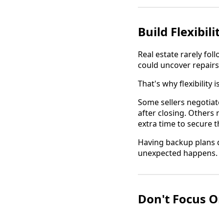
Build Flexibil
Real estate rarely fol
could uncover repairs
That's why flexibility i
Some sellers negotiat
after closing. Others
extra time to secure 
Having backup plans d
unexpected happens.
Don't Focus O