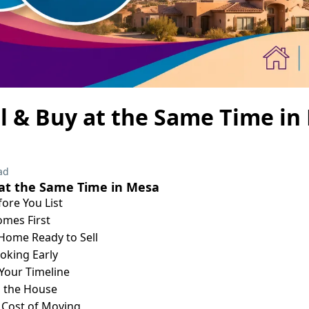
l & Buy at the Same Time in
ad
 at the Same Time in Mesa
fore You List
mes First
Home Ready to Sell
ooking Early
o Your Timeline
n the House
 Cost of Moving