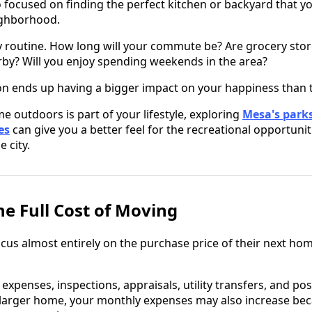
o focused on finding the perfect kitchen or backyard that y
eighborhood.
y routine. How long will your commute be? Are grocery stor
rby? Will you enjoy spending weekends in the area?
n ends up having a bigger impact on your happiness than t
me outdoors is part of your lifestyle, exploring
Mesa's parks
es
can give you a better feel for the recreational opportunit
 city.
e Full Cost of Moving
 almost entirely on the purchase price of their next home
expenses, inspections, appraisals, utility transfers, and pos
a larger home, your monthly expenses may also increase be