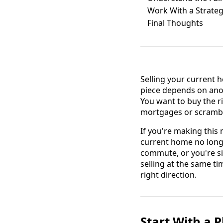
Work With a Strate
Final Thoughts
Selling your current h
piece depends on anoth
You want to buy the r
mortgages or scrambl
If you're making this
current home no longe
commute, or you're si
selling at the same ti
right direction.
Start With a P