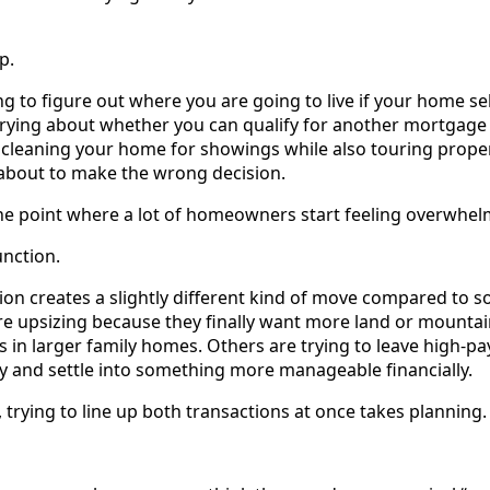
p.
g to figure out where you are going to live if your home sel
rying about whether you can qualify for another mortgage
 cleaning your home for showings while also touring prope
 about to make the wrong decision.
 the point where a lot of homeowners start feeling overwhe
unction.
on creates a slightly different kind of move compared to s
e upsizing because they finally want more land or mounta
s in larger family homes. Others are trying to leave high-p
ey and settle into something more manageable financially.
trying to line up both transactions at once takes planning.