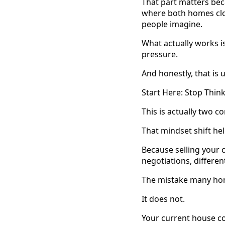
That part matters be
where both homes clo
people imagine.
What actually works i
pressure.
And honestly, that is
Start Here: Stop Thin
This is actually two 
That mindset shift hel
Because selling your 
negotiations, differen
The mistake many hom
It does not.
Your current house cou