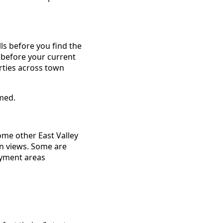
ls before you find the
 before your current
rties across town
lmed.
ome other East Valley
in views. Some are
ayment areas