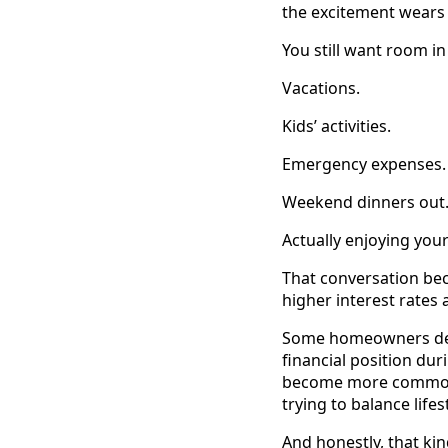
the excitement wears 
You still want room in
Vacations.
Kids’ activities.
Emergency expenses.
Weekend dinners out
Actually enjoying you
That conversation bec
higher interest rate
Some homeowners decid
financial position du
become more common i
trying to balance life
And honestly, that kin