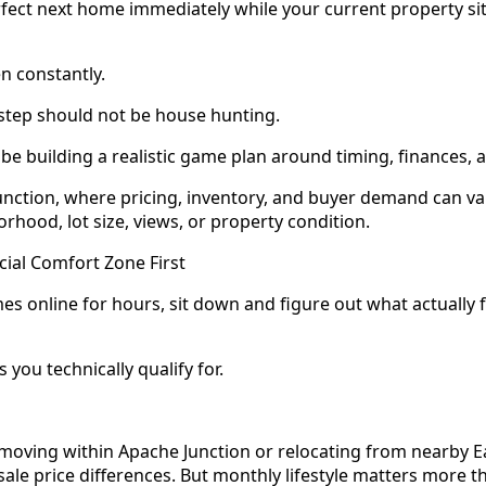
rfect next home immediately while your current property si
n constantly.
t step should not be house hunting.
 be building a realistic game plan around timing, finances, an
unction, where pricing, inventory, and buyer demand can var
hood, lot size, views, or property condition.
cial Comfort Zone First
es online for hours, sit down and figure out what actually 
 you technically qualify for.
oving within Apache Junction or relocating from nearby Eas
n sale price differences. But monthly lifestyle matters more 