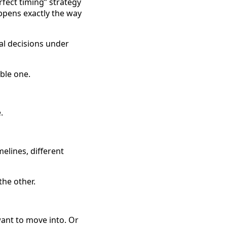
ect timing” strategy
ppens exactly the way
al decisions under
ble one.
.
elines, different
he other.
want to move into. Or