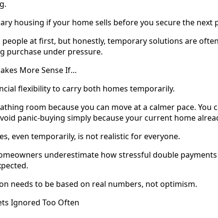
g.
y housing if your home sells before you secure the next 
s people at first, but honestly, temporary solutions are often
ng purchase under pressure.
Makes More Sense If…
ial flexibility to carry both homes temporarily.
athing room because you can move at a calmer pace. You ca
void panic-buying simply because your current home alread
, even temporarily, is not realistic for everyone.
omeowners underestimate how stressful double payments ca
xpected.
sion needs to be based on real numbers, not optimism.
ets Ignored Too Often