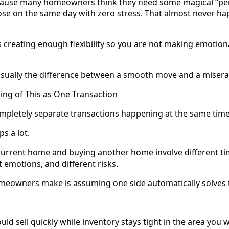
cause many homeowners think they need some magical “perf
se on the same day with zero stress. That almost never ha
s creating enough flexibility so you are not making emotion
 usually the difference between a smooth move and a misera
king of This as One Transaction
completely separate transactions happening at the same time
ps a lot.
current home and buying another home involve different tim
t emotions, and different risks.
eowners make is assuming one side automatically solves t
ld sell quickly while inventory stays tight in the area you 