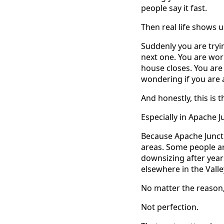
people say it fast.
Then real life shows u
Suddenly you are tryin
next one. You are wor
house closes. You are
wondering if you are
And honestly, this is
Especially in Apache J
Because Apache Juncti
areas. Some people ar
downsizing after year
elsewhere in the Vall
No matter the reason, 
Not perfection.