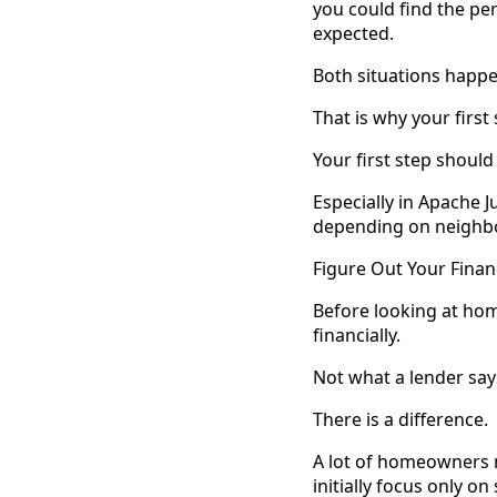
you could find the pe
expected.
Both situations happe
That is why your firs
Your first step should
Especially in Apache J
depending on neighbor
Figure Out Your Finan
Before looking at hom
financially.
Not what a lender says
There is a difference.
A lot of homeowners m
initially focus only o