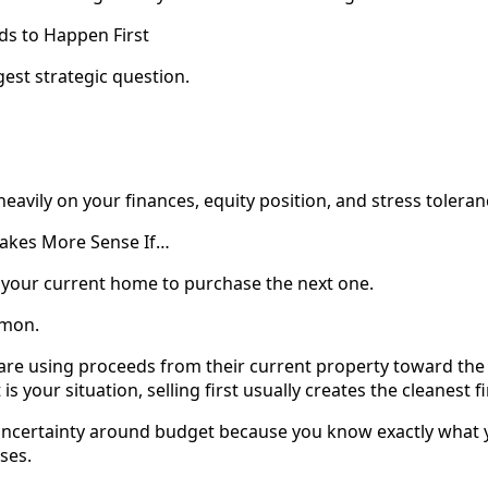
s to Happen First
ggest strategic question.
avily on your finances, equity position, and stress toleran
 Makes More Sense If…
 your current home to purchase the next one.
mmon.
are using proceeds from their current property toward t
 is your situation, selling first usually creates the cleanest f
 uncertainty around budget because you know exactly what
oses.