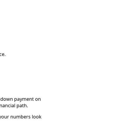
ce.
he down payment on
inancial path.
 your numbers look