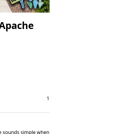
 Apache
1
ime sounds simple when