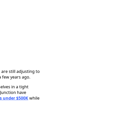
e still adjusting to
 few years ago.
lves in a tight
 Junction have
 under $500K
while