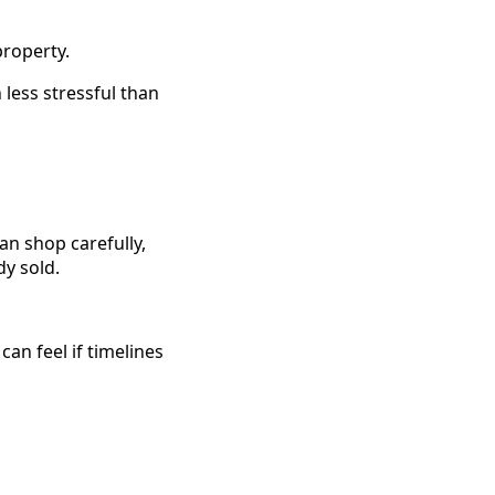
property.
 less stressful than
n shop carefully,
y sold.
n feel if timelines