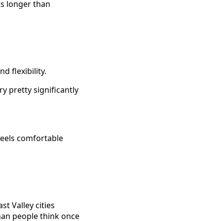
ts longer than
d flexibility.
y pretty significantly
feels comfortable
t Valley cities
than people think once