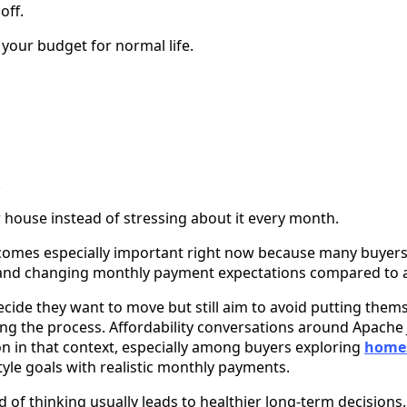
off.
 your budget for normal life.
.
r house instead of stressing about it every month.
omes especially important right now because many buyers ar
s and changing monthly payment expectations compared to a
e they want to move but still aim to avoid putting themse
ring the process. Affordability conversations around Apache
n that context, especially among buyers exploring
homes
style goals with realistic monthly payments.
d of thinking usually leads to healthier long-term decisions.