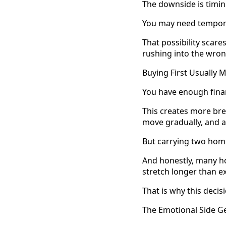
The downside is timin
You may need temporar
That possibility scare
rushing into the wro
Buying First Usually 
You have enough financ
This creates more bre
move gradually, and a
But carrying two homes
And honestly, many h
stretch longer than e
That is why this deci
The Emotional Side G