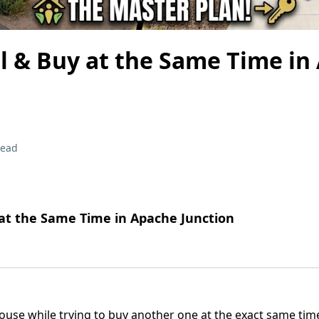
l & Buy at the Same Time in
read
 at the Same Time in Apache Junction
house while trying to buy another one at the exact same t