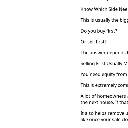
Know Which Side Need
This is usually the bi
Do you buy first?
Or sell first?
The answer depends he
Selling First Usually
You need equity from
This is extremely co
A lot of homeowners 
the next house. If that
It also helps remove
like once your sale cl