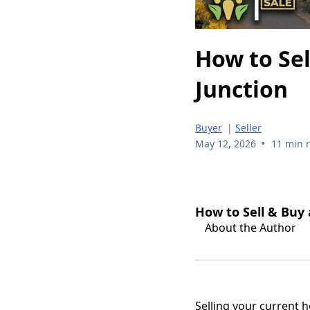
How to Sel
Junction
Buyer
|
Seller
•
May 12, 2026
11 min 
How to Sell & Buy
About the Author
Selling your current 