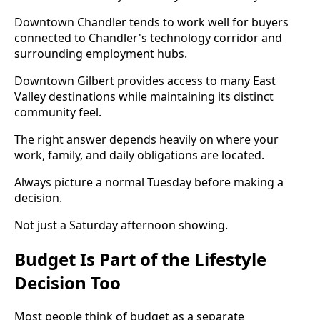
Downtown Chandler tends to work well for buyers
connected to Chandler's technology corridor and
surrounding employment hubs.
Downtown Gilbert provides access to many East
Valley destinations while maintaining its distinct
community feel.
The right answer depends heavily on where your
work, family, and daily obligations are located.
Always picture a normal Tuesday before making a
decision.
Not just a Saturday afternoon showing.
Budget Is Part of the Lifestyle
Decision Too
Most people think of budget as a separate