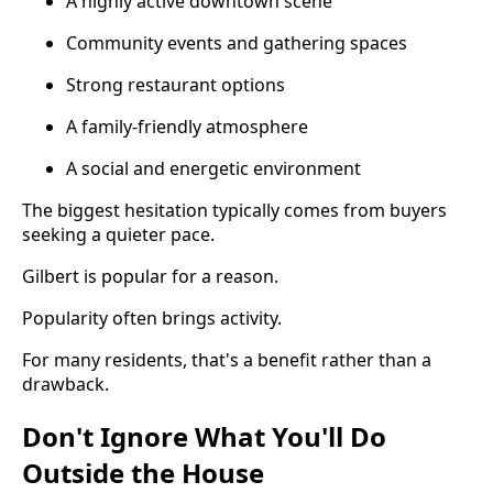
A highly active downtown scene
Community events and gathering spaces
Strong restaurant options
A family-friendly atmosphere
A social and energetic environment
The biggest hesitation typically comes from buyers
seeking a quieter pace.
Gilbert is popular for a reason.
Popularity often brings activity.
For many residents, that's a benefit rather than a
drawback.
Don't Ignore What You'll Do
Outside the House