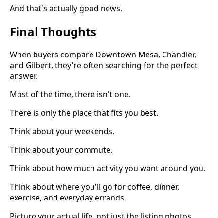
And that's actually good news.
Final Thoughts
When buyers compare Downtown Mesa, Chandler,
and Gilbert, they're often searching for the perfect
answer.
Most of the time, there isn't one.
There is only the place that fits you best.
Think about your weekends.
Think about your commute.
Think about how much activity you want around you.
Think about where you'll go for coffee, dinner,
exercise, and everyday errands.
Picture your actual life, not just the listing photos.