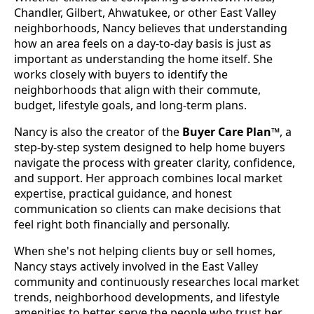
Chandler, Gilbert, Ahwatukee, or other East Valley
neighborhoods, Nancy believes that understanding
how an area feels on a day-to-day basis is just as
important as understanding the home itself. She
works closely with buyers to identify the
neighborhoods that align with their commute,
budget, lifestyle goals, and long-term plans.
Nancy is also the creator of the
Buyer Care Plan™
, a
step-by-step system designed to help home buyers
navigate the process with greater clarity, confidence,
and support. Her approach combines local market
expertise, practical guidance, and honest
communication so clients can make decisions that
feel right both financially and personally.
When she's not helping clients buy or sell homes,
Nancy stays actively involved in the East Valley
community and continuously researches local market
trends, neighborhood developments, and lifestyle
amenities to better serve the people who trust her