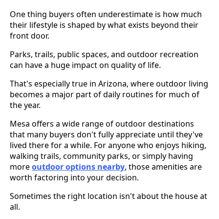
One thing buyers often underestimate is how much
their lifestyle is shaped by what exists beyond their
front door.
Parks, trails, public spaces, and outdoor recreation
can have a huge impact on quality of life.
That's especially true in Arizona, where outdoor living
becomes a major part of daily routines for much of
the year.
Mesa offers a wide range of outdoor destinations
that many buyers don't fully appreciate until they've
lived there for a while. For anyone who enjoys hiking,
walking trails, community parks, or simply having
more
outdoor options nearby
, those amenities are
worth factoring into your decision.
Sometimes the right location isn't about the house at
all.