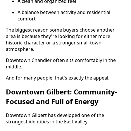
A clean and organized feel
A balance between activity and residential
comfort
The biggest reason some buyers choose another
area is because they're looking for either more
historic character or a stronger small-town
atmosphere.
Downtown Chandler often sits comfortably in the
middle.
And for many people, that's exactly the appeal.
Downtown Gilbert: Community-
Focused and Full of Energy
Downtown Gilbert has developed one of the
strongest identities in the East Valley.