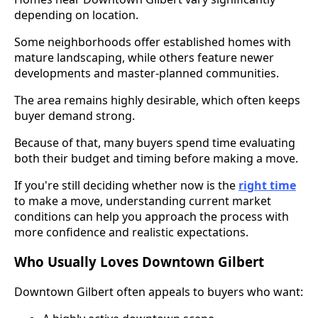
depending on location.
Some neighborhoods offer established homes with
mature landscaping, while others feature newer
developments and master-planned communities.
The area remains highly desirable, which often keeps
buyer demand strong.
Because of that, many buyers spend time evaluating
both their budget and timing before making a move.
If you're still deciding whether now is the
right time
to make a move, understanding current market
conditions can help you approach the process with
more confidence and realistic expectations.
Who Usually Loves Downtown Gilbert
Downtown Gilbert often appeals to buyers who want: