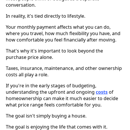
conversation.
In reality, it's tied directly to lifestyle.
Your monthly payment affects what you can do,
where you travel, how much flexibility you have, and
how comfortable you feel financially after moving.
That's why it's important to look beyond the
purchase price alone.
Taxes, insurance, maintenance, and other ownership
costs all play a role.
If you're in the early stages of budgeting,
understanding the upfront and ongoing
costs
of
homeownership can make it much easier to decide
what price range feels comfortable for you.
The goal isn't simply buying a house.
The goal is enjoying the life that comes with it.