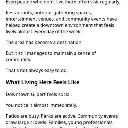
Even people who don't live there often visit regularly.
Restaurants, outdoor gathering spaces,
entertainment venues, and community events have
helped create a downtown environment that feels
lively almost every day of the week.
The area has become a destination.
But it still manages to maintain a sense of
community.
That's not always easy to do.
What Living Here Feels Like
Downtown Gilbert feels social.
You notice it almost immediately.
Patios are busy. Parks are active. Community events
draw large crowds. Families, young professionals,