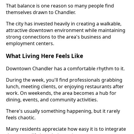
That balance is one reason so many people find
themselves drawn to Chandler.
The city has invested heavily in creating a walkable,
attractive downtown environment while maintaining
strong connections to the area's business and
employment centers.
What Living Here Feels Like
Downtown Chandler has a comfortable rhythm to it.
During the week, you'll find professionals grabbing
lunch, meeting clients, or enjoying restaurants after
work. On weekends, the area becomes a hub for
dining, events, and community activities.
There's usually something happening, but it rarely
feels chaotic.
Many residents appreciate how easy it is to integrate