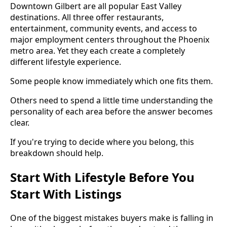
Downtown Gilbert are all popular East Valley
destinations. All three offer restaurants,
entertainment, community events, and access to
major employment centers throughout the Phoenix
metro area. Yet they each create a completely
different lifestyle experience.
Some people know immediately which one fits them.
Others need to spend a little time understanding the
personality of each area before the answer becomes
clear.
If you're trying to decide where you belong, this
breakdown should help.
Start With Lifestyle Before You
Start With Listings
One of the biggest mistakes buyers make is falling in