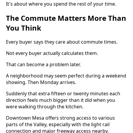
It's about where you spend the rest of your time.
The Commute Matters More Than
You Think
Every buyer says they care about commute times.
Not every buyer actually calculates them.
That can become a problem later.
A neighborhood may seem perfect during a weekend
showing. Then Monday arrives.
Suddenly that extra fifteen or twenty minutes each
direction feels much bigger than it did when you
were walking through the kitchen.
Downtown Mesa offers strong access to various
parts of the Valley, especially with the light rail
connection and major freeway access nearby.