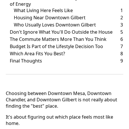
of Energy
What Living Here Feels Like
1
Housing Near Downtown Gilbert
2
Who Usually Loves Downtown Gilbert
3
Don't Ignore What You'll Do Outside the House
5
The Commute Matters More Than You Think
6
Budget Is Part of the Lifestyle Decision Too
7
Which Area Fits You Best?
8
Final Thoughts
9
Choosing between Downtown Mesa, Downtown
Chandler, and Downtown Gilbert is not really about
finding the "best" place.
It's about figuring out which place feels most like
home.