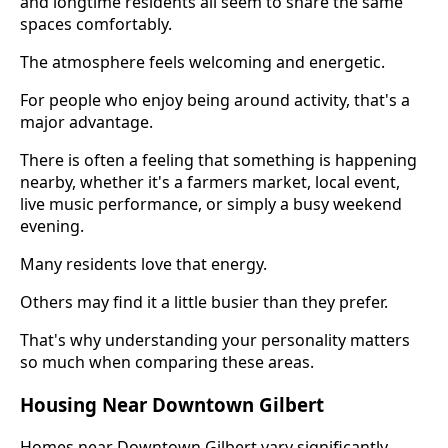
and longtime residents all seem to share the same
spaces comfortably.
The atmosphere feels welcoming and energetic.
For people who enjoy being around activity, that's a
major advantage.
There is often a feeling that something is happening
nearby, whether it's a farmers market, local event,
live music performance, or simply a busy weekend
evening.
Many residents love that energy.
Others may find it a little busier than they prefer.
That's why understanding your personality matters
so much when comparing these areas.
Housing Near Downtown Gilbert
Homes near Downtown Gilbert vary significantly