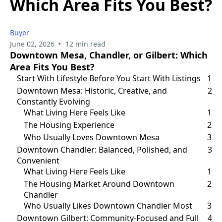
Which Area Fits You Best?
Buyer
•
June 02, 2026
12 min read
Downtown Mesa, Chandler, or Gilbert: Which
Area Fits You Best?
Start With Lifestyle Before You Start With Listings
1
Downtown Mesa: Historic, Creative, and
2
Constantly Evolving
What Living Here Feels Like
1
The Housing Experience
2
Who Usually Loves Downtown Mesa
3
Downtown Chandler: Balanced, Polished, and
3
Convenient
What Living Here Feels Like
1
The Housing Market Around Downtown
2
Chandler
Who Usually Likes Downtown Chandler Most
3
Downtown Gilbert: Community-Focused and Full
4