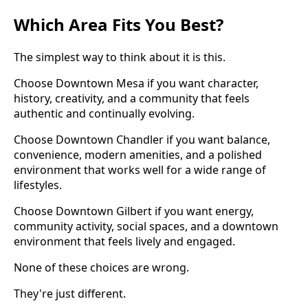
Which Area Fits You Best?
The simplest way to think about it is this.
Choose Downtown Mesa if you want character,
history, creativity, and a community that feels
authentic and continually evolving.
Choose Downtown Chandler if you want balance,
convenience, modern amenities, and a polished
environment that works well for a wide range of
lifestyles.
Choose Downtown Gilbert if you want energy,
community activity, social spaces, and a downtown
environment that feels lively and engaged.
None of these choices are wrong.
They're just different.