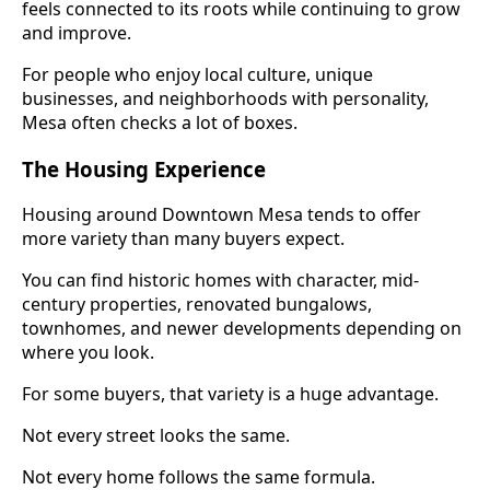
feels connected to its roots while continuing to grow
and improve.
For people who enjoy local culture, unique
businesses, and neighborhoods with personality,
Mesa often checks a lot of boxes.
The Housing Experience
Housing around Downtown Mesa tends to offer
more variety than many buyers expect.
You can find historic homes with character, mid-
century properties, renovated bungalows,
townhomes, and newer developments depending on
where you look.
For some buyers, that variety is a huge advantage.
Not every street looks the same.
Not every home follows the same formula.