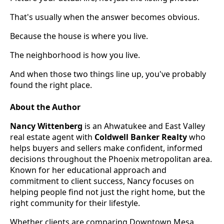
That's usually when the answer becomes obvious.
Because the house is where you live.
The neighborhood is how you live.
And when those two things line up, you've probably
found the right place.
About the Author
Nancy Wittenberg
is an Ahwatukee and East Valley
real estate agent with
Coldwell Banker Realty
who
helps buyers and sellers make confident, informed
decisions throughout the Phoenix metropolitan area.
Known for her educational approach and
commitment to client success, Nancy focuses on
helping people find not just the right home, but the
right community for their lifestyle.
Whether clients are comparing Downtown Mesa,