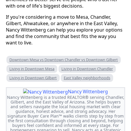
with one of life's biggest decisions.
If you're considering a move to Mesa, Chandler,
Gilbert, Ahwatukee, or anywhere in the East Valley,
Nancy Wittenberg can help you explore your options
and find the community that best fits the way you
want to live.
Downtown Mesa vs Downtown Chandler vs Downtown Gilbert
Living in Downtown Mesa
Living in Downtown Chandler
Living in Downtown Gilbert
East Valley neighborhoods
Nancy Wittenberg
Nancy Wittenberg is a trusted REALTOR® serving Chandler,
Gilbert, and the East Valley of Arizona. She helps buyers
and sellers navigate the local housing market with clear
guidance, honest advice, and strong advocacy. Her
signature Buyer Care Plan™ walks clients step by step from
the first consultation through closing and beyond, helping
buyers feel confident and informed at every stage. For
homeowners preparing to sell, Nancy acts as a Strategic