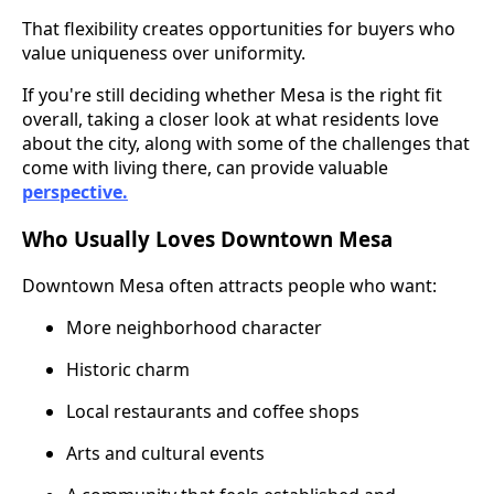
That flexibility creates opportunities for buyers who
value uniqueness over uniformity.
If you're still deciding whether Mesa is the right fit
overall, taking a closer look at what residents love
about the city, along with some of the challenges that
come with living there, can provide valuable
perspective.
Who Usually Loves Downtown Mesa
Downtown Mesa often attracts people who want:
More neighborhood character
Historic charm
Local restaurants and coffee shops
Arts and cultural events