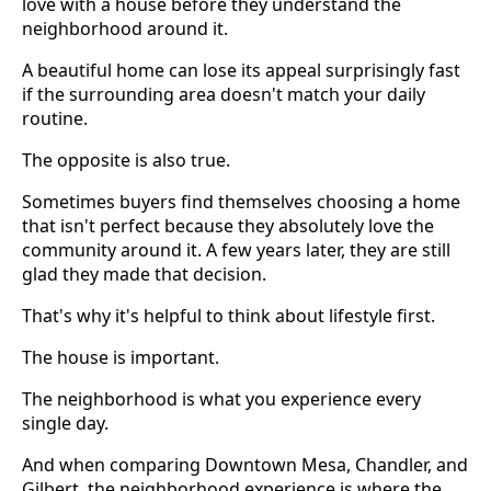
love with a house before they understand the
neighborhood around it.
A beautiful home can lose its appeal surprisingly fast
if the surrounding area doesn't match your daily
routine.
The opposite is also true.
Sometimes buyers find themselves choosing a home
that isn't perfect because they absolutely love the
community around it. A few years later, they are still
glad they made that decision.
That's why it's helpful to think about lifestyle first.
The house is important.
The neighborhood is what you experience every
single day.
And when comparing Downtown Mesa, Chandler, and
Gilbert, the neighborhood experience is where the