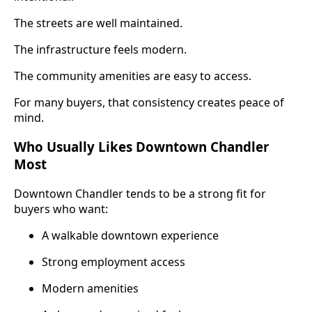
The streets are well maintained.
The infrastructure feels modern.
The community amenities are easy to access.
For many buyers, that consistency creates peace of
mind.
Who Usually Likes Downtown Chandler
Most
Downtown Chandler tends to be a strong fit for
buyers who want:
A walkable downtown experience
Strong employment access
Modern amenities