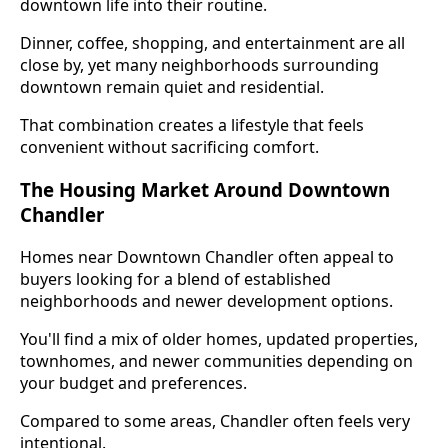
downtown life into their routine.
Dinner, coffee, shopping, and entertainment are all
close by, yet many neighborhoods surrounding
downtown remain quiet and residential.
That combination creates a lifestyle that feels
convenient without sacrificing comfort.
The Housing Market Around Downtown
Chandler
Homes near Downtown Chandler often appeal to
buyers looking for a blend of established
neighborhoods and newer development options.
You'll find a mix of older homes, updated properties,
townhomes, and newer communities depending on
your budget and preferences.
Compared to some areas, Chandler often feels very
intentional.