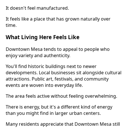
It doesn't feel manufactured.
It feels like a place that has grown naturally over
time.
What Living Here Feels Like
Downtown Mesa tends to appeal to people who
enjoy variety and authenticity.
You'll find historic buildings next to newer
developments. Local businesses sit alongside cultural
attractions. Public art, festivals, and community
events are woven into everyday life.
The area feels active without feeling overwhelming.
There is energy, but it's a different kind of energy
than you might find in larger urban centers.
Many residents appreciate that Downtown Mesa still