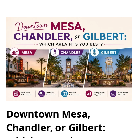
Downtown Mesa,
Chandler, or Gilbert: