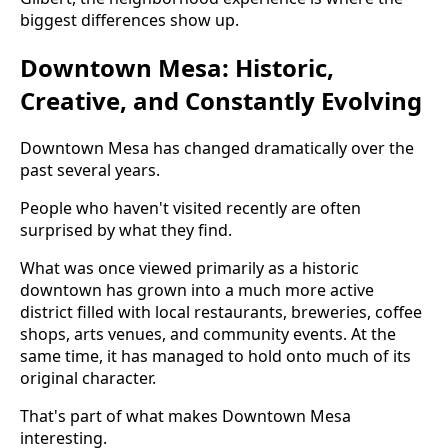
biggest differences show up.
Downtown Mesa: Historic,
Creative, and Constantly Evolving
Downtown Mesa has changed dramatically over the
past several years.
People who haven't visited recently are often
surprised by what they find.
What was once viewed primarily as a historic
downtown has grown into a much more active
district filled with local restaurants, breweries, coffee
shops, arts venues, and community events. At the
same time, it has managed to hold onto much of its
original character.
That's part of what makes Downtown Mesa
interesting.