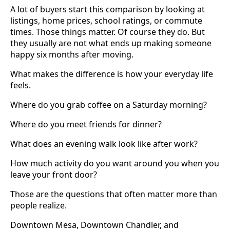
A lot of buyers start this comparison by looking at
listings, home prices, school ratings, or commute
times. Those things matter. Of course they do. But
they usually are not what ends up making someone
happy six months after moving.
What makes the difference is how your everyday life
feels.
Where do you grab coffee on a Saturday morning?
Where do you meet friends for dinner?
What does an evening walk look like after work?
How much activity do you want around you when you
leave your front door?
Those are the questions that often matter more than
people realize.
Downtown Mesa, Downtown Chandler, and