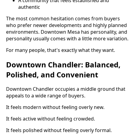
A community that feels established and
authentic
The most common hesitation comes from buyers
who prefer newer developments and highly planned
environments. Downtown Mesa has personality, and
personality usually comes with a little more variation.
For many people, that's exactly what they want.
Downtown Chandler: Balanced,
Polished, and Convenient
Downtown Chandler occupies a middle ground that
appeals to a wide range of buyers.
It feels modern without feeling overly new.
It feels active without feeling crowded.
It feels polished without feeling overly formal.