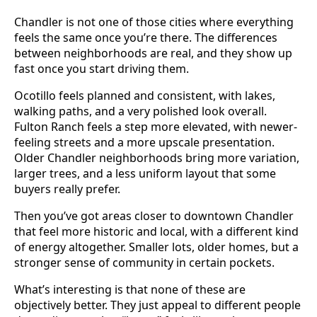
Chandler is not one of those cities where everything
feels the same once you’re there. The differences
between neighborhoods are real, and they show up
fast once you start driving them.
Ocotillo feels planned and consistent, with lakes,
walking paths, and a very polished look overall.
Fulton Ranch feels a step more elevated, with newer-
feeling streets and a more upscale presentation.
Older Chandler neighborhoods bring more variation,
larger trees, and a less uniform layout that some
buyers really prefer.
Then you’ve got areas closer to downtown Chandler
that feel more historic and local, with a different kind
of energy altogether. Smaller lots, older homes, but a
stronger sense of community in certain pockets.
What’s interesting is that none of these are
objectively better. They just appeal to different people