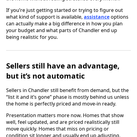
If you’re just getting started or trying to figure out
what kind of support is available,
assistance
options
can actually make a big difference in how you plan
your budget and what parts of Chandler end up
being realistic for you.
Sellers still have an advantage,
but it’s not automatic
Sellers in Chandler still benefit from demand, but the
“list it and it’s gone” phase is mostly behind us unless
the home is perfectly priced and move-in ready.
Presentation matters more now. Homes that show
well, feel updated, and are priced realistically still
move quickly. Homes that miss on pricing or
condition sit longer and usually end up adjusting.