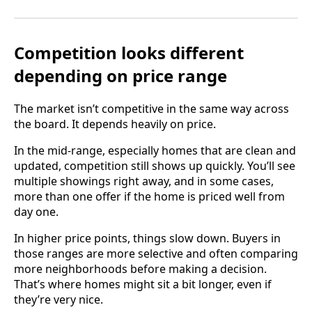
Competition looks different
depending on price range
The market isn’t competitive in the same way across
the board. It depends heavily on price.
In the mid-range, especially homes that are clean and
updated, competition still shows up quickly. You’ll see
multiple showings right away, and in some cases,
more than one offer if the home is priced well from
day one.
In higher price points, things slow down. Buyers in
those ranges are more selective and often comparing
more neighborhoods before making a decision.
That’s where homes might sit a bit longer, even if
they’re very nice.