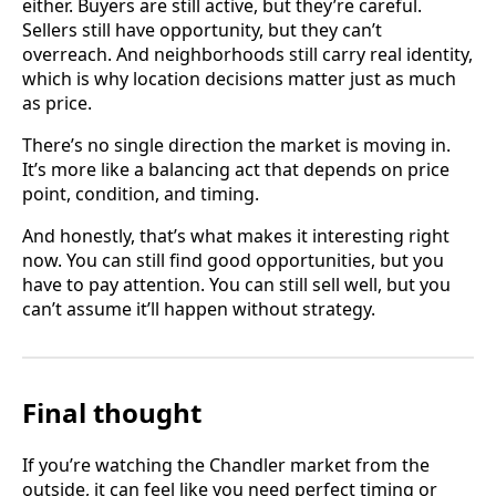
either. Buyers are still active, but they’re careful.
Sellers still have opportunity, but they can’t
overreach. And neighborhoods still carry real identity,
which is why location decisions matter just as much
as price.
There’s no single direction the market is moving in.
It’s more like a balancing act that depends on price
point, condition, and timing.
And honestly, that’s what makes it interesting right
now. You can still find good opportunities, but you
have to pay attention. You can still sell well, but you
can’t assume it’ll happen without strategy.
Final thought
If you’re watching the Chandler market from the
outside, it can feel like you need perfect timing or