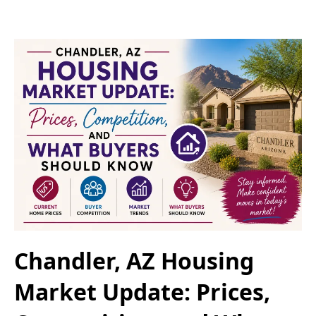
Chandler, AZ Housing
Market Update: Prices,