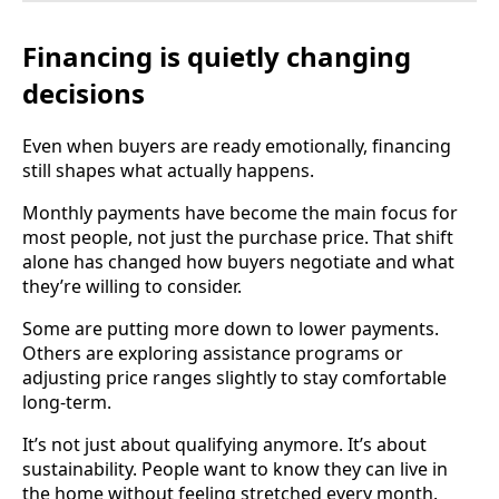
Financing is quietly changing
decisions
Even when buyers are ready emotionally, financing
still shapes what actually happens.
Monthly payments have become the main focus for
most people, not just the purchase price. That shift
alone has changed how buyers negotiate and what
they’re willing to consider.
Some are putting more down to lower payments.
Others are exploring assistance programs or
adjusting price ranges slightly to stay comfortable
long-term.
It’s not just about qualifying anymore. It’s about
sustainability. People want to know they can live in
the home without feeling stretched every month.