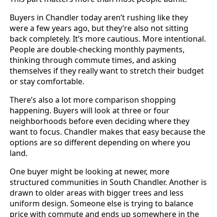
Buyers in Chandler today aren’t rushing like they
were a few years ago, but they’re also not sitting
back completely. It’s more cautious. More intentional.
People are double-checking monthly payments,
thinking through commute times, and asking
themselves if they really want to stretch their budget
or stay comfortable.
There’s also a lot more comparison shopping
happening. Buyers will look at three or four
neighborhoods before even deciding where they
want to focus. Chandler makes that easy because the
options are so different depending on where you
land.
One buyer might be looking at newer, more
structured communities in South Chandler. Another is
drawn to older areas with bigger trees and less
uniform design. Someone else is trying to balance
price with commute and ends up somewhere in the