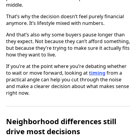
middle.
That’s why the decision doesn’t feel purely financial
anymore. It’s lifestyle mixed with numbers.
And that’s also why some buyers pause longer than
they expect. Not because they can’t afford something,
but because they’re trying to make sure it actually fits
how they want to live.
If you’re at the point where you’re debating whether
to wait or move forward, looking at
timing
from a
practical angle can help you cut through the noise
and make a clearer decision about what makes sense
right now.
Neighborhood differences still
drive most decisions