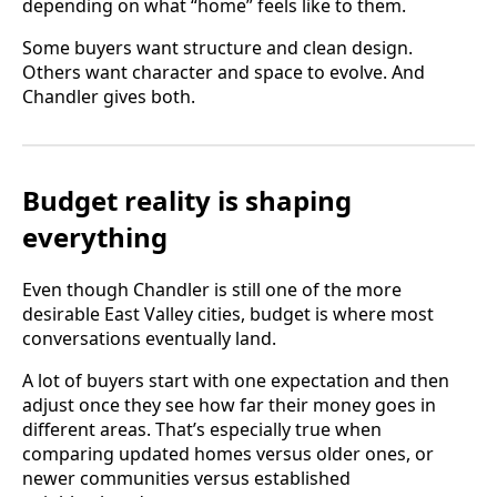
depending on what “home” feels like to them.
Some buyers want structure and clean design.
Others want character and space to evolve. And
Chandler gives both.
Budget reality is shaping
everything
Even though Chandler is still one of the more
desirable East Valley cities, budget is where most
conversations eventually land.
A lot of buyers start with one expectation and then
adjust once they see how far their money goes in
different areas. That’s especially true when
comparing updated homes versus older ones, or
newer communities versus established