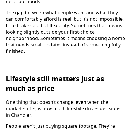
neighborhoods.
The gap between what people want and what they
can comfortably afford is real, but it’s not impossible.
It just takes a bit of flexibility. Sometimes that means
looking slightly outside your first-choice
neighborhood. Sometimes it means choosing a home
that needs small updates instead of something fully
finished.
Lifestyle still matters just as
much as price
One thing that doesn’t change, even when the
market shifts, is how much lifestyle drives decisions
in Chandler.
People aren’t just buying square footage. They’re