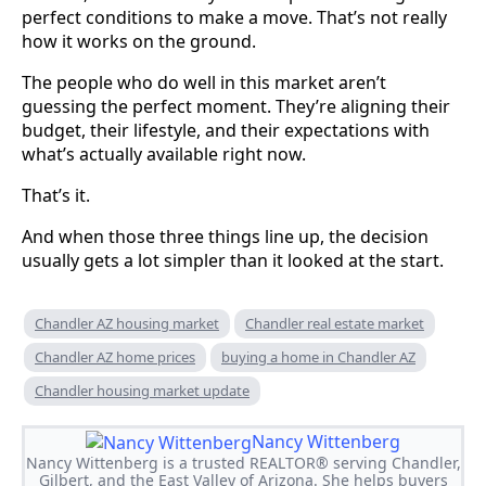
perfect conditions to make a move. That’s not really
how it works on the ground.
The people who do well in this market aren’t
guessing the perfect moment. They’re aligning their
budget, their lifestyle, and their expectations with
what’s actually available right now.
That’s it.
And when those three things line up, the decision
usually gets a lot simpler than it looked at the start.
Chandler AZ housing market
Chandler real estate market
Chandler AZ home prices
buying a home in Chandler AZ
Chandler housing market update
Nancy Wittenberg
Nancy Wittenberg is a trusted REALTOR® serving Chandler,
Gilbert, and the East Valley of Arizona. She helps buyers