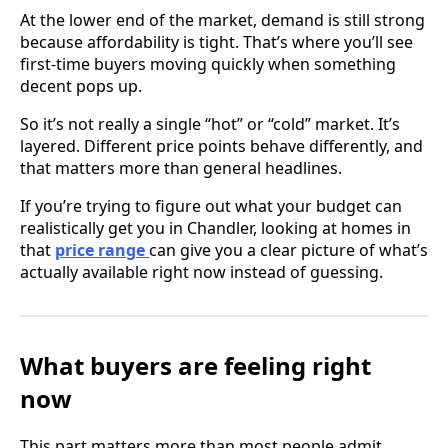
At the lower end of the market, demand is still strong
because affordability is tight. That’s where you’ll see
first-time buyers moving quickly when something
decent pops up.
So it’s not really a single “hot” or “cold” market. It’s
layered. Different price points behave differently, and
that matters more than general headlines.
If you’re trying to figure out what your budget can
realistically get you in Chandler, looking at homes in
that
price range
can give you a clear picture of what’s
actually available right now instead of guessing.
What buyers are feeling right
now
This part matters more than most people admit.