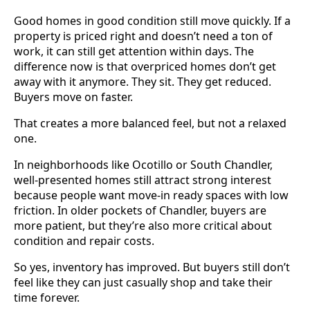
Good homes in good condition still move quickly. If a
property is priced right and doesn’t need a ton of
work, it can still get attention within days. The
difference now is that overpriced homes don’t get
away with it anymore. They sit. They get reduced.
Buyers move on faster.
That creates a more balanced feel, but not a relaxed
one.
In neighborhoods like Ocotillo or South Chandler,
well-presented homes still attract strong interest
because people want move-in ready spaces with low
friction. In older pockets of Chandler, buyers are
more patient, but they’re also more critical about
condition and repair costs.
So yes, inventory has improved. But buyers still don’t
feel like they can just casually shop and take their
time forever.