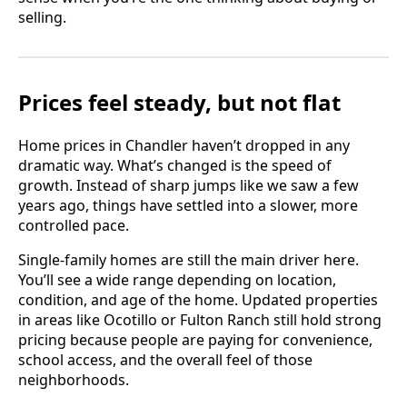
selling.
Prices feel steady, but not flat
Home prices in Chandler haven’t dropped in any
dramatic way. What’s changed is the speed of
growth. Instead of sharp jumps like we saw a few
years ago, things have settled into a slower, more
controlled pace.
Single-family homes are still the main driver here.
You’ll see a wide range depending on location,
condition, and age of the home. Updated properties
in areas like Ocotillo or Fulton Ranch still hold strong
pricing because people are paying for convenience,
school access, and the overall feel of those
neighborhoods.