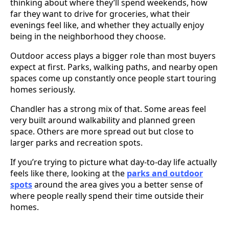
thinking about where they’ll spend weekends, how
far they want to drive for groceries, what their
evenings feel like, and whether they actually enjoy
being in the neighborhood they choose.
Outdoor access plays a bigger role than most buyers
expect at first. Parks, walking paths, and nearby open
spaces come up constantly once people start touring
homes seriously.
Chandler has a strong mix of that. Some areas feel
very built around walkability and planned green
space. Others are more spread out but close to
larger parks and recreation spots.
If you’re trying to picture what day-to-day life actually
feels like there, looking at the
parks and outdoor
spots
around the area gives you a better sense of
where people really spend their time outside their
homes.