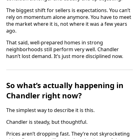
The biggest shift for sellers is expectations. You can’t
rely on momentum alone anymore. You have to meet
the market where it is, not where it was a few years
ago.
That said, well-prepared homes in strong
neighborhoods still perform very well. Chandler
hasn’t lost demand. It’s just more disciplined now.
So what’s actually happening in
Chandler right now?
The simplest way to describe it is this.
Chandler is steady, but thoughtful.
Prices aren’t dropping fast. They’re not skyrocketing