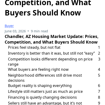
Competition, and What
Buyers Should Know
Buyer
•
June 03, 2026
9 min read
Chandler, AZ Housing Market Update: Prices,
Competition, and What Buyers Should Know
Prices feel steady, but not flat
1
Inventory is better than it was, but still not “easy”
2
Competition looks different depending on price
3
range
What buyers are feeling right now
4
Neighborhood differences still drive most
5
decisions
Budget reality is shaping everything
6
Lifestyle still matters just as much as price
7
Financing is quietly changing decisions
8
Sellers still have an advantage, but it’s not
9