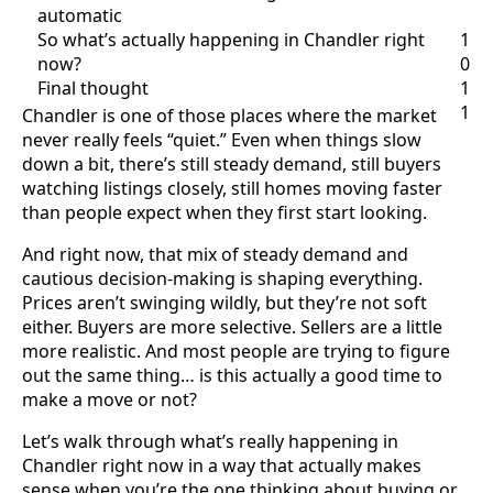
automatic
So what’s actually happening in Chandler right
1
now?
0
Final thought
1
1
Chandler is one of those places where the market
never really feels “quiet.” Even when things slow
down a bit, there’s still steady demand, still buyers
watching listings closely, still homes moving faster
than people expect when they first start looking.
And right now, that mix of steady demand and
cautious decision-making is shaping everything.
Prices aren’t swinging wildly, but they’re not soft
either. Buyers are more selective. Sellers are a little
more realistic. And most people are trying to figure
out the same thing… is this actually a good time to
make a move or not?
Let’s walk through what’s really happening in
Chandler right now in a way that actually makes
sense when you’re the one thinking about buying or