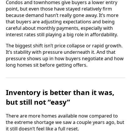
Condos and townhomes give buyers a lower entry
point, but even those have stayed relatively firm
because demand hasn’t really gone away. It’s more
that buyers are adjusting expectations and being
careful about monthly payments, especially with
interest rates still playing a big role in affordability.
The biggest shift isn’t price collapse or rapid growth.
It’s stability with pressure underneath it. And that
pressure shows up in how buyers negotiate and how
long homes sit before getting offers.
Inventory is better than it was,
but still not “easy”
There are more homes available now compared to
the extreme shortage we saw a couple years ago, but
it still doesn’t feel like a full reset.