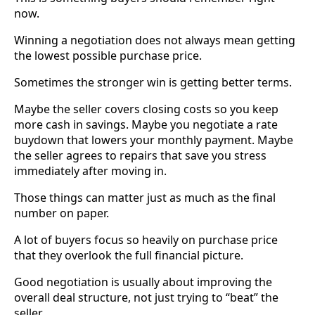
now.
Winning a negotiation does not always mean getting
the lowest possible purchase price.
Sometimes the stronger win is getting better terms.
Maybe the seller covers closing costs so you keep
more cash in savings. Maybe you negotiate a rate
buydown that lowers your monthly payment. Maybe
the seller agrees to repairs that save you stress
immediately after moving in.
Those things can matter just as much as the final
number on paper.
A lot of buyers focus so heavily on purchase price
that they overlook the full financial picture.
Good negotiation is usually about improving the
overall deal structure, not just trying to “beat” the
seller.