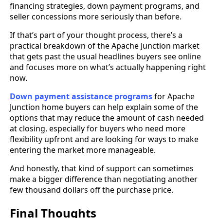
financing strategies, down payment programs, and
seller concessions more seriously than before.
If that’s part of your thought process, there’s a
practical breakdown of the Apache Junction market
that gets past the usual headlines buyers see online
and focuses more on what’s actually happening right
now.
Down payment assistance programs
for Apache
Junction home buyers can help explain some of the
options that may reduce the amount of cash needed
at closing, especially for buyers who need more
flexibility upfront and are looking for ways to make
entering the market more manageable.
And honestly, that kind of support can sometimes
make a bigger difference than negotiating another
few thousand dollars off the purchase price.
Final Thoughts