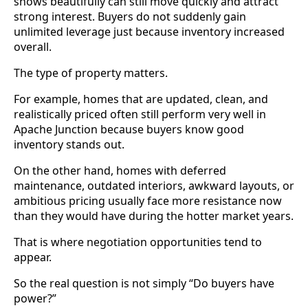
shows beautifully can still move quickly and attract
strong interest. Buyers do not suddenly gain
unlimited leverage just because inventory increased
overall.
The type of property matters.
For example, homes that are updated, clean, and
realistically priced often still perform very well in
Apache Junction because buyers know good
inventory stands out.
On the other hand, homes with deferred
maintenance, outdated interiors, awkward layouts, or
ambitious pricing usually face more resistance now
than they would have during the hotter market years.
That is where negotiation opportunities tend to
appear.
So the real question is not simply “Do buyers have
power?”