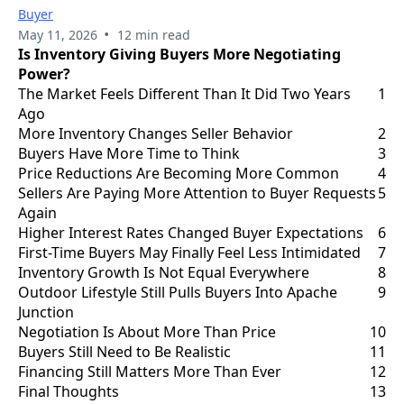
Buyer
•
May 11, 2026
12 min read
Is Inventory Giving Buyers More Negotiating
Power?
The Market Feels Different Than It Did Two Years
1
Ago
More Inventory Changes Seller Behavior
2
Buyers Have More Time to Think
3
Price Reductions Are Becoming More Common
4
Sellers Are Paying More Attention to Buyer Requests
5
Again
Higher Interest Rates Changed Buyer Expectations
6
First-Time Buyers May Finally Feel Less Intimidated
7
Inventory Growth Is Not Equal Everywhere
8
Outdoor Lifestyle Still Pulls Buyers Into Apache
9
Junction
Negotiation Is About More Than Price
10
Buyers Still Need to Be Realistic
11
Financing Still Matters More Than Ever
12
Final Thoughts
13