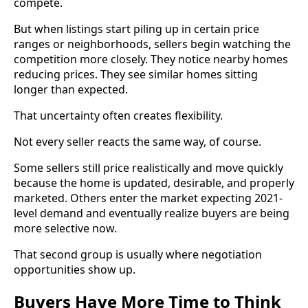
compete.
But when listings start piling up in certain price
ranges or neighborhoods, sellers begin watching the
competition more closely. They notice nearby homes
reducing prices. They see similar homes sitting
longer than expected.
That uncertainty often creates flexibility.
Not every seller reacts the same way, of course.
Some sellers still price realistically and move quickly
because the home is updated, desirable, and properly
marketed. Others enter the market expecting 2021-
level demand and eventually realize buyers are being
more selective now.
That second group is usually where negotiation
opportunities show up.
Buyers Have More Time to Think