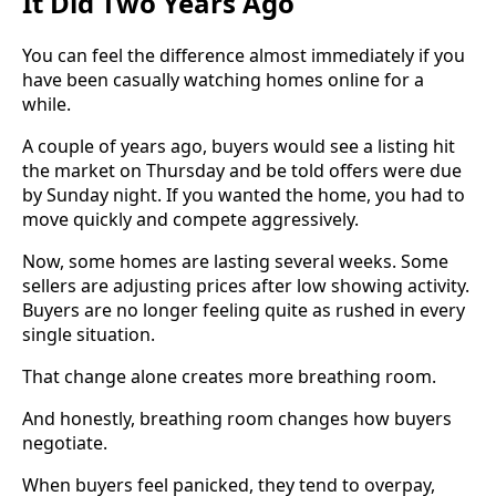
It Did Two Years Ago
You can feel the difference almost immediately if you
have been casually watching homes online for a
while.
A couple of years ago, buyers would see a listing hit
the market on Thursday and be told offers were due
by Sunday night. If you wanted the home, you had to
move quickly and compete aggressively.
Now, some homes are lasting several weeks. Some
sellers are adjusting prices after low showing activity.
Buyers are no longer feeling quite as rushed in every
single situation.
That change alone creates more breathing room.
And honestly, breathing room changes how buyers
negotiate.
When buyers feel panicked, they tend to overpay,