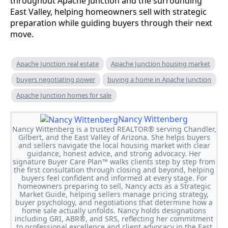
throughout Apache Junction and the surrounding
East Valley, helping homeowners sell with strategic
preparation while guiding buyers through their next
move.
Apache Junction real estate
Apache Junction housing market
buyers negotiating power
buying a home in Apache Junction
Apache Junction homes for sale
Nancy Wittenberg
Nancy Wittenberg is a trusted REALTOR® serving Chandler,
Gilbert, and the East Valley of Arizona. She helps buyers
and sellers navigate the local housing market with clear
guidance, honest advice, and strong advocacy. Her
signature Buyer Care Plan™ walks clients step by step from
the first consultation through closing and beyond, helping
buyers feel confident and informed at every stage. For
homeowners preparing to sell, Nancy acts as a Strategic
Market Guide, helping sellers manage pricing strategy,
buyer psychology, and negotiations that determine how a
home sale actually unfolds. Nancy holds designations
including GRI, ABR®, and SRS, reflecting her commitment
to professional excellence and client advocacy in the East