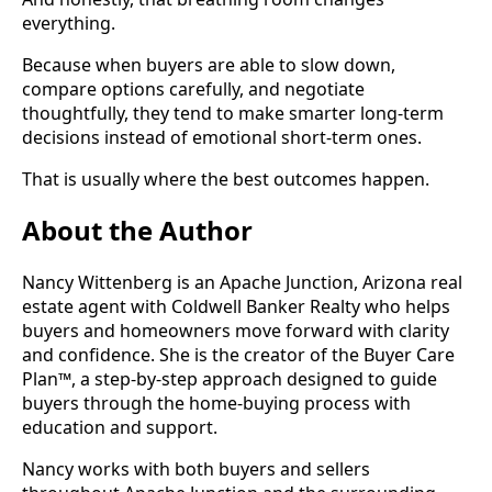
everything.
Because when buyers are able to slow down,
compare options carefully, and negotiate
thoughtfully, they tend to make smarter long-term
decisions instead of emotional short-term ones.
That is usually where the best outcomes happen.
About the Author
Nancy Wittenberg is an Apache Junction, Arizona real
estate agent with Coldwell Banker Realty who helps
buyers and homeowners move forward with clarity
and confidence. She is the creator of the Buyer Care
Plan™, a step-by-step approach designed to guide
buyers through the home-buying process with
education and support.
Nancy works with both buyers and sellers