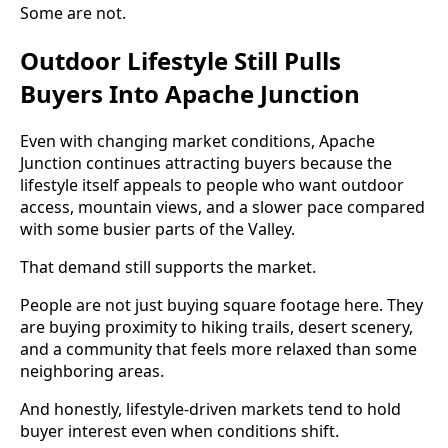
Some are not.
Outdoor Lifestyle Still Pulls
Buyers Into Apache Junction
Even with changing market conditions, Apache
Junction continues attracting buyers because the
lifestyle itself appeals to people who want outdoor
access, mountain views, and a slower pace compared
with some busier parts of the Valley.
That demand still supports the market.
People are not just buying square footage here. They
are buying proximity to hiking trails, desert scenery,
and a community that feels more relaxed than some
neighboring areas.
And honestly, lifestyle-driven markets tend to hold
buyer interest even when conditions shift.