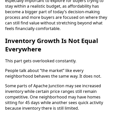
especially important to explore for buyers trying to
stay within a realistic budget, as affordability has
become a bigger part of today’s decision-making
process and more buyers are focused on where they
can still find value without stretching beyond what
feels financially comfortable.
Inventory Growth Is Not Equal
Everywhere
This part gets overlooked constantly.
People talk about “the market” like every
neighborhood behaves the same way. It does not.
Some parts of Apache Junction may see increased
inventory while certain price ranges still remain
competitive. One neighborhood may have homes
sitting for 45 days while another sees quick activity
because inventory there is still limited.