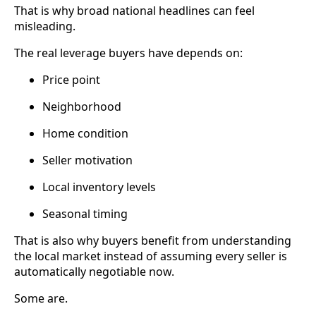
That is why broad national headlines can feel
misleading.
The real leverage buyers have depends on:
Price point
Neighborhood
Home condition
Seller motivation
Local inventory levels
Seasonal timing
That is also why buyers benefit from understanding
the local market instead of assuming every seller is
automatically negotiable now.
Some are.