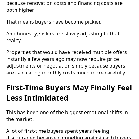
because renovation costs and financing costs are
both higher.
That means buyers have become pickier.
And honestly, sellers are slowly adjusting to that
reality.
Properties that would have received multiple offers
instantly a few years ago may now require price
adjustments or negotiation simply because buyers
are calculating monthly costs much more carefully.
First-Time Buyers May Finally Feel
Less Intimidated
This has been one of the biggest emotional shifts in
the market.
A lot of first-time buyers spent years feeling
discouraged because competing against cash buyers