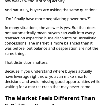
few weeks without strong activity.
And naturally, buyers are asking the same question:
“Do I finally have more negotiating power now?”
In many situations, the answer is yes. But that does
not automatically mean buyers can walk into every
transaction expecting huge discounts or unrealistic
concessions. The market is more balanced than it
was before, but balance and desperation are not the
same thing.
That distinction matters.
Because if you understand where buyers actually
have leverage right now, you can make smarter
decisions and avoid missing good opportunities while
waiting for a market crash that may never come.
The Market Feels Different Than