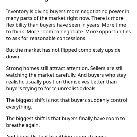
Inventory is giving buyers more negotiating power in
many parts of the market right now. There is more
flexibility than buyers have seen in years. More time
to think. More room to negotiate. More opportunities
to ask for reasonable concessions.
But the market has not flipped completely upside
down.
Strong homes still attract attention. Sellers are still
watching the market carefully. And buyers who stay
realistic usually position themselves better than
buyers trying to force unrealistic deals.
The biggest shift is not that buyers suddenly control
everything.
The biggest shift is that buyers finally have room to
breathe again.
And honestly, that breathing room changes