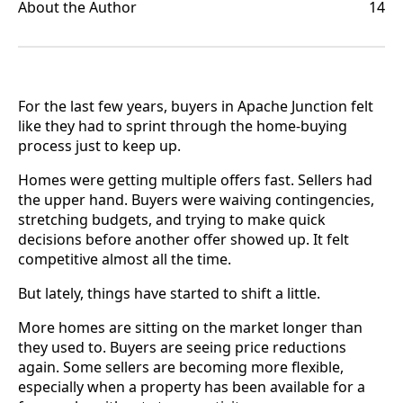
About the Author
14
For the last few years, buyers in Apache Junction felt
like they had to sprint through the home-buying
process just to keep up.
Homes were getting multiple offers fast. Sellers had
the upper hand. Buyers were waiving contingencies,
stretching budgets, and trying to make quick
decisions before another offer showed up. It felt
competitive almost all the time.
But lately, things have started to shift a little.
More homes are sitting on the market longer than
they used to. Buyers are seeing price reductions
again. Some sellers are becoming more flexible,
especially when a property has been available for a