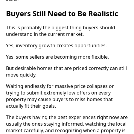
Buyers Still Need to Be Realistic
This is probably the biggest thing buyers should
understand in the current market.
Yes, inventory growth creates opportunities.
Yes, some sellers are becoming more flexible.
But desirable homes that are priced correctly can still
move quickly.
Waiting endlessly for massive price collapses or
trying to submit extremely low offers on every
property may cause buyers to miss homes that
actually fit their goals.
The buyers having the best experiences right now are
usually the ones staying informed, watching the local
market carefully, and recognizing when a property is