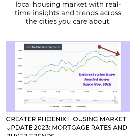
local housing market with real-
time insights and trends across
the cities you care about.
GREATER PHOENIX HOUSING MARKET
UPDATE 2023: MORTGAGE RATES AND
BUYER TRENDS