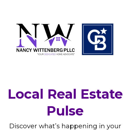
Local Real Estate
Pulse
Discover what’s happening in your